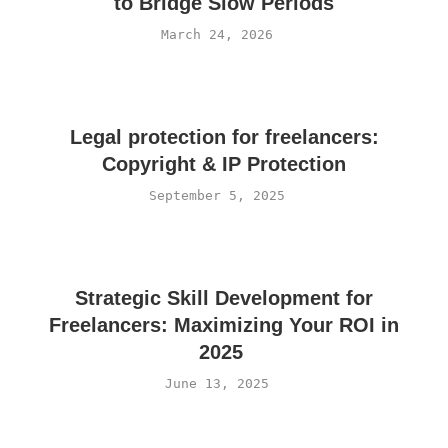
to Bridge Slow Periods
March 24, 2026
Legal protection for freelancers:
Copyright & IP Protection
September 5, 2025
Strategic Skill Development for
Freelancers: Maximizing Your ROI in
2025
June 13, 2025