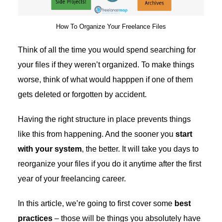
How To Organize Your Freelance Files
Think of all the time you would spend searching for
your files if they weren’t organized. To make things
worse, think of what would happpen if one of them
gets deleted or forgotten by accident.
Having the right structure in place prevents things
like this from happening. And the sooner you
start
with your system
, the better. It will take you days to
reorganize your files if you do it anytime after the first
year of your freelancing career.
In this article, we’re going to first cover some
best
practices
– those will be things you absolutely have