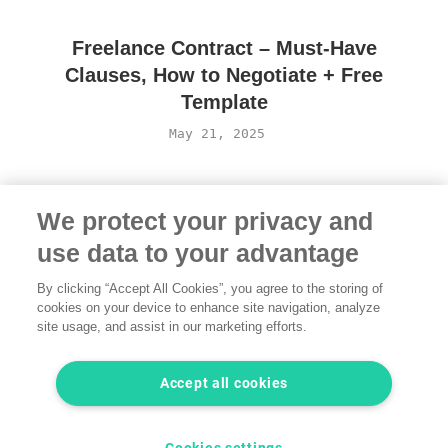
Freelance Contract – Must-Have
Clauses, How to Negotiate + Free
Template
May 21, 2025
We protect your privacy and
use data to your advantage
By clicking “Accept All Cookies”, you agree to the storing of
cookies on your device to enhance site navigation, analyze
site usage, and assist in our marketing efforts.
Terms of Use
·
Privacy Policy
·
Legal
·
Contact us
© 2026 freelancermap GmbH
Accept all cookies
LinkedIn
Instagram
YouTube
Facebook
Twitter