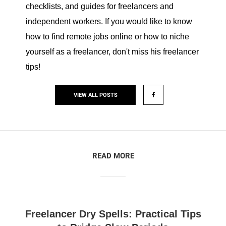
checklists, and guides for freelancers and
independent workers. If you would like to know
how to find remote jobs online or how to niche
yourself as a freelancer, don't miss his freelancer
tips!
VIEW ALL POSTS
READ MORE
Freelancer Dry Spells: Practical Tips