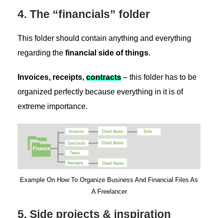
4. The “financials” folder
This folder should contain anything and everything
regarding the
financial side of things
.
Invoices, receipts,
contracts
– this folder has to be
organized perfectly because everything in it is of
extreme importance.
Example On How To Organize Business And Financial Files As
A Freelancer
5. Side projects & inspiration