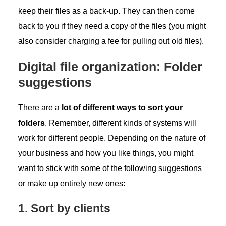
keep their files as a back-up. They can then come
back to you if they need a copy of the files (you might
also consider charging a fee for pulling out old files).
Digital file organization: Folder
suggestions
There are a
lot of different ways to sort your
folders
. Remember, different kinds of systems will
work for different people. Depending on the nature of
your business and how you like things, you might
want to stick with some of the following suggestions
or make up entirely new ones:
1. Sort by clients