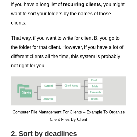
If you have a long list of
recurring clients
, you might
want to sort your folders by the names of those
clients.
That way, if you want to write for client B, you go to
the folder for that client. However, if you have a lot of
different clients all the time, this system is probably
not right for you.
Computer File Management For Clients – Example To Organize
Client Files By Client
2. Sort by deadlines