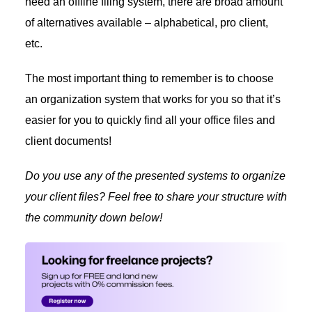
need an offline filing system, there are broad amount
of alternatives available – alphabetical, pro client,
etc.
The most important thing to remember is to choose
an organization system that works for you so that it’s
easier for you to quickly find all your office files and
client documents!
Do you use any of the presented systems to organize
your client files? Feel free to share your structure with
the community down below!