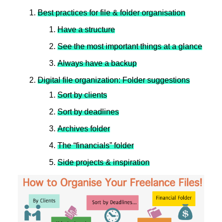
Best practices for file & folder organisation
Have a structure
See the most important things at a glance
Always have a backup
Digital file organization: Folder suggestions
Sort by clients
Sort by deadlines
Archives folder
The “financials” folder
Side projects & inspiration