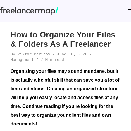
How to Organize Your Files
& Folders As A Freelancer
By
Viktor Marinov
June 16, 2020
Management
7 Min read
Organizing your files may sound mundane, but it
is actually a helpful skill that can save you a lot of
time and stress. Creating an organized structure
will help you easily locate and access files at any
time. Continue reading if you’re looking for the
best way to organize your client files and own
documents
!