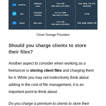
Cloud Storage Providers
Should you charge clients to store
their files?
Another aspect to consider when working as a
freelancer is
storing client files
and charging them
for it. While you may not instinctively think about
adding in the cost of file management, it is an
important point to think about.
Do you charge a premium to clients to store their