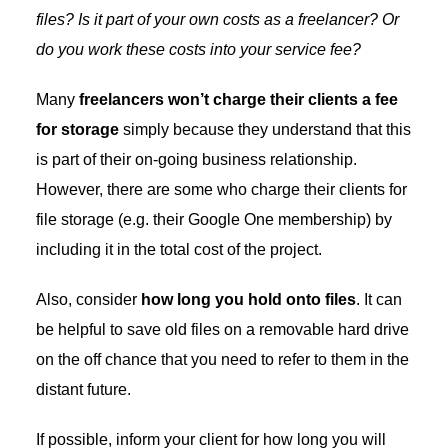
files? Is it part of your own costs as a freelancer? Or
do you work these costs into your service fee?
Many
freelancers won’t charge their clients a fee
for storage
simply because they understand that this
is part of their on-going business relationship.
However, there are some who charge their clients for
file storage (e.g. their Google One membership) by
including it in the total cost of the project.
Also, consider
how long you hold onto files
. It can
be helpful to save old files on a removable hard drive
on the off chance that you need to refer to them in the
distant future.
If possible, inform your client for how long you will