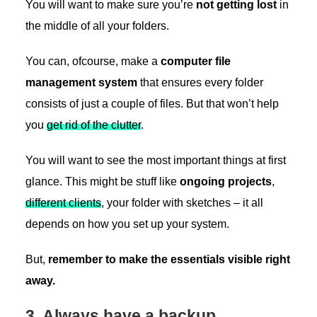
You will want to make sure you’re
not getting lost
in
the middle of all your folders.
You can, ofcourse, make a
computer file
management system
that ensures every folder
consists of just a couple of files. But that won’t help
you
get rid of the clutter
.
You will want to see the most important things at first
glance. This might be stuff like
ongoing projects
,
different clients
, your folder with sketches – it all
depends on how you set up your system.
But,
remember to make the essentials visible right
away.
3. Always have a backup