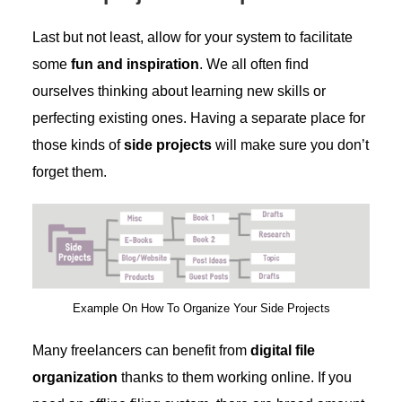
Last but not least, allow for your system to facilitate
some
fun and inspiration
. We all often find
ourselves thinking about learning new skills or
perfecting existing ones. Having a separate place for
those kinds of
side projects
will make sure you don’t
forget them.
Example On How To Organize Your Side Projects
Many freelancers can benefit from
digital file
organization
thanks to them working online. If you