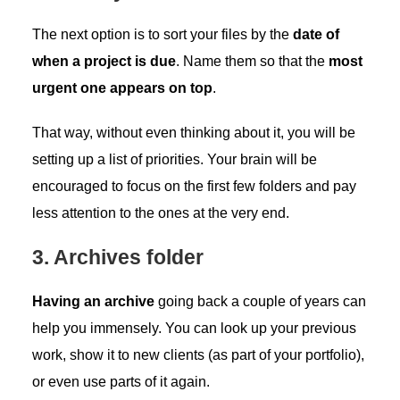
The next option is to sort your files by the
date of
when a project is due
. Name them so that the
most
urgent one appears on top
.
That way, without even thinking about it, you will be
setting up a list of priorities. Your brain will be
encouraged to focus on the first few folders and pay
less attention to the ones at the very end.
3. Archives folder
Having an archive
going back a couple of years can
help you immensely. You can look up your previous
work, show it to new clients (as part of your portfolio),
or even use parts of it again.