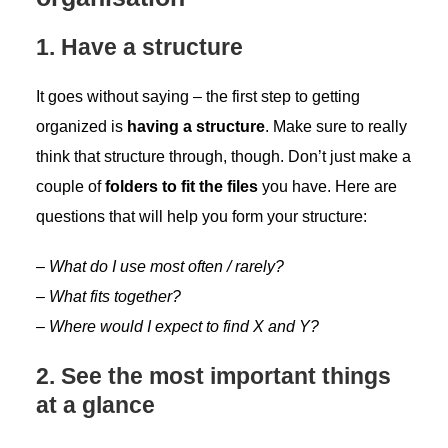
1. Have a structure
It goes without saying – the first step to getting
organized is
having a structure
. Make sure to really
think that structure through, though. Don’t just make a
couple of
folders to fit the files
you have. Here are
questions that will help you form your structure:
–
What do I use most often / rarely?
– What fits together?
– Where would I expect to find X and Y?
2. See the most important things
at a glance