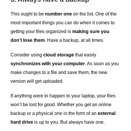
This ought to be
number one
on the list. One of the
most important things you can do when it comes to
getting your files organized is
making sure you
don’t lose them
. Have a backup, at all times.
Consider using
cloud storage
that easily
synchronizes with your computer
. As soon as you
make changes to a file and save them, the new
version will get uploaded.
If anything were to happen to your laptop, your files
won’t be lost for good. Whether you get an online
backup or a physical one in the form of an
external
hard drive
is up to you. But always have one.