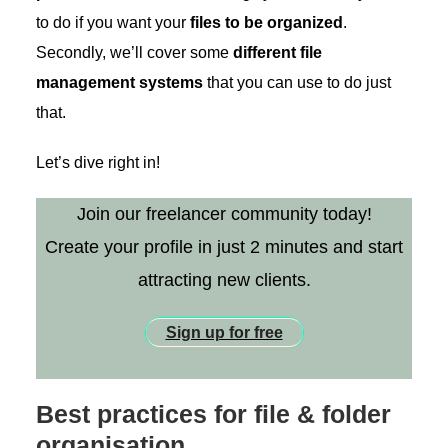
to do if you want your
files to be organized
.
Secondly, we’ll cover some
different file
management systems
that you can use to do just
that.
Let’s dive right in!
Join our freelancer community today!
Create your profile in just 2 minutes and start
attracting new clients.
Sign up for free
Best practices for file & folder
organisation