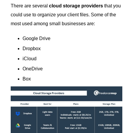
There are several
cloud storage providers
that you
could use to organize your client files. Some of the
most used among small businesses are:
Google Drive
Dropbox
iCloud
OneDrive
Box