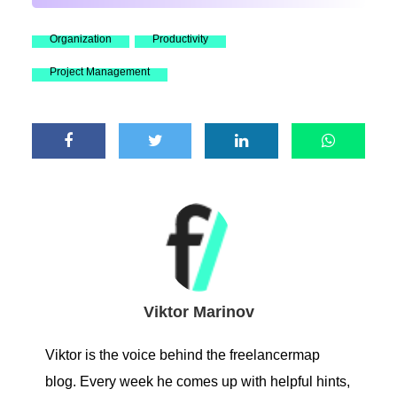
Organization
Productivity
Project Management
Viktor Marinov
Viktor is the voice behind the freelancermap
blog. Every week he comes up with helpful hints,