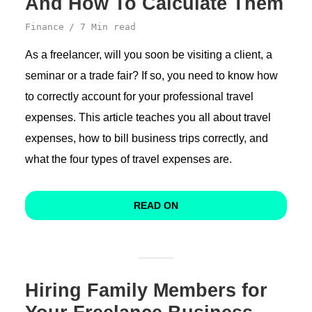
And How To Calculate Them
Finance
7 Min read
As a freelancer, will you soon be visiting a client, a
seminar or a trade fair? If so, you need to know how
to correctly account for your professional travel
expenses. This article teaches you all about travel
expenses, how to bill business trips correctly, and
what the four types of travel expenses are.
READ ON
Hiring Family Members for