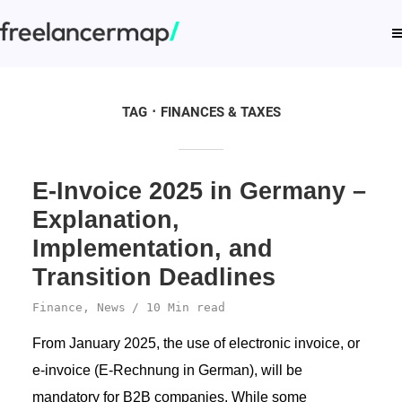
TAG
FINANCES & TAXES
E-Invoice 2025 in Germany –
Explanation,
Implementation, and
Transition Deadlines
Finance
,
News
10 Min read
From January 2025, the use of electronic invoice, or
e-invoice (E-Rechnung in German), will be
mandatory for B2B companies. While some