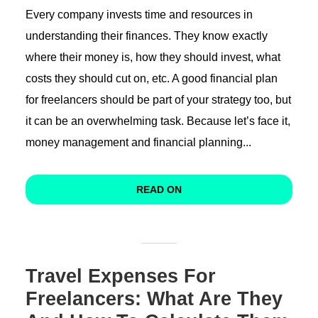
Every company invests time and resources in
understanding their finances. They know exactly
where their money is, how they should invest, what
costs they should cut on, etc. A good financial plan
for freelancers should be part of your strategy too, but
it can be an overwhelming task. Because let’s face it,
money management and financial planning...
READ ON
Travel Expenses For
Freelancers: What Are They