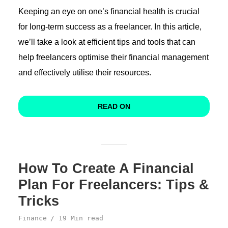
Keeping an eye on one’s financial health is crucial
for long-term success as a freelancer. In this article,
we’ll take a look at efficient tips and tools that can
help freelancers optimise their financial management
and effectively utilise their resources.
READ ON
How To Create A Financial
Plan For Freelancers: Tips &
Tricks
Finance
19 Min read