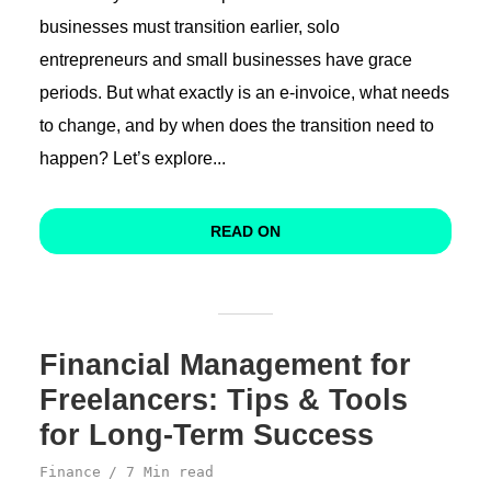
businesses must transition earlier, solo
entrepreneurs and small businesses have grace
periods. But what exactly is an e-invoice, what needs
to change, and by when does the transition need to
happen? Let’s explore...
READ ON
Financial Management for
Freelancers: Tips & Tools
for Long-Term Success
Finance
7 Min read