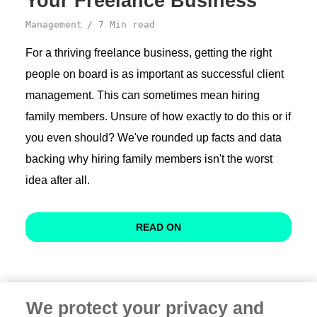
Your Freelance Business
Management
7 Min read
For a thriving freelance business, getting the right
people on board is as important as successful client
management. This can sometimes mean hiring
family members. Unsure of how exactly to do this or if
you even should? We've rounded up facts and data
backing why hiring family members isn't the worst
idea after all.
READ ON
We protect your privacy and