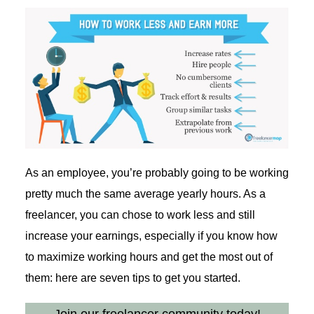
As an employee, you’re probably going to be working
pretty much the same average yearly hours. As a
freelancer, you can chose to work less and still
increase your earnings, especially if you know how
to maximize working hours and get the most out of
them: here are seven tips to get you started.