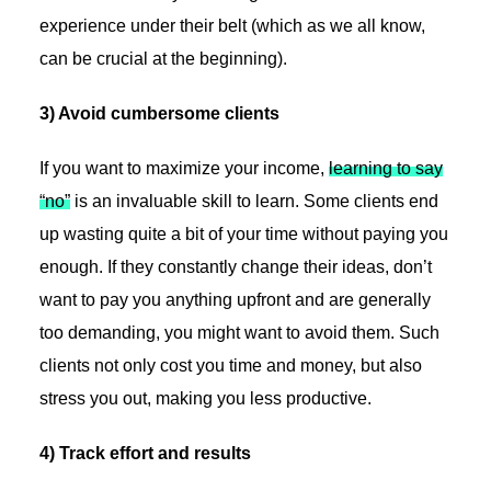
experience under their belt (which as we all know,
can be crucial at the beginning).
3) Avoid cumbersome clients
If you want to maximize your income,
learning to say
“no”
is an invaluable skill to learn. Some clients end
up wasting quite a bit of your time without paying you
enough. If they constantly change their ideas, don’t
want to pay you anything upfront and are generally
too demanding, you might want to avoid them. Such
clients not only cost you time and money, but also
stress you out, making you less productive.
4) Track effort and results