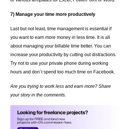
7) Manage your time more productively
Last but not least, time management is essential if
you want to earn more money in less time. It is all
about managing your billable time better. You can
increase your productivity by cutting out distractions.
Try not to use your private phone during working
hours and don´t spend too much time on Facebook.
Are you trying to work less and earn more? Share
your story in the comments.