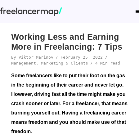
Working Less and Earning
More in Freelancing: 7 Tips
By
Viktor Marinov
February 25, 2022
Management
,
Marketing & Clients
4 Min read
Some freelancers like to put their foot on the gas
in the beginning of their career and never let go.
However, driving fast all the time might make you
crash sooner or later. For a freelancer, that means
burning yourself out. Having a freelancing career
means freedom and you should make use of that
freedom.