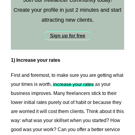
Join our freelancer community today!
Create your profile in just 2 minutes and start
attracting new clients.
Sign up for free
1) Increase your rates
First and foremost, to make sure you are getting what
your times is worth,
increase your rates
as your
business improves. Many freelancers stick to their
lower initial rates purely out of habit or because they
are worried it will cost them clients. Think about it this
way: what was your skillset when you started? How
good was your work? Can you offer a better service