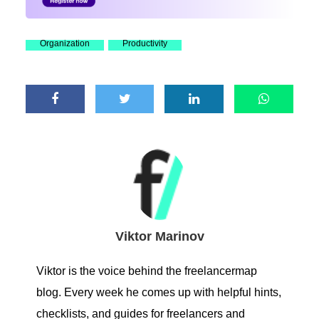
Organization
Productivity
Viktor Marinov
Viktor is the voice behind the freelancermap
blog. Every week he comes up with helpful hints,
checklists, and guides for freelancers and