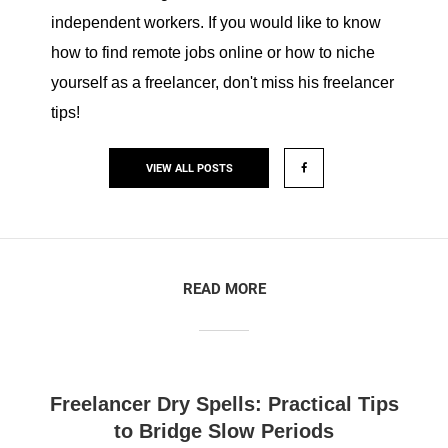
independent workers. If you would like to know
how to find remote jobs online or how to niche
yourself as a freelancer, don't miss his freelancer
tips!
VIEW ALL POSTS
READ MORE
Freelancer Dry Spells: Practical Tips
to Bridge Slow Periods