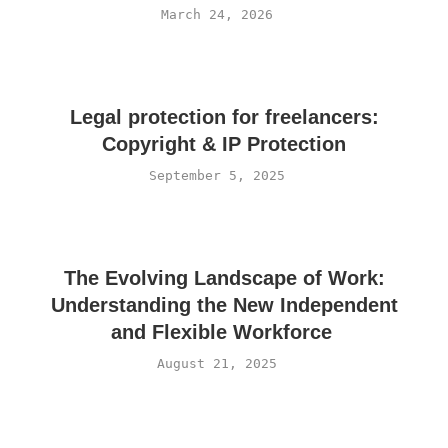
March 24, 2026
Legal protection for freelancers:
Copyright & IP Protection
September 5, 2025
The Evolving Landscape of Work:
Understanding the New Independent
and Flexible Workforce
August 21, 2025