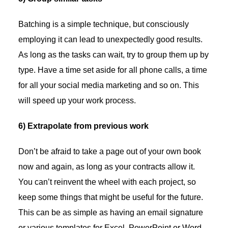
Batching is a simple technique, but consciously
employing it can lead to unexpectedly good results.
As long as the tasks can wait, try to group them up by
type. Have a time set aside for all phone calls, a time
for all your social media marketing and so on. This
will speed up your work process.
6) Extrapolate from previous work
Don’t be afraid to take a page out of your own book
now and again, as long as your contracts allow it.
You can’t reinvent the wheel with each project, so
keep some things that might be useful for the future.
This can be as simple as having an email signature
or various templates for Excel, PowerPoint or Word.