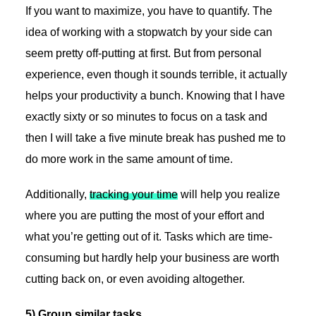
If you want to maximize, you have to quantify. The
idea of working with a stopwatch by your side can
seem pretty off-putting at first. But from personal
experience, even though it sounds terrible, it actually
helps your productivity a bunch. Knowing that I have
exactly sixty or so minutes to focus on a task and
then I will take a five minute break has pushed me to
do more work in the same amount of time.
Additionally,
tracking your time
will help you realize
where you are putting the most of your effort and
what you’re getting out of it. Tasks which are time-
consuming but hardly help your business are worth
cutting back on, or even avoiding altogether.
5) Group similar tasks