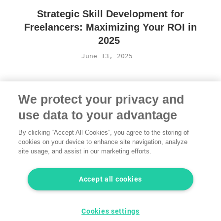
Strategic Skill Development for
Freelancers: Maximizing Your ROI in
2025
June 13, 2025
We protect your privacy and
use data to your advantage
By clicking “Accept All Cookies”, you agree to the storing of
cookies on your device to enhance site navigation, analyze
site usage, and assist in our marketing efforts.
Terms of Use
·
Privacy Policy
·
Legal
·
Contact us
© 2026 freelancermap GmbH
Accept all cookies
LinkedIn
Instagram
YouTube
Facebook
Twitter
Cookies settings