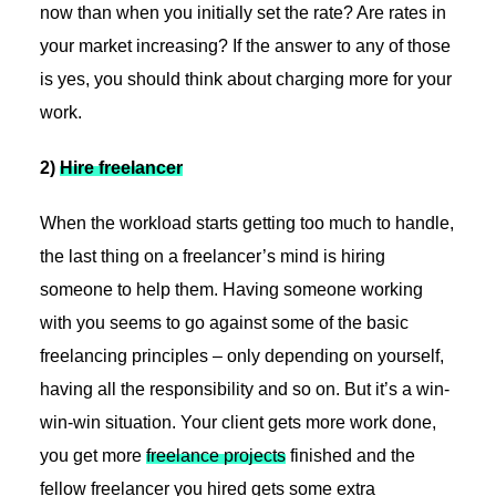
now than when you initially set the rate? Are rates in
your market increasing? If the answer to any of those
is yes, you should think about charging more for your
work.
2)
Hire freelancer
When the workload starts getting too much to handle,
the last thing on a freelancer’s mind is hiring
someone to help them. Having someone working
with you seems to go against some of the basic
freelancing principles – only depending on yourself,
having all the responsibility and so on. But it’s a win-
win-win situation. Your client gets more work done,
you get more
freelance projects
finished and the
fellow freelancer you hired gets some extra