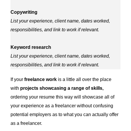
Copywriting
List your experience, client name, dates worked,
responsibilities, and link to work if relevant.
Keyword research
List your experience, client name, dates worked,
responsibilities, and link to work if relevant.
If your
freelance work
is a little all over the place
with
projects showcasing a range of skills,
ordering your resume this way will showcase all of
your experience as a freelancer without confusing
potential employers as to what you can actually offer
as a freelancer.