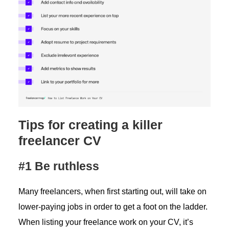
Tips for creating a killer
freelancer CV
#1 Be ruthless
Many freelancers, when first starting out, will take on
lower-paying jobs in order to get a foot on the ladder.
When listing your freelance work on your CV, it’s