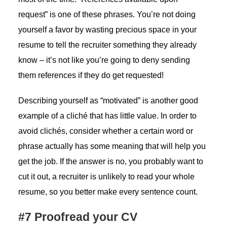
request” is one of these phrases. You’re not doing
yourself a favor by wasting precious space in your
resume to tell the recruiter something they already
know – it’s not like you’re going to deny sending
them references if they do get requested!
Describing yourself as “motivated” is another good
example of a cliché that has little value. In order to
avoid clichés, consider whether a certain word or
phrase actually has some meaning that will help you
get the job. If the answer is no, you probably want to
cut it out, a recruiter is unlikely to read your whole
resume, so you better make every sentence count.
#7 Proofread your CV