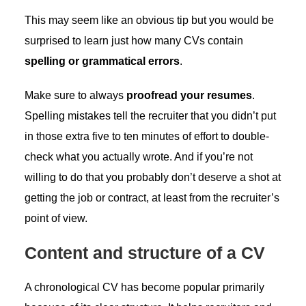
This may seem like an obvious tip but you would be
surprised to learn just how many CVs contain
spelling or grammatical errors
.
Make sure to always
proofread your resumes
.
Spelling mistakes tell the recruiter that you didn’t put
in those extra five to ten minutes of effort to double-
check what you actually wrote. And if you’re not
willing to do that you probably don’t deserve a shot at
getting the job or contract, at least from the recruiter’s
point of view.
Content and structure of a CV
A chronological CV has become popular primarily