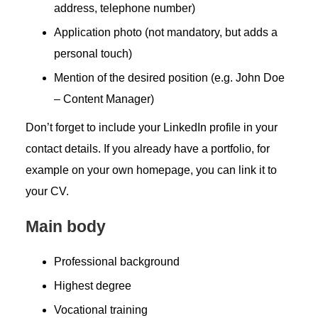
address, telephone number)
Application photo (not mandatory, but adds a
personal touch)
Mention of the desired position (e.g. John Doe
– Content Manager)
Don’t forget to include your LinkedIn profile in your
contact details. If you already have a portfolio, for
example on your own homepage, you can link it to
your CV.
Main body
Professional background
Highest degree
Vocational training