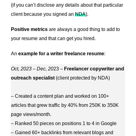
(if you can’t disclose any details about that particular
client because you signed an
NDA
).
Positive metrics
are always a good thing to add to
your resume and that can get you hired.
An
example for a writer freelance resume
:
Oct, 2023 – Dec, 20
23 –
Freelancer copywriter and
outreach specialist
(client protected by NDA)
– Created a content plan and worked on 100+
articles that grew traffic by 40% from 250K to 350K
page views/month.
– Ranked 50 pieces on positions 1 to 4 in Google
– Gained 60+ backlinks from relevant blogs and