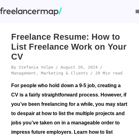
Freelance Resume: How to
List Freelance Work on Your
CV
By
Stefania Volpe
August 20, 2024
Management
,
Marketing & Clients
20 Min read
For people who hold down a 9-5 job, creating a
CV is a fairly straightforward process. However, if
you’ve been freelancing for a while, you may start
to despair at how to list the multiple projects and
jobs you’ve taken on in a manageable order to
impress future employers. Learn how to list