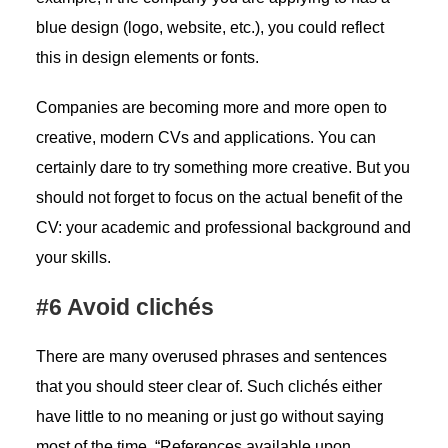
blue design (logo, website, etc.), you could reflect
this in design elements or fonts.
Companies are becoming more and more open to
creative, modern CVs and applications. You can
certainly dare to try something more creative. But you
should not forget to focus on the actual benefit of the
CV: your academic and professional background and
your skills.
#6 Avoid clichés
There are many overused phrases and sentences
that you should steer clear of. Such clichés either
have little to no meaning or just go without saying
most of the time. “References available upon