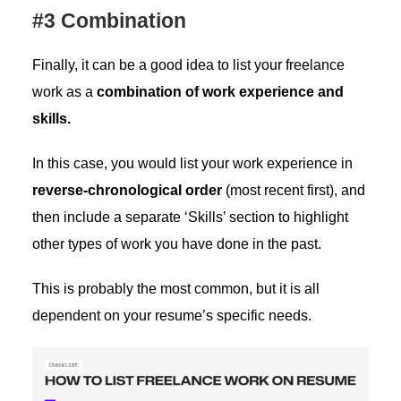
#3 Combination
Finally, it can be a good idea to list your freelance
work as a
combination of work experience and
skills.
In this case, you would list your work experience in
reverse-chronological order
(most recent first), and
then include a separate ‘Skills’ section to highlight
other types of work you have done in the past.
This is probably the most common, but it is all
dependent on your resume’s specific needs.