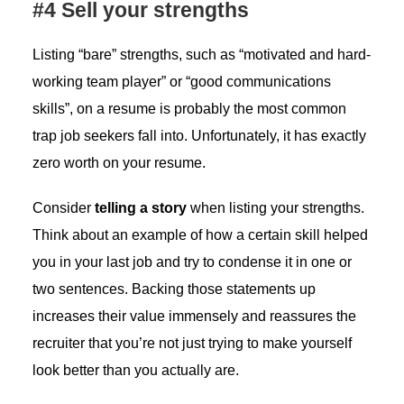
#4 Sell your strengths
Listing “bare” strengths, such as “motivated and hard-
working team player” or “good communications
skills”, on a resume is probably the most common
trap job seekers fall into. Unfortunately, it has exactly
zero worth on your resume.
Consider
telling a story
when listing your strengths.
Think about an example of how a certain skill helped
you in your last job and try to condense it in one or
two sentences. Backing those statements up
increases their value immensely and reassures the
recruiter that you’re not just trying to make yourself
look better than you actually are.