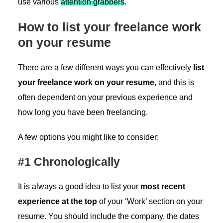
use various
attention grabbers
.
How to list your freelance work
on your resume
There are a few different ways you can effectively
list
your freelance work on your resume
, and this is
often dependent on your previous experience and
how long you have been freelancing.
A few options you might like to consider:
#1 Chronologically
It is always a good idea to list your
most recent
experience at the top
of your ‘Work’ section on your
resume. You should include the company, the dates