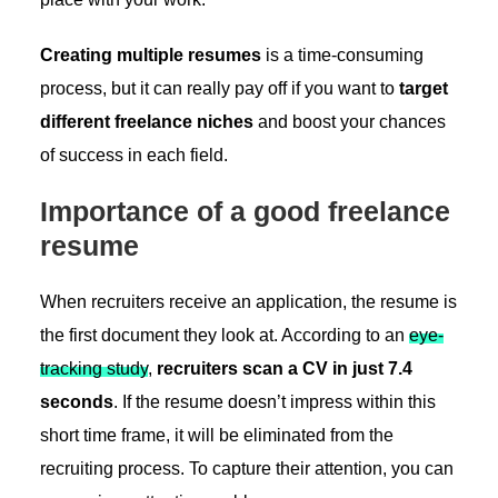
Creating multiple resumes
is a time-consuming
process, but it can really pay off if you want to
target
different freelance niches
and boost your chances
of success in each field.
Importance of a good freelance
resume
When recruiters receive an application, the resume is
the first document they look at. According to an
eye-
tracking study
,
recruiters scan a CV in just 7.4
seconds
. If the resume doesn’t impress within this
short time frame, it will be eliminated from the
recruiting process. To capture their attention, you can