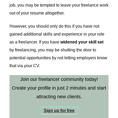
job, you may be tempted to leave your freelance work
out of your resume altogether.
However, you should only do this if you have ​not​
gained additional skills and experience in your role
as a freelancer. If you have
widened your skill set
by freelancing, you may be shutting the door to
potential opportunities by not letting employers know
that via your CV.
Join our freelancer community today!
Create your profile in just 2 minutes and start
attracting new clients.
Sign up for free