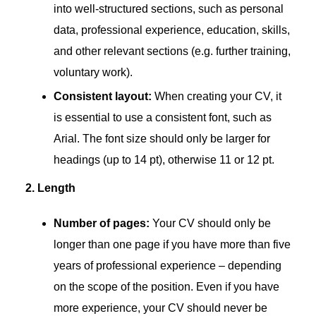
into well-structured sections, such as personal
data, professional experience, education, skills,
and other relevant sections (e.g. further training,
voluntary work).
Consistent layout:
When creating your CV, it
is essential to use a consistent font, such as
Arial. The font size should only be larger for
headings (up to 14 pt), otherwise 11 or 12 pt.
2. Length
Number of pages:
Your CV should only be
longer than one page if you have more than five
years of professional experience – depending
on the scope of the position. Even if you have
more experience, your CV should never be