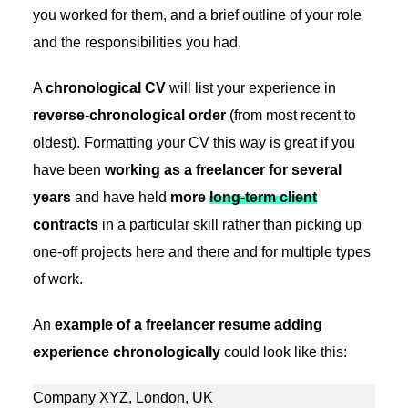
you worked for them, and a brief outline of your role
and the responsibilities you had.
A
chronological CV
will list your experience in
reverse-chronological order
(from most recent to
oldest). Formatting your CV this way is great if you
have been
working as a freelancer for several
years
and have held
more
long-term client
contracts
in a particular skill rather than picking up
one-off projects here and there and for multiple types
of work.
An
example of a freelancer resume adding
experience chronologically
could look like this:
Company XYZ, London, UK