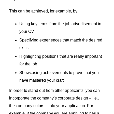
This can be achieved, for example, by:
Using key terms from the job advertisement in
your CV
Specifying experiences that match the desired
skills
Highlighting positions that are really important
for the job
Showcasing achievements to prove that you
have mastered your craft
In order to stand out from other applicants, you can
incorporate the company’s corporate design – i.e.,
the company colors – into your application. For
example, if the company you are applying to has a