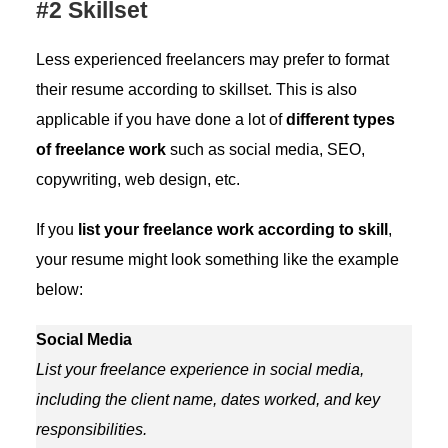
#2 Skillset
Less experienced freelancers may prefer to format
their resume according to skillset. This is also
applicable if you have done a lot of
different types
of freelance work
such as social media, SEO,
copywriting, web design, etc.
If you
list your freelance work according to skill
,
your resume might look something like the example
below:
Social Media
List your freelance experience in social media,
including the client name, dates worked, and key
responsibilities.