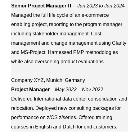
Senior Project Manager IT
–
Jan 2023 to Jan 202
4
Managed the full life cycle of an e-commerce
enabling project, reporting to the program manager
including stakeholder management. Cost
management and change management using Clarity
and MS-Project. Harnessed PMP methodologies
while also overseeing product evaluations.
Company XYZ, Munich, Germany
Project Manager
–
May 2022 – Nov 20
22
Delivered International data center consolidation and
relocation. Deployed new consulting packages for
performance on z/OS z/series. Offered training
courses in English and Dutch for end customers.