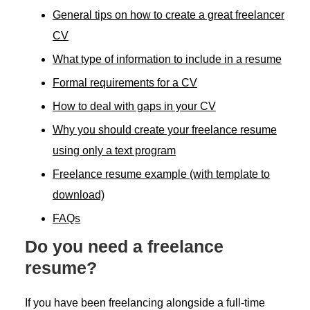
General tips on how to create a great freelancer
CV
What type of information to include in a resume
Formal requirements for a CV
How to deal with gaps in your CV
Why you should create your freelance resume
using only a text program
Freelance resume example (with template to
download)
FAQs
Do you need a freelance
resume?
If you have been freelancing alongside a full-time