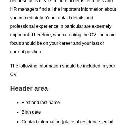
because of its clear structure. It helps recruiters and
HR managers find all the important information about
you immediately. Your contact details and
professional experience in particular are extremely
important. Therefore, when creating the CV, the main
focus should be on your career and your last or
current position.
The following information should be included in your
CV:
Header area
First and last name
Birth date
Contact information (place of residence, email