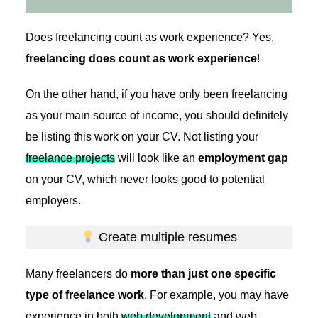
Does freelancing count as work experience? Yes,
freelancing does count as work experience
!
On the other hand, if you have only been freelancing
as your main source of income, you should definitely
be listing this work on your CV. Not listing your
freelance projects
will look like an
employment gap
on your CV, which never looks good to potential
employers.
Create multiple resumes
Many freelancers do
more than just one specific
type of freelance work
. For example, you may have
experience in both
web development
and web