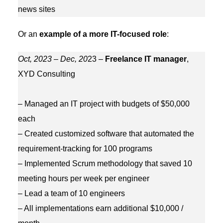
news sites
Or an
example of a more IT-focused role
:
Oct, 2023 – Dec, 20
23 –
Freelance IT manager
,
XYD Consulting
– Managed an IT project with budgets of $50,000
each
– Created customized software that automated the
requirement-tracking for 100 programs
– Implemented Scrum methodology that saved 10
meeting hours per week per engineer
– Lead a team of 10 engineers
– All implementations earn additional $10,000 /