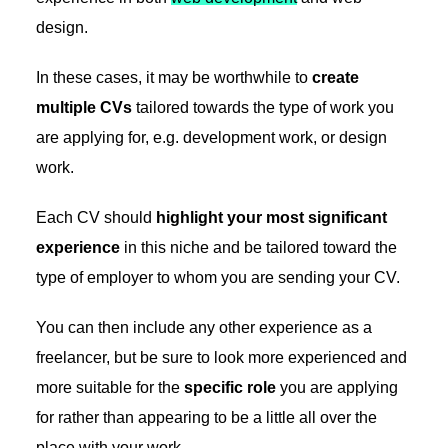
design.
In these cases, it may be worthwhile to
create
multiple CVs
tailored towards the type of work you
are applying for, e.g. development work, or design
work.
Each CV should
highlight your most significant
experience
in this niche and be tailored toward the
type of employer to whom you are sending your CV.
You can then include any other experience as a
freelancer, but be sure to look more experienced and
more suitable for the
specific role
you are applying
for rather than appearing to be a little all over the
place with your work.