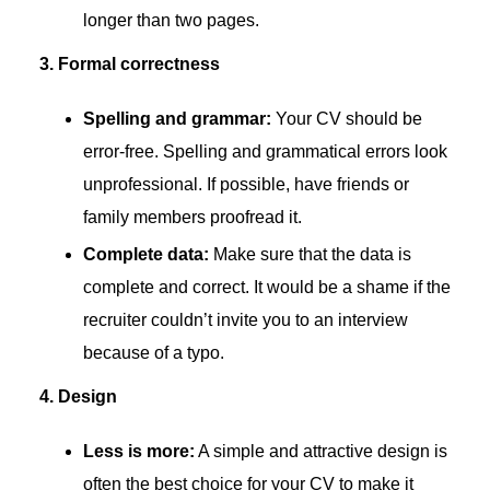
longer than two pages.
3. Formal correctness
Spelling and grammar:
Your CV should be
error-free. Spelling and grammatical errors look
unprofessional. If possible, have friends or
family members proofread it.
Complete data:
Make sure that the data is
complete and correct. It would be a shame if the
recruiter couldn’t invite you to an interview
because of a typo.
4. Design
Less is more:
A simple and attractive design is
often the best choice for your CV to make it