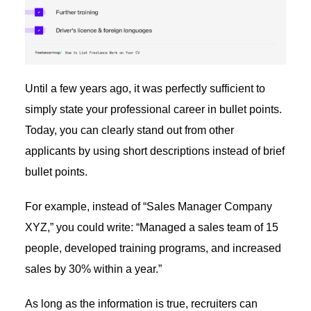
Until a few years ago, it was perfectly sufficient to
simply state your professional career in bullet points.
Today, you can clearly stand out from other
applicants by using short descriptions instead of brief
bullet points.
For example, instead of “Sales Manager Company
XYZ,” you could write: “Managed a sales team of 15
people, developed training programs, and increased
sales by 30% within a year.”
As long as the information is true, recruiters can