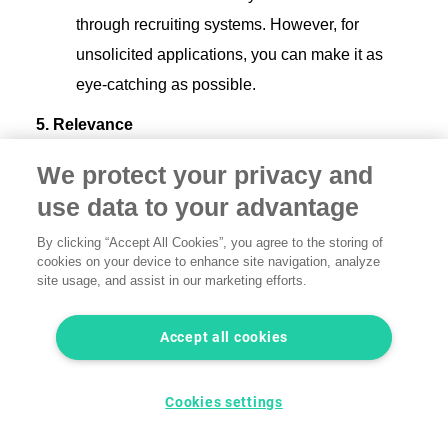
through recruiting systems. However, for
unsolicited applications, you can make it as
eye-catching as possible.
5. Relevance
We protect your privacy and
Latest information up front:
Your CV should
use data to your advantage
always be up to date and adapted to the latest
experience and skills.
By clicking “Accept All Cookies”, you agree to the storing of
cookies on your device to enhance site navigation, analyze
site usage, and assist in our marketing efforts.
Accept all cookies
Cookies settings