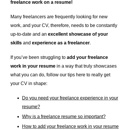
freelance work on a resume!
Many freelancers are frequently looking for new
work, and your CV, therefore, needs to be constantly
up-to-date and an
excellent showcase of your
skills
and
experience as a freelancer
.
If you’ve been struggling to
add your freelance
work in your resume
in a way that truly showcases
what you can do, follow our tips here to really get
your CV in shape:
Do you need your freelance experience in your
resume?
Why is a freelance resume so important?
How to add your freelance work in your resume