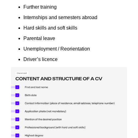
Further training
Internships and semesters abroad
Hard skills and soft skills
Parental leave
Unemployment / Reorientation
Driver’s licence