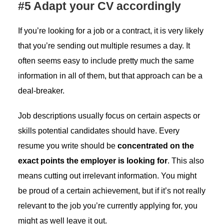
#5 Adapt your CV accordingly
If you’re looking for a job or a contract, it is very likely
that you’re sending out multiple resumes a day. It
often seems easy to include pretty much the same
information in all of them, but that approach can be a
deal-breaker.
Job descriptions usually focus on certain aspects or
skills potential candidates should have. Every
resume you write should be
concentrated on the
exact points the employer is looking for
. This also
means cutting out irrelevant information. You might
be proud of a certain achievement, but if it’s not really
relevant to the job you’re currently applying for, you
might as well leave it out.