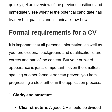
quickly get an overview of the previous positions and
immediately see whether the potential candidate has
leadership qualities and technical know-how.
Formal requirements for a CV
It is important that all personal information, as well as
your professional background and qualifications, are
correct and part of the content. But your outward
appearance is just as important – even the smallest
spelling or other formal error can prevent you from
progressing a step further in the application process.
1. Clarity and structure
Clear structure:
A good CV should be divided