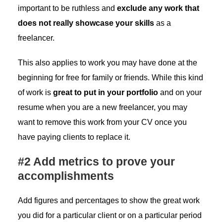
important to be ruthless and
exclude any work that
does not really showcase your skills
as a
freelancer.
This also applies to work you may have done at the
beginning for free for family or friends. While this kind
of work is
great to put in your portfolio
and on your
resume when you are a new freelancer, you may
want to remove this work from your CV once you
have paying clients to replace it.
#2 Add metrics to prove your
accomplishments
Add figures and percentages to show the great work
you did for a particular client or on a particular period