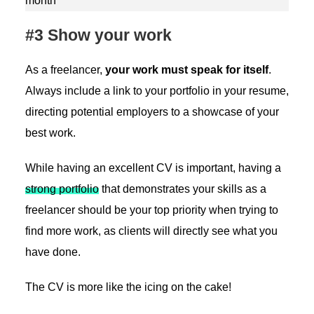
month
#3 Show your work
As a freelancer,
your work must speak for itself
.
Always include a link to your portfolio in your resume,
directing potential employers to a showcase of your
best work.
While having an excellent CV is important, having a
strong portfolio
that demonstrates your skills as a
freelancer should be your top priority when trying to
find more work, as clients will directly see what you
have done.
The CV is more like the icing on the cake!