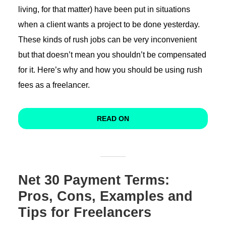
living, for that matter) have been put in situations
when a client wants a project to be done yesterday.
These kinds of rush jobs can be very inconvenient
but that doesn’t mean you shouldn’t be compensated
for it. Here’s why and how you should be using rush
fees as a freelancer.
READ ON
Net 30 Payment Terms:
Pros, Cons, Examples and
Tips for Freelancers