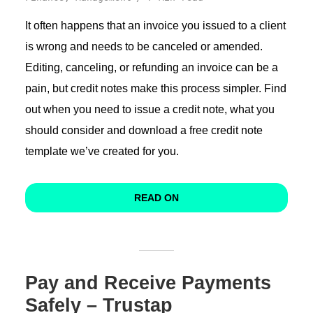
It often happens that an invoice you issued to a client
is wrong and needs to be canceled or amended.
Editing, canceling, or refunding an invoice can be a
pain, but credit notes make this process simpler. Find
out when you need to issue a credit note, what you
should consider and download a free credit note
template we’ve created for you.
READ ON
Pay and Receive Payments
Safely – Trustap