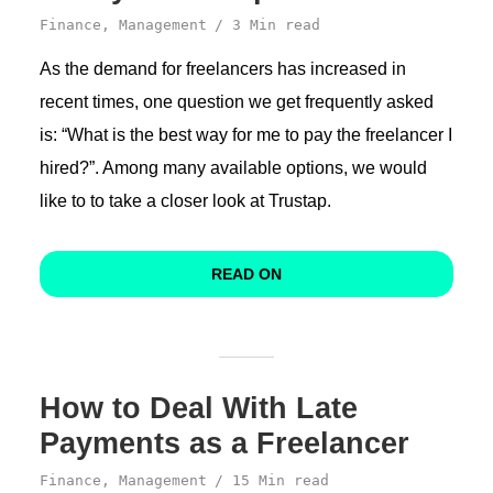
Finance
,
Management
3 Min read
As the demand for freelancers has increased in
recent times, one question we get frequently asked
is: “What is the best way for me to pay the freelancer I
hired?”. Among many available options, we would
like to to take a closer look at Trustap.
READ ON
How to Deal With Late
Payments as a Freelancer
Finance
,
Management
15 Min read