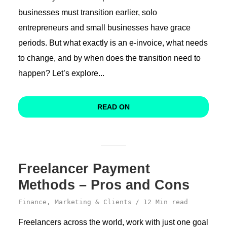
businesses must transition earlier, solo
entrepreneurs and small businesses have grace
periods. But what exactly is an e-invoice, what needs
to change, and by when does the transition need to
happen? Let’s explore...
READ ON
Freelancer Payment
Methods – Pros and Cons
Finance
,
Marketing & Clients
12 Min read
Freelancers across the world, work with just one goal