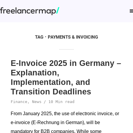
TAG
PAYMENTS & INVOICING
E-Invoice 2025 in Germany –
Explanation,
Implementation, and
Transition Deadlines
Finance
,
News
10 Min read
From January 2025, the use of electronic invoice, or
e-invoice (E-Rechnung in German), will be
mandatory for B2B companies. While some