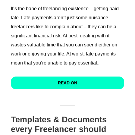
It’s the bane of freelancing existence – getting paid
late. Late payments aren’t just some nuisance
freelancers like to complain about – they can be a
significant financial risk. At best, dealing with it
wastes valuable time that you can spend either on
work or enjoying your life. At worst, late payments
mean that you’re unable to pay essential...
READ ON
Templates & Documents
every Freelancer should