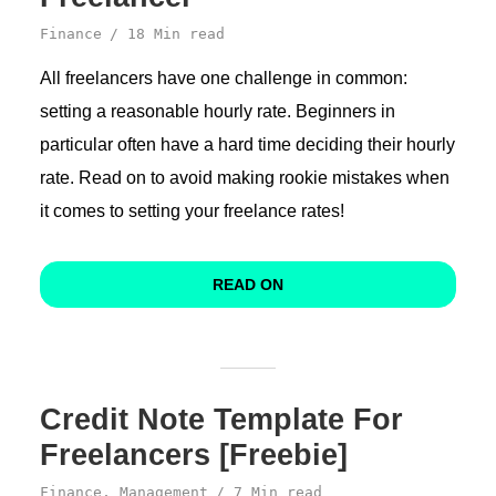
Finance
18 Min read
All freelancers have one challenge in common:
setting a reasonable hourly rate. Beginners in
particular often have a hard time deciding their hourly
rate. Read on to avoid making rookie mistakes when
it comes to setting your freelance rates!
READ ON
Credit Note Template For
Freelancers [Freebie]
Finance
,
Management
7 Min read