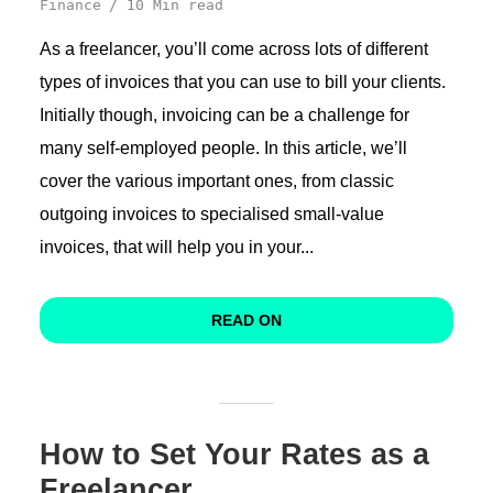
Finance
10 Min read
As a freelancer, you’ll come across lots of different
types of invoices that you can use to bill your clients.
Initially though, invoicing can be a challenge for
many self-employed people. In this article, we’ll
cover the various important ones, from classic
outgoing invoices to specialised small-value
invoices, that will help you in your...
READ ON
How to Set Your Rates as a
Freelancer