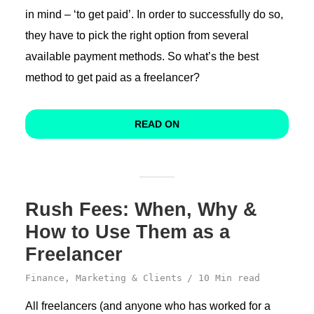
in mind – ‘to get paid’. In order to successfully do so,
they have to pick the right option from several
available payment methods. So what’s the best
method to get paid as a freelancer?
READ ON
Rush Fees: When, Why &
How to Use Them as a
Freelancer
Finance
,
Marketing & Clients
10 Min read
All freelancers (and anyone who has worked for a