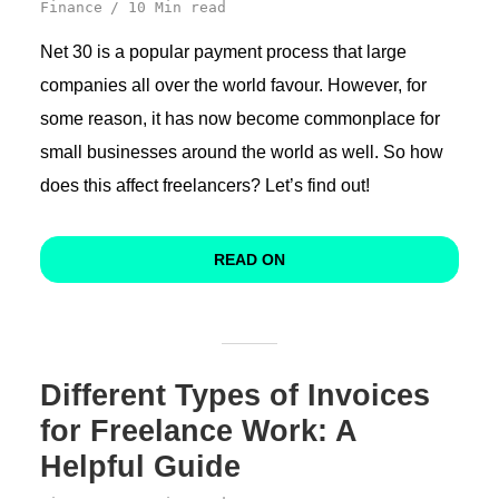
Finance
10 Min read
Net 30 is a popular payment process that large
companies all over the world favour. However, for
some reason, it has now become commonplace for
small businesses around the world as well. So how
does this affect freelancers? Let’s find out!
READ ON
Different Types of Invoices
for Freelance Work: A
Helpful Guide