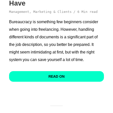
Have
Management
,
Marketing & Clients
6 Min read
Bureaucracy is something few beginners consider
when going into freelancing. However, handling
different kinds of documents is a significant part of
the job description, so you better be prepared. It
might seem intimidating at first, but with the right
system you can save yourself a lot of time.
READ ON