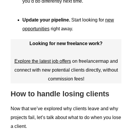
you’d do differently next time.
Update your pipeline.
Start looking for
new
opportunities
right away.
Looking for new freelance work?
Explore the latest job offers
on freelancermap and
connect with new potential clients directly, without
commission fees!
How to handle losing clients
Now that we’ve explored why clients leave and why
projects fail, let’s talk about what to do when you lose
a client.