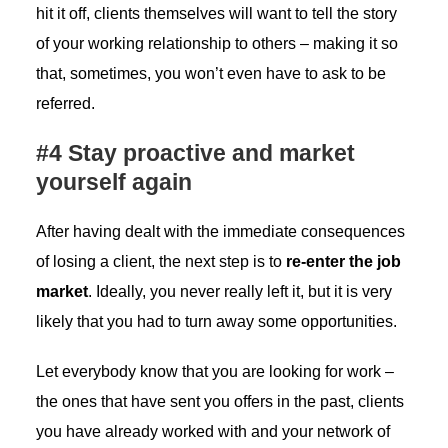
hit it off, clients themselves will want to tell the story
of your working relationship to others – making it so
that, sometimes, you won’t even have to ask to be
referred.
#4 Stay proactive and market
yourself again
After having dealt with the immediate consequences
of losing a client, the next step is to
re-enter the job
market
. Ideally, you never really left it, but it is very
likely that you had to turn away some opportunities.
Let everybody know that you are looking for work –
the ones that have sent you offers in the past, clients
you have already worked with and your network of