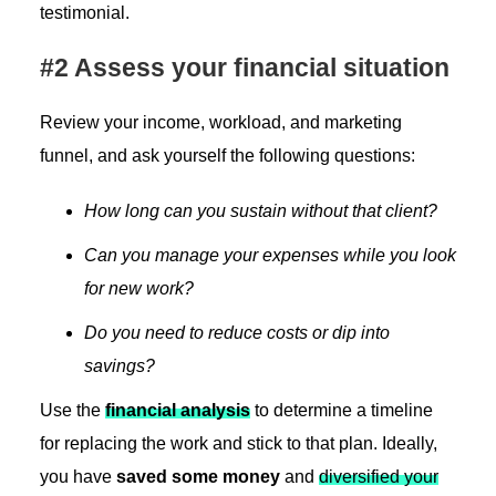
testimonial.
#2 Assess your financial situation
Review your income, workload, and marketing
funnel, and ask yourself the following questions:
How long can you sustain without that client?
Can you manage your expenses while you look
for new work?
Do you need to reduce costs or dip into
savings?
Use the
financial analysis
to determine a timeline
for replacing the work and stick to that plan. Ideally,
you have
saved some money
and
diversified your