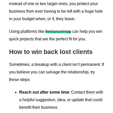
instead of one or two larger ones, you protect your
business from ever having to be left with a huge hole
in your budget when, or if, they leave.
Using platforms like
freelancermap
can help you win
quick projects that are the perfect fit for you.
How to win back lost clients
Sometimes, a breakup with a client isn’t permanent. If
you believe you can salvage the relationship, try
these steps:
Reach out after some time
: Contact them with
a helpful suggestion, idea, or update that could
benefit their business.