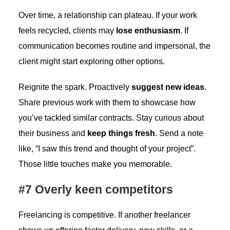
Over time, a relationship can plateau. If your work
feels recycled, clients may
lose enthusiasm
. If
communication becomes routine and impersonal, the
client might start exploring other options.
Reignite the spark. Proactively
suggest new ideas
.
Share previous work with them to showcase how
you’ve tackled similar contracts. Stay curious about
their business and
keep things fresh
. Send a note
like, “I saw this trend and thought of your project”.
Those little touches make you memorable.
#7 Overly keen competitors
Freelancing is competitive. If another freelancer