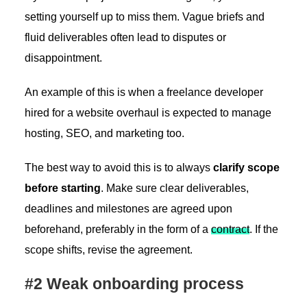
setting yourself up to miss them. Vague briefs and
fluid deliverables often lead to disputes or
disappointment.
An example of this is when a freelance developer
hired for a website overhaul is expected to manage
hosting, SEO, and marketing too.
The best way to avoid this is to always
clarify scope
before starting
. Make sure clear deliverables,
deadlines and milestones are agreed upon
beforehand, preferably in the form of a
contract
. If the
scope shifts, revise the agreement.
#2 Weak onboarding process