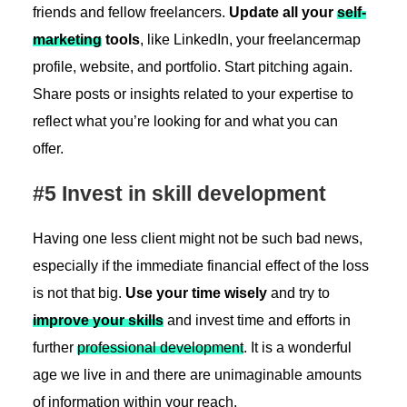
friends and fellow freelancers.
Update all your
self-
marketing
tools
, like LinkedIn, your freelancermap
profile, website, and portfolio. Start pitching again.
Share posts or insights related to your expertise to
reflect what you’re looking for and what you can
offer.
#5 Invest in skill development
Having one less client might not be such bad news,
especially if the immediate financial effect of the loss
is not that big.
Use your time wisely
and try to
improve your skills
and invest time and efforts in
further
professional development
. It is a wonderful
age we live in and there are unimaginable amounts
of information within your reach.