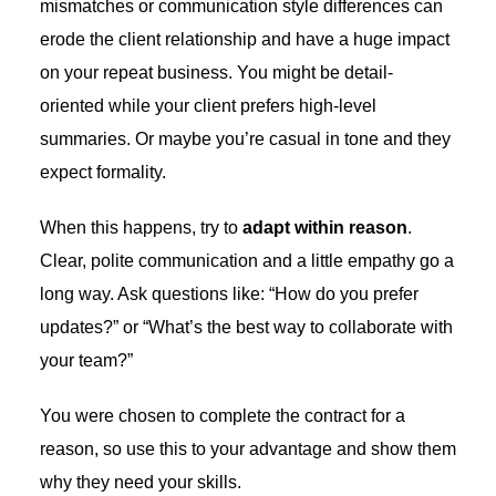
mismatches or communication style differences can
erode the client relationship and have a huge impact
on your repeat business. You might be detail-
oriented while your client prefers high-level
summaries. Or maybe you’re casual in tone and they
expect formality.
When this happens, try to
adapt within reason
.
Clear, polite communication and a little empathy go a
long way. Ask questions like: “How do you prefer
updates?” or “What’s the best way to collaborate with
your team?”
You were chosen to complete the contract for a
reason, so use this to your advantage and show them
why they need your skills.