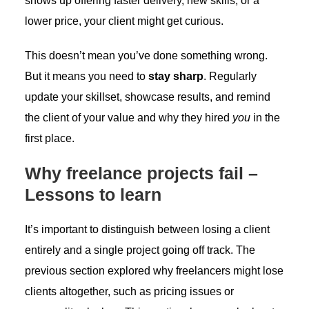
shows up offering faster delivery, new skills, or a
lower price, your client might get curious.
This doesn’t mean you’ve done something wrong.
But it means you need to
stay sharp
. Regularly
update your skillset, showcase results, and remind
the client of your value and why they hired
you
in the
first place.
Why freelance projects fail –
Lessons to learn
It’s important to distinguish between losing a client
entirely and a single project going off track. The
previous section explored why freelancers might lose
clients altogether, such as pricing issues or