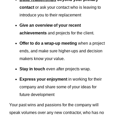
contact
or ask your contact who is leaving to
introduce you to their replacement
Give an overview of your recent
achievements
and projects for the client.
Offer to do a wrap-up meeting
when a project
ends, and make sure higher-ups and decision
makers know your value.
Stay in touch
even after projects wrap.
Express your enjoyment
in working for their
company and share some of your ideas for
future development
Your past wins and passions for the company will
speak volumes over any new contractor, who has no