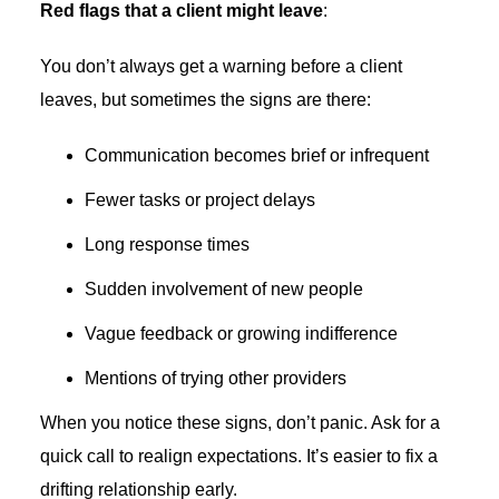
Red flags that a client might leave
:
You don’t always get a warning before a client
leaves, but sometimes the signs are there:
Communication becomes brief or infrequent
Fewer tasks or project delays
Long response times
Sudden involvement of new people
Vague feedback or growing indifference
Mentions of trying other providers
When you notice these signs, don’t panic. Ask for a
quick call to realign expectations. It’s easier to fix a
drifting relationship early.