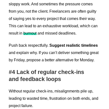
sloppy work. And sometimes the pressure comes
from you, not the client. Freelancers are often guilty
of saying yes to every project that comes their way.
This can lead to an exhaustive workload, which can
result in
burnout
and missed deadlines.
Push back respectfully.
Suggest realistic timelines
and explain why. If you can’t deliver something great
by Friday, propose a better alternative for Monday.
#4 Lack of regular check-ins
and feedback loops
Without regular check-ins, misalignments pile up,
leading to wasted time, frustration on both ends, and
project failure.