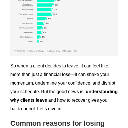
So when a client decides to leave, it can feel like
more than just a financial loss—it can shake your
momentum, undermine your confidence, and disrupt
your schedule. But the good news is,
understanding
why clients leave
and how to recover gives you
back control. Let’s dive in.
Common reasons for losing