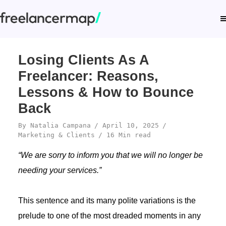
Losing Clients As A
Freelancer: Reasons,
Lessons & How to Bounce
Back
By
Natalia Campana
April 10, 2025
Marketing & Clients
16 Min read
“We are sorry to inform you that we will no longer be
needing your services.”
This sentence and its many polite variations is the
prelude to one of the most dreaded moments in any