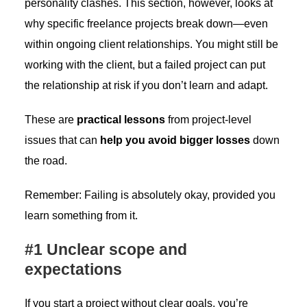
personality clashes. This section, however, looks at
why specific freelance projects break down—even
within ongoing client relationships. You might still be
working with the client, but a failed project can put
the relationship at risk if you don’t learn and adapt.
These are
practical lessons
from project-level
issues that can
help you avoid bigger losses
down
the road.
Remember: Failing is absolutely okay, provided you
learn something from it.
#1 Unclear scope and
expectations
If you start a project without clear goals, you’re