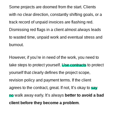
Some projects are doomed from the start. Clients
with no clear direction, constantly shifting goals, or a
track record of unpaid invoices are flashing red.
Dismissing red flags in a client almost always leads
to wasted time, unpaid work and eventual stress and
burnout.
However, if you’re in need of the work, you need to
take steps to protect yourself.
Use contracts
to protect
yourself that clearly defines the project scope,
revision policy and payment terms. If the client
agrees to the contract, great. If not, It’s okay to
say
no
walk away early. It’s always
better to avoid a bad
client before they become a problem
.