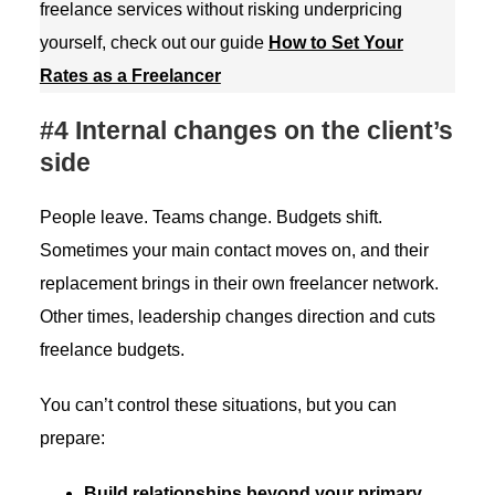
freelance services without risking underpricing
yourself, check out our guide
How to Set Your
Rates as a Freelancer
#4 Internal changes on the client’s
side
People leave. Teams change. Budgets shift.
Sometimes your main contact moves on, and their
replacement brings in their own freelancer network.
Other times, leadership changes direction and cuts
freelance budgets.
You can’t control these situations, but you can
prepare:
Build relationships
beyond your primary