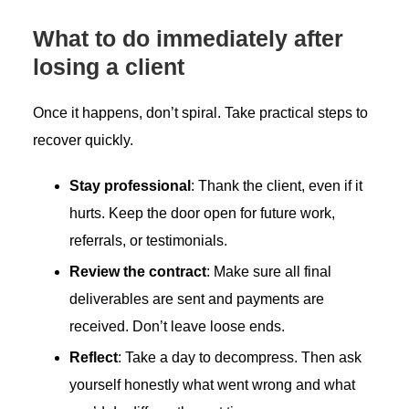
What to do immediately after
losing a client
Once it happens, don’t spiral. Take practical steps to
recover quickly.
Stay professional
: Thank the client, even if it
hurts. Keep the door open for future work,
referrals, or testimonials.
Review the contract
: Make sure all final
deliverables are sent and payments are
received. Don’t leave loose ends.
Reflect
: Take a day to decompress. Then ask
yourself honestly what went wrong and what