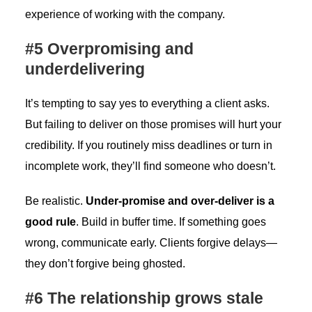
experience of working with the company.
#5 Overpromising and
underdelivering
It’s tempting to say yes to everything a client asks.
But failing to deliver on those promises will hurt your
credibility. If you routinely miss deadlines or turn in
incomplete work, they’ll find someone who doesn’t.
Be realistic.
Under-promise and over-deliver is a
good rule
. Build in buffer time. If something goes
wrong, communicate early. Clients forgive delays—
they don’t forgive being ghosted.
#6 The relationship grows stale