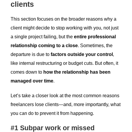
clients
This section focuses on the broader reasons why a
client might decide to stop working with you, not just
a single project failing, but the
entire professional
relationship coming to a close
. Sometimes, the
departure is due to
factors outside your control
,
like internal restructuring or budget cuts. But often, it
comes down to
how the relationship has been
managed over time
.
Let’s take a closer look at the most common reasons
freelancers lose clients—and, more importantly, what
you can do to prevent it from happening.
#1 Subpar work or missed