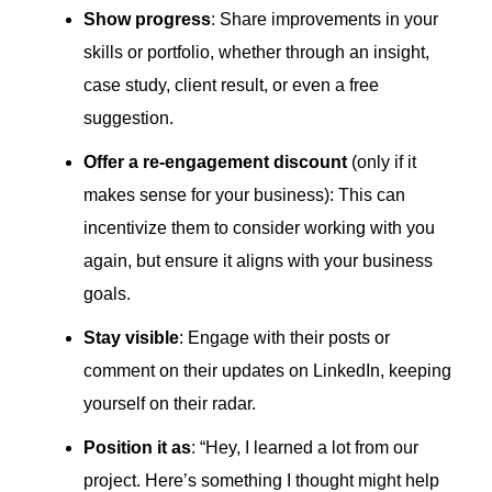
Show progress
: Share improvements in your
skills or portfolio, whether through an insight,
case study, client result, or even a free
suggestion.
Offer a re-engagement discount
(only if it
makes sense for your business): This can
incentivize them to consider working with you
again, but ensure it aligns with your business
goals.
Stay visible
: Engage with their posts or
comment on their updates on LinkedIn, keeping
yourself on their radar.
Position it as
: “Hey, I learned a lot from our
project. Here’s something I thought might help