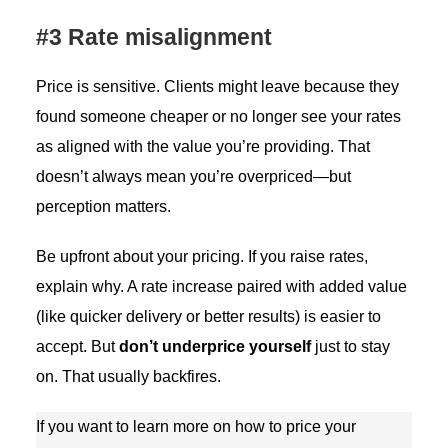
#3 Rate misalignment
Price is sensitive. Clients might leave because they
found someone cheaper or no longer see your rates
as aligned with the value you’re providing. That
doesn’t always mean you’re overpriced—but
perception matters.
Be upfront about your pricing. If you raise rates,
explain why. A rate increase paired with added value
(like quicker delivery or better results) is easier to
accept. But
don’t underprice yourself
just to stay
on. That usually backfires.
If you want to learn more on how to price your