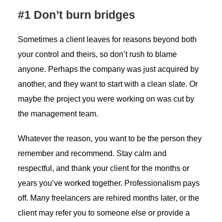
#1 Don’t burn bridges
Sometimes a client leaves for reasons beyond both
your control and theirs, so don’t rush to blame
anyone. Perhaps the company was just acquired by
another, and they want to start with a clean slate. Or
maybe the project you were working on was cut by
the management team.
Whatever the reason, you want to be the person they
remember and recommend. Stay calm and
respectful, and thank your client for the months or
years you’ve worked together. Professionalism pays
off. Many freelancers are rehired months later, or the
client may refer you to someone else or provide a