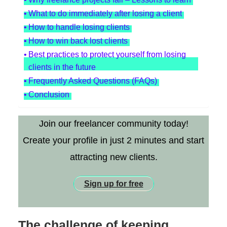
What to do immediately after losing a client
How to handle losing clients
How to win back lost clients
Best practices to protect yourself from losing
clients in the future
Frequently Asked Questions (FAQs)
Conclusion
Join our freelancer community today!
Create your profile in just 2 minutes and start
attracting new clients.
Sign up for free
The challenge of keeping