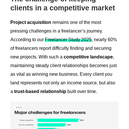
clients in a competitive market
Project acquisition
remains one of the most
pressing challenges in a freelancer’s journey.
According to our
Freelancer Study 2025
, nearly 60%
of freelancers report difficulty finding and securing
new projects. With such a
competitive landscape
,
maintaining steady client relationships becomes just
as vital as winning new business. Every client you
land represents not only an income source, but also
a
trust-based relationship
built over time.