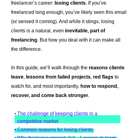
freelancer’s career:
losing clients
. If you’ve
freelanced long enough, you’ve likely seen this email
(or sensed it coming). And while it stings, losing
clients is a natural, even
inevitable, part of
freelancing
. But how you deal with it can make all
the difference.
In this guide, we’ll walk through the
reasons clients
leave
,
lessons from failed projects
,
red flags
to
watch for, and most importantly,
how to respond,
recover, and come back stronger
.
The challenge of keeping clients in a
competitive market
Common reasons for losing clients
Why freelance projects fail – Lessons to learn