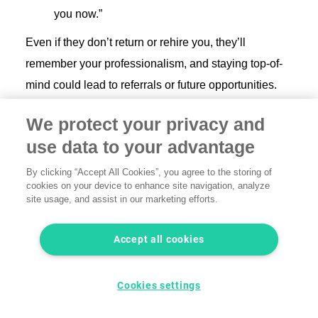
you now.”
Even if they don’t return or rehire you, they’ll
remember your professionalism, and staying top-of-
mind could lead to referrals or future opportunities.
This approach shows thoughtfulness and can leave
We protect your privacy and
the door open for future work or recommendations.
use data to your advantage
By clicking “Accept All Cookies”, you agree to the storing of
Best practices to protect
cookies on your device to enhance site navigation, analyze
yourself from losing clients in
site usage, and assist in our marketing efforts.
the future
Accept all cookies
While you can’t prevent all client churn, you can build
more resilience into your freelance business:
Cookies settings
Diversify your income streams
: Avoid relying