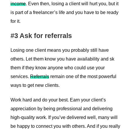
income
. Even then, losing a client will hurt you, but it
is part of a freelancer’s life and you have to be ready
for it.
#3 Ask for referrals
Losing one client means you probably still have
others. Let them know you have availability and sk
them if they know anyone who could use your
services.
Referrals
remain one of the most powerful
ways to get new clients.
Work hard and do your best. Earn your client’s
appreciation by being professional and delivering
high-quality work. If you’ve delivered well, many will
be happy to connect you with others. And if you really