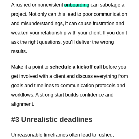
A rushed or nonexistent
onboarding
can sabotage a
project. Not only can this lead to poor communication
and misunderstandings, it can cause frustration and
weaken your relationship with your client. If you don’t
ask the right questions, you’ll deliver the wrong
results.
Make it a point to
schedule a kickoff call
before you
get involved with a client and discuss everything from
goals and timelines to communication protocols and
workflows. A strong start builds confidence and
alignment.
#3 Unrealistic deadlines
Unreasonable timeframes often lead to rushed,