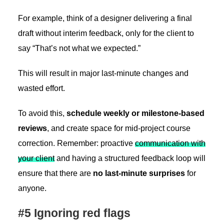
For example, think of a designer delivering a final
draft without interim feedback, only for the client to
say “That’s not what we expected.”
This will result in major last-minute changes and
wasted effort.
To avoid this,
schedule weekly or milestone-based
reviews
, and create space for mid-project course
correction. Remember: proactive
communication with
your client
and having a structured feedback loop will
ensure that there are
no last-minute surprises
for
anyone.
#5 Ignoring red flags