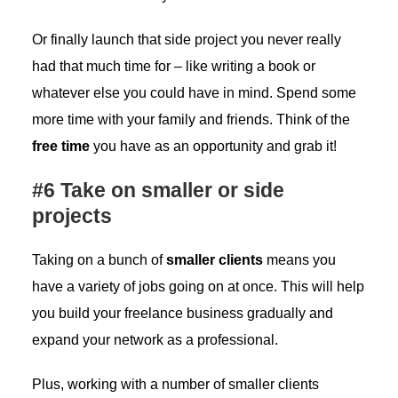
Or finally launch that side project you never really
had that much time for – like writing a book or
whatever else you could have in mind. Spend some
more time with your family and friends. Think of the
free time
you have as an opportunity and grab it!
#6 Take on smaller or side
projects
Taking on a bunch of
smaller clients
means you
have a variety of jobs going on at once. This will help
you build your freelance business gradually and
expand your network as a professional.
Plus, working with a number of smaller clients