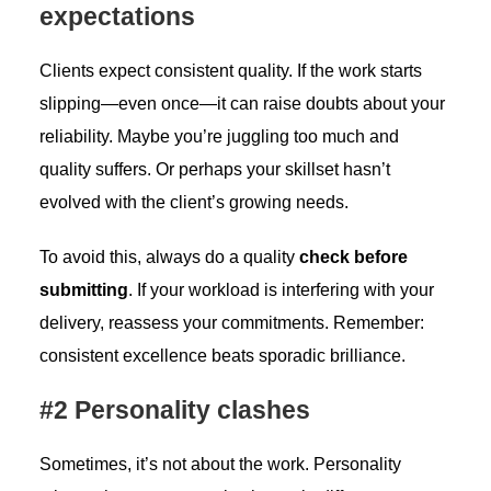
expectations
Clients expect consistent quality. If the work starts
slipping—even once—it can raise doubts about your
reliability. Maybe you’re juggling too much and
quality suffers. Or perhaps your skillset hasn’t
evolved with the client’s growing needs.
To avoid this, always do a quality
check before
submitting
. If your workload is interfering with your
delivery, reassess your commitments. Remember:
consistent excellence beats sporadic brilliance.
#2 Personality clashes
Sometimes, it’s not about the work. Personality