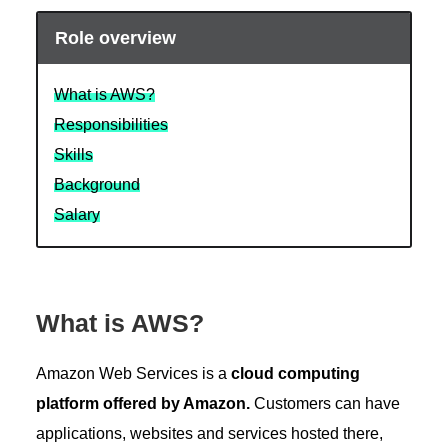
Role overview
What is AWS?
Responsibilities
Skills
Background
Salary
What is AWS?
Amazon Web Services is a
cloud computing
platform offered by Amazon.
Customers can have
applications, websites and services hosted there,