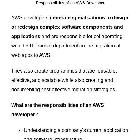
Responsibilities of an AWS Developer
AWS developers
generate specifications to design
or redesign complex software components and
applications
and are responsible for collaborating
with the IT team or department on the migration of
web apps to AWS.
They also create programmes that are reusable,
effective, and scalable while also creating and
documenting cost-effective migration strategies.
What are the responsibilities of an AWS
developer?
Understanding a company’s current application
and software infrastructure