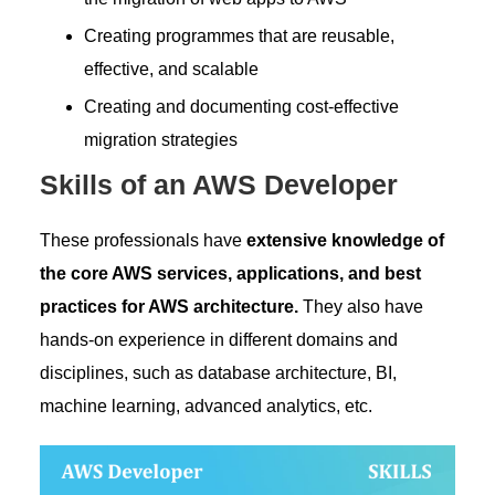
Creating programmes that are reusable,
effective, and scalable
Creating and documenting cost-effective
migration strategies
Skills of an AWS Developer
These professionals have
extensive knowledge of
the core AWS services, applications, and best
practices for AWS architecture.
They also have
hands-on experience in different domains and
disciplines, such as database architecture, BI,
machine learning, advanced analytics, etc.