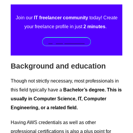
Join our
IT freelancer community
today! Create
your freelance profile in just
2 minutes
.
Sign up for free!
Background and education
Though not strictly necessary, most professionals in
this field typically have a
Bachelor’s degree. This is
usually in Computer Science, IT, Computer
Engineering, or a related field.
Having AWS credentials as well as other
professional certifications is also a plus point for