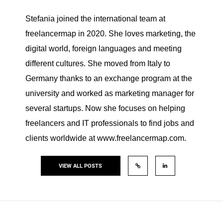
Stefania joined the international team at
freelancermap in 2020. She loves marketing, the
digital world, foreign languages and meeting
different cultures. She moved from Italy to
Germany thanks to an exchange program at the
university and worked as marketing manager for
several startups. Now she focuses on helping
freelancers and IT professionals to find jobs and
clients worldwide at www.freelancermap.com.
VIEW ALL POSTS