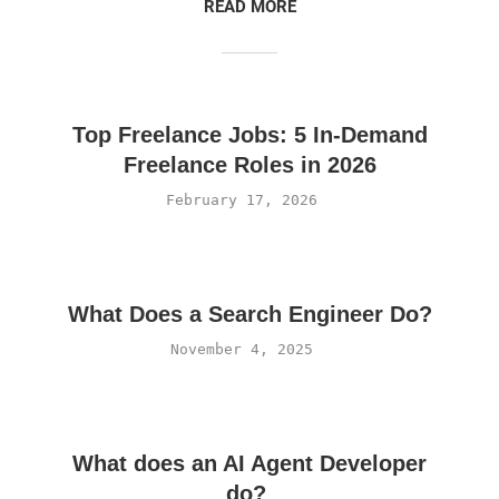
READ MORE
Top Freelance Jobs: 5 In-Demand
Freelance Roles in 2026
February 17, 2026
What Does a Search Engineer Do?
November 4, 2025
What does an AI Agent Developer
do?