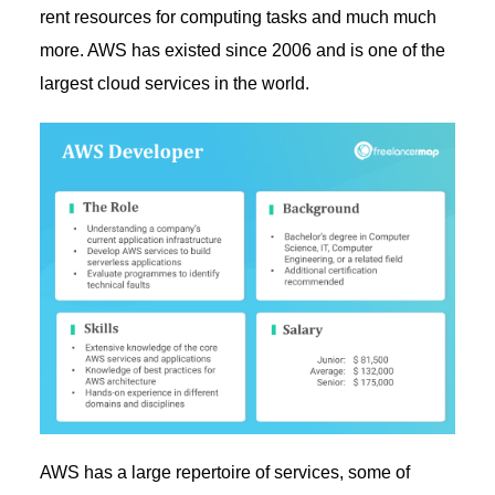
rent resources for computing tasks and much much
more. AWS has existed since 2006 and is one of the
largest cloud services in the world.
AWS has a large repertoire of services, some of