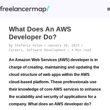
What Does An AWS
Developer Do?
By
Stefania Volpe
January 20, 2023
Careers
,
Software Development
4 Min read
An Amazon Web Services (AWS) developer is in
charge of creating, maintaining and updating the
cloud structure of web apps within the AWS
cloud-based platform. These professionals use
their knowledge of core AWS services to enhance
the scalability and security of applications for a
company. What does an AWS developer do?