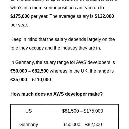
who’s in a more senior position can earn up to
$175,000
per year. The average salary is
$132,000
per year.
Keep in mind that the salary depends largely on the
role they occupy and the industry they are in.
In Germany, the salary range for AWS developers is
€50,000 – €82,500
whereas in the UK, the range is
£35,000 – £110,000.
How much does an AWS developer make?
US
$81,500 – $175,000
Germany
€50,000 – €82,500