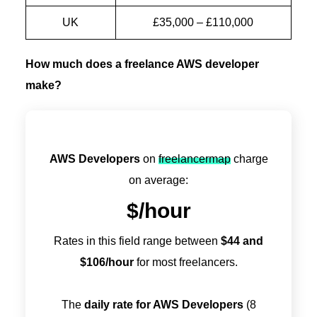
UK
£35,000 – £110,000
How much does a freelance AWS developer
make?
AWS Developers
on
freelancermap
charge
on average:
$
/hour
Rates in this field range between
$
44
and
$
106
/hour
for most freelancers.
The
daily rate for AWS Developers
(8