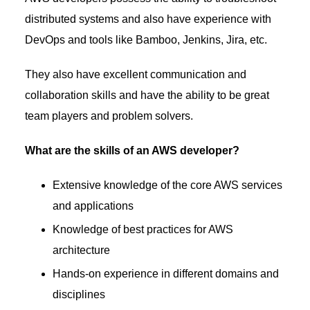
distributed systems and also have experience with
DevOps and tools like Bamboo, Jenkins, Jira, etc.
They also have excellent communication and
collaboration skills and have the ability to be great
team players and problem solvers.
What are the skills of an AWS developer?
Extensive knowledge of the core AWS services
and applications
Knowledge of best practices for AWS
architecture
Hands-on experience in different domains and
disciplines