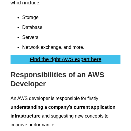
which include:
Storage
Database
Servers
Network exchange, and more.
Find the right AWS expert here
Responsibilities of an AWS
Developer
An AWS developer is responsible for firstly
understanding a company’s current application
infrastructure
and suggesting new concepts to
improve performance.