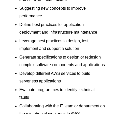
Suggesting new concepts to improve
performance
Define best practices for application
deployment and infrastructure maintenance
Leverage best practices to design, test,
implement and support a solution
Generate specifications to design or redesign
complex software components and applications
Develop different AWS services to build
serverless applications
Evaluate programmes to identify technical
faults
Collaborating with the IT team or department on
the migration of web apps to AWS