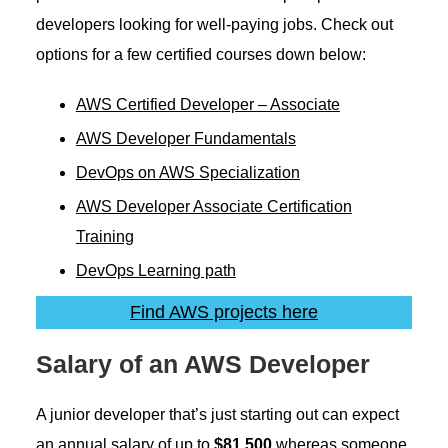
developers looking for well-paying jobs. Check out
options for a few certified courses down below:
AWS Certified Developer – Associate
AWS Developer Fundamental
s
DevOps on AWS Specialization
AWS Developer Associate Certification
Training
DevOps Learning path
Find AWS projects here
Salary of an AWS Developer
A junior developer that’s just starting out can expect
an annual salary of up to
$81,500
whereas someone