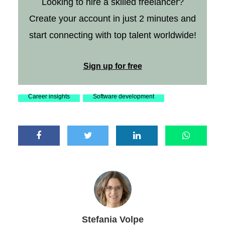
Looking to hire a skilled freelancer?
Create your account in just 2 minutes and
start connecting with top talent worldwide!
Sign up for free
Career insights
Software development
Stefania Volpe