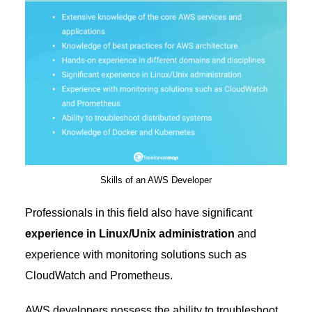
Skills of an AWS Developer
Professionals in this field also have significant
experience in Linux/Unix administration
and
experience with monitoring solutions such as
CloudWatch and Prometheus.
AWS developers possess the ability to troubleshoot