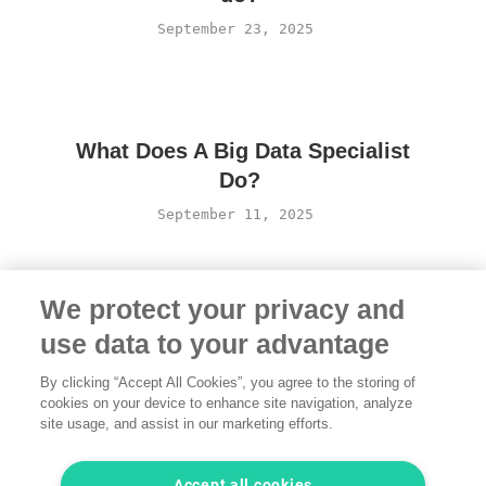
September 23, 2025
What Does A Big Data Specialist
Do?
September 11, 2025
We protect your privacy and
use data to your advantage
By clicking “Accept All Cookies”, you agree to the storing of
cookies on your device to enhance site navigation, analyze
site usage, and assist in our marketing efforts.
Terms of Use
·
Privacy Policy
·
Legal
·
Contact us
© 2026 freelancermap GmbH
Accept all cookies