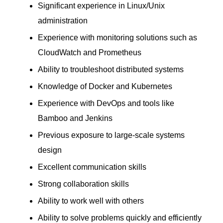
Significant experience in Linux/Unix
administration
Experience with monitoring solutions such as
CloudWatch and Prometheus
Ability to troubleshoot distributed systems
Knowledge of Docker and Kubernetes
Experience with DevOps and tools like
Bamboo and Jenkins
Previous exposure to large-scale systems
design
Excellent communication skills
Strong collaboration skills
Ability to work well with others
Ability to solve problems quickly and efficiently