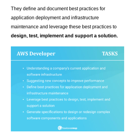
They define and document best practices for
application deployment and infrastructure
maintenance and leverage these best practices to
design, test, implement and support a solution.