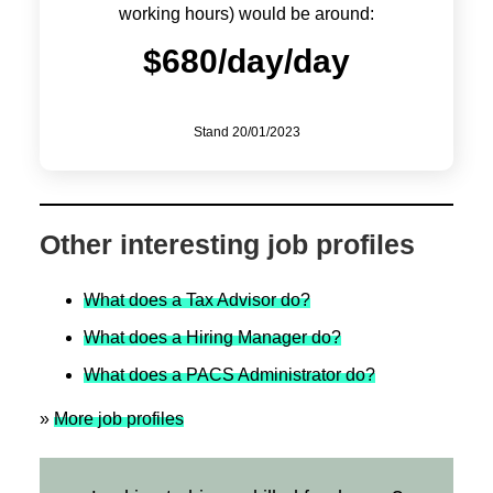
working hours) would be around:
$
680/day
/day
Stand
20/01/2023
Other interesting job profiles
What does a Tax Advisor do?
What does a Hiring Manager do?
What does a PACS Administrator do?
»
More job profiles