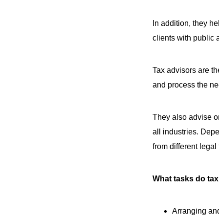
In addition, they h
clients with public 
Tax advisors are th
and process the ne
They also advise on
all industries. Dep
from different lega
What tasks do tax
Arranging and 