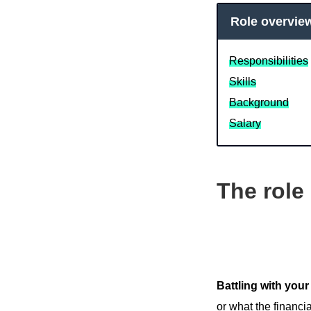
Role overvie
Responsibilities
Skills
Background
Salary
The role
Battling with your
or what the financi