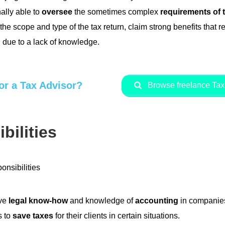
ally able to
oversee
the sometimes complex
requirements of 
he scope and type of the tax return, claim strong benefits that 
 due to a lack of knowledge.
or a Tax Advisor?
Browse freelance Tax 
bilities
ave
legal know-how
and knowledge of
accounting
in companies
s to
save taxes
for their clients in certain situations.