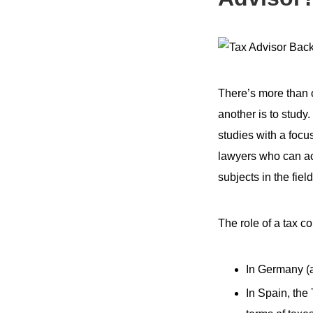
There’s more than o
another is to study
studies with a focus
lawyers who can ac
subjects in the field
The role of a tax co
In Germany (a
In Spain, the