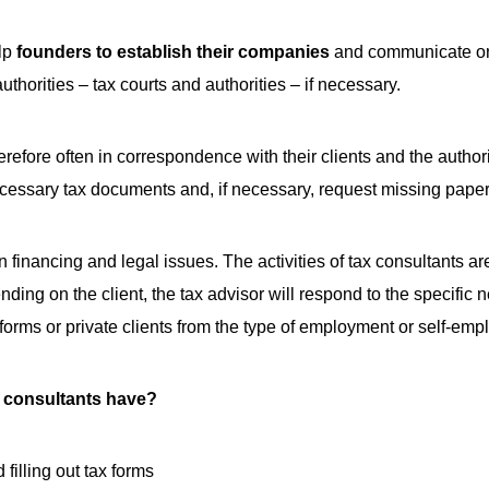
elp
founders to establish their companies
and communicate on 
authorities – tax courts and authorities – if necessary.
erefore often in correspondence with their clients and the author
cessary tax documents and, if necessary, request missing papers
 financing and legal issues. The activities of tax consultants 
ending on the client, the tax advisor will respond to the specifi
l forms or private clients from the type of employment or self-em
 consultants have?
filling out tax forms