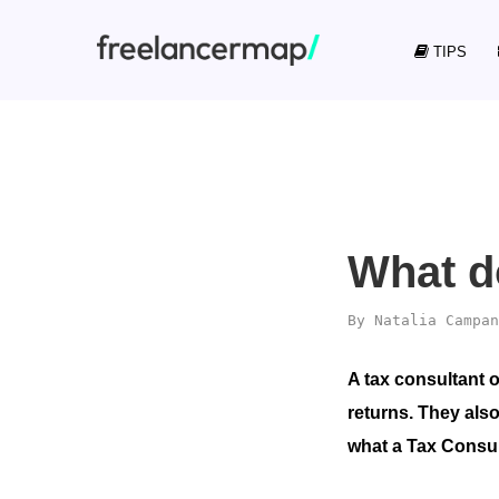
TIPS
What d
By
Natalia Campan
A tax consultant 
returns. They also
what a Tax Consult