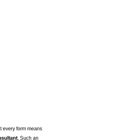
hat every form means
nsultant
. Such an