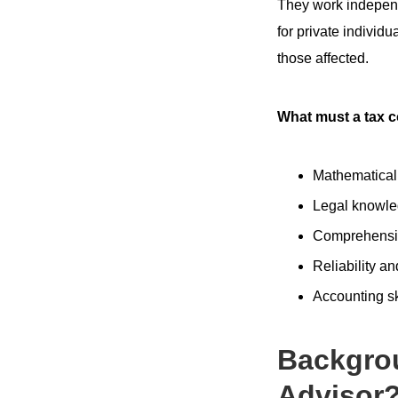
They work independe
for private individu
those affected.
What must a tax c
Mathematica
Legal knowl
Comprehensib
Reliability an
Accounting sk
Backgro
Advisor