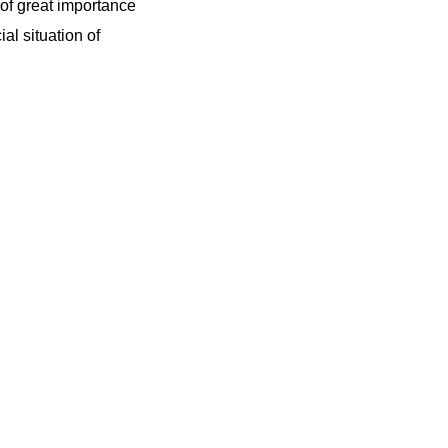
 of great importance
ial situation of