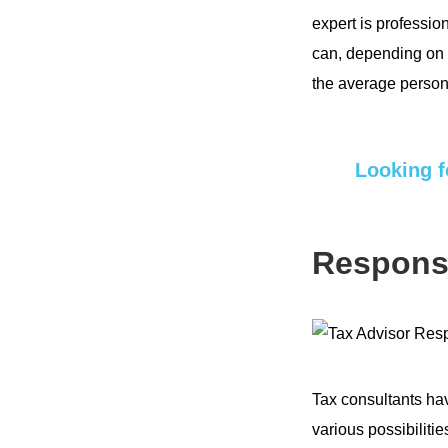
expert is profession
can, depending on t
the average person
Looking f
Responsi
Tax consultants h
various possibilitie