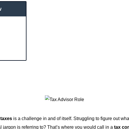
w
 taxes
is a challenge in and of itself. Struggling to figure out w
al jargon is referring to? That’s where you would call in a
tax co