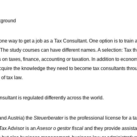
ne way to get a job as a Tax Consultant. One option is to train a
. The study courses can have different names. A selection: Tax t
 on taxes, finance, accounting or taxation. In addition to economi
quire the knowledge they need to become tax consultants throu
 of tax law.
nsultant is regulated differently across the world.
nd Austria) the
Steuerberater
is the professional license for a t
 Tax Advisor is an
Asesor o gestor fiscal
and they provide assista