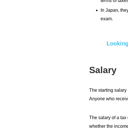
terms of taxe
In Japan, th
exam.
Looking
Salary
The starting salary
Anyone who receive
The salary of a tax
whether the income