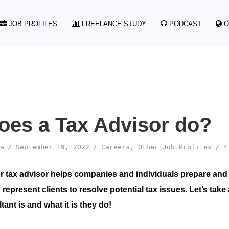
JOB PROFILES
FREELANCE STUDY
PODCAST
O
oes a Tax Advisor do?
a
September 19, 2022
Careers
,
Other Job Profiles
4
or tax advisor helps companies and individuals prepare and 
 represent clients to resolve potential tax issues. Let’s take 
ant is and what it is they do!