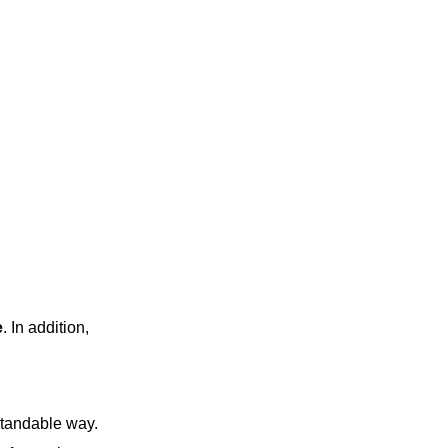
e
. In addition,
standable way.