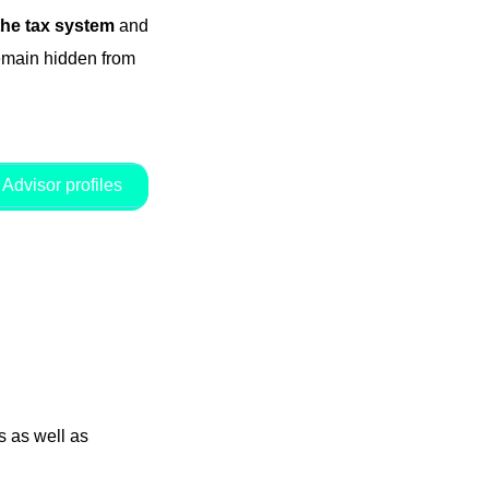
the tax system
and
remain hidden from
Advisor profiles
 as well as