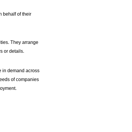
behalf of their
ities. They arrange
 or details.
are in demand across
c needs of companies
ployment.