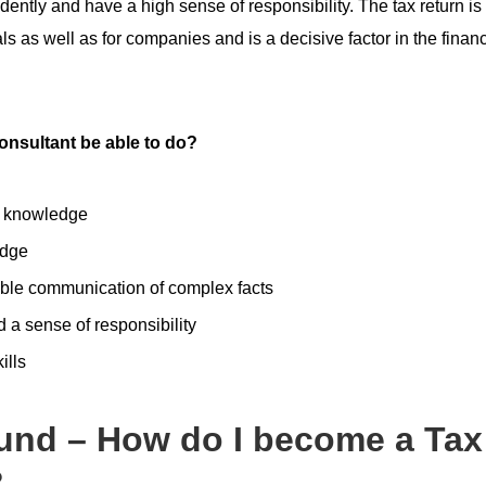
ntly and have a high sense of responsibility. The tax return is
als as well as for companies and is a decisive factor in the financ
onsultant be able to do?
l knowledge
edge
le communication of complex facts
d a sense of responsibility
ills
und – How do I become a Tax
?