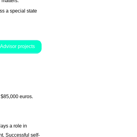
 matters.
s a special state
Advisor projects
d $85,000 euros.
ays a role in
. Successful self-