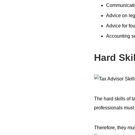
Communicatio
Advice on leg
Advice for fo
Accounting s
Hard Skil
The hard skills of 
professionals must 
Therefore, they mu