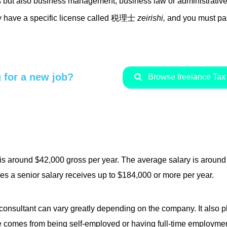
s but also business management, business law or administrative
ey have a specific license called 税理士
zeirishi,
and you must pas
 for a new job?
Browse freelance Tax 
 is around $42,000 gross per year. The average salary is aroun
s a senior salary receives up to $184,000 or more per year.
 consultant can vary greatly depending on the company. It also pl
 comes from being self-employed or having full-time employment