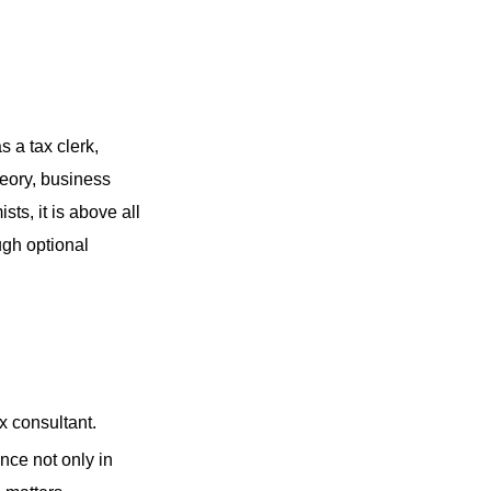
s a tax clerk,
heory, business
sts, it is above all
gh optional
ax consultant.
nce not only in