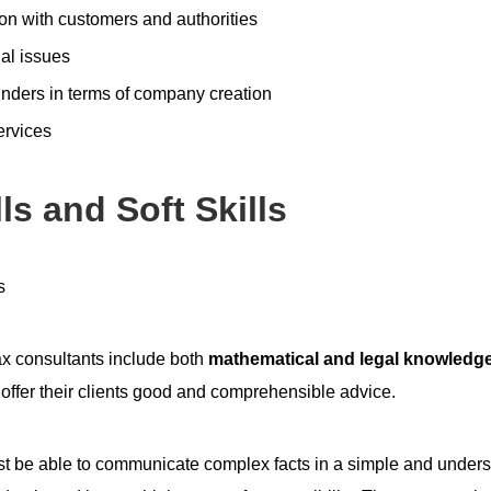
n with customers and authorities
al issues
unders in terms of company creation
ervices
ls and Soft Skills
tax consultants include both
mathematical and legal knowledg
offer their clients good and comprehensible advice.
st be able to communicate complex facts in a simple and under