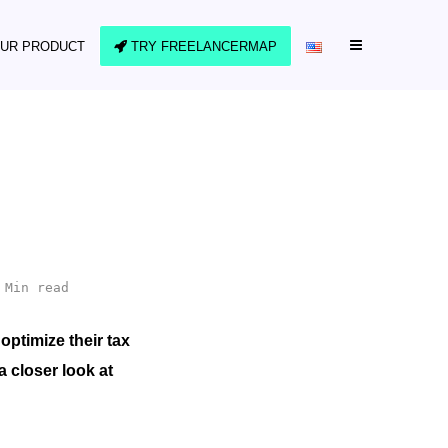
UR PRODUCT
TRY FREELANCERMAP
 Min read
optimize their tax
a closer look at