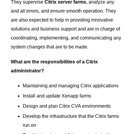
They supervise
Citrix server farms,
analyze any
and all errors, and ensure smooth operation. They
are also expected to help in providing innovative
solutions and business support and are in charge of
coordinating, implementing, and communicating any
system changes that are to be made.
What are the responsibilities of a Citrix
administrator?
Maintaining and managing Citrix applications
Install and update Xenapp farms
Design and plan Citrix CVA environments
Develop the infrastructure that the Citrix farms
run on