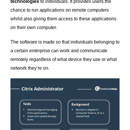
technologies
to individuals. It provides users the
chance to run applications on remote computers
whilst also giving them access to these applications
on their own computer.
The software is made so that individuals belonging to
a certain enterprise can work and communicate
remotely regardless of what device they use or what
network they’re on.