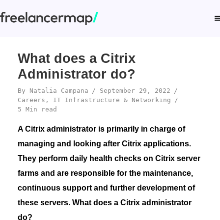
What does a Citrix
Administrator do?
By
Natalia Campana
September 29, 2022
Careers
,
IT Infrastructure & Networking
5 Min read
A Citrix administrator is primarily in charge of
managing and looking after Citrix applications.
They perform daily health checks on Citrix server
farms and are responsible for the maintenance,
continuous support and further development of
these servers. What does a Citrix administrator
do?