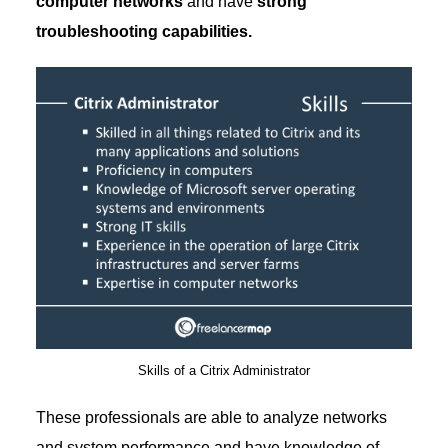
computer networks
and have
strong
troubleshooting capabilities.
Skills of a Citrix Administrator
These professionals are able to analyze networks
and system performance and have knowledge of