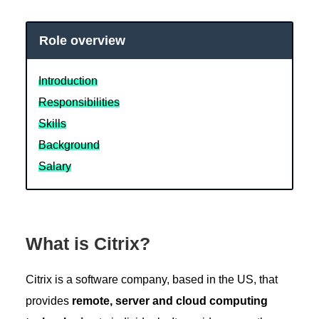
Role overview
Introduction
Responsibilities
Skills
Background
Salary
What is Citrix?
Citrix is a software company, based in the US, that
provides
remote, server and cloud computing