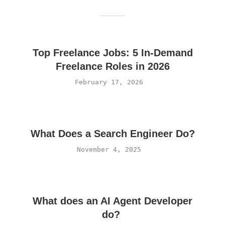
Top Freelance Jobs: 5 In-Demand
Freelance Roles in 2026
February 17, 2026
What Does a Search Engineer Do?
November 4, 2025
What does an AI Agent Developer
do?