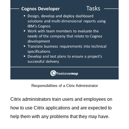
Responsibilities of a Citrix Administrator
Citrix administrators train users and employees on
how to use Citrix applications and are expected to
help them with any problems that they may have.