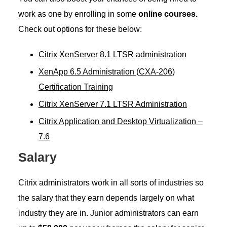
work as one by enrolling in some
online courses.
Check out options for these below:
Citrix XenServer 8.1 LTSR administration
XenApp 6.5 Administration (CXA-206)
Certification Training
Citrix XenServer 7.1 LTSR Administration
Citrix Application and Desktop Virtualization –
7.6
Salary
Citrix administrators work in all sorts of industries so
the salary that they earn depends largely on what
industry they are in. Junior administrators can earn