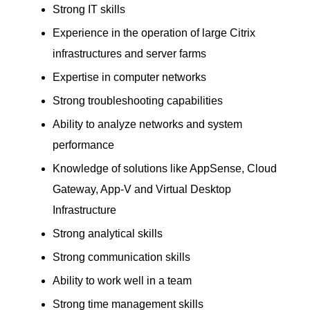
Strong IT skills
Experience in the operation of large Citrix
infrastructures and server farms
Expertise in computer networks
Strong troubleshooting capabilities
Ability to analyze networks and system
performance
Knowledge of solutions like AppSense, Cloud
Gateway, App-V and Virtual Desktop
Infrastructure
Strong analytical skills
Strong communication skills
Ability to work well in a team
Strong time management skills