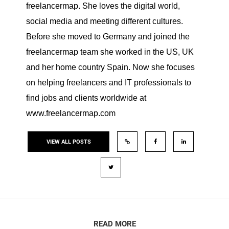
freelancermap. She loves the digital world,
social media and meeting different cultures.
Before she moved to Germany and joined the
freelancermap team she worked in the US, UK
and her home country Spain. Now she focuses
on helping freelancers and IT professionals to
find jobs and clients worldwide at
www.freelancermap.com
VIEW ALL POSTS
READ MORE