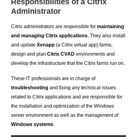
Responsibilities of a Citrix
Administrator
Citrix administrators are responsible for
maintaining
and managing Citrix applications.
They also install
and update
Xenapp
(a Citrix virtual app) farms,
design and plan
Citrix CVAD
environments and
develop the infrastructure that the Citrix farms run on.
These IT professionals are in charge of
troubleshooting
and fixing any technical issues
related to Citrix applications and are responsible for
the installation and optimization of the Windows
server environment as well as the management of
Windows systems
.