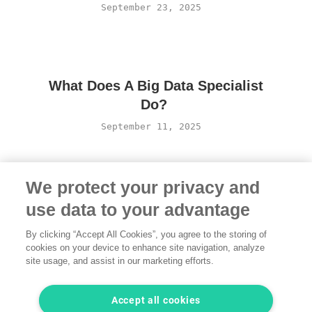
September 23, 2025
What Does A Big Data Specialist
Do?
September 11, 2025
We protect your privacy and
use data to your advantage
By clicking “Accept All Cookies”, you agree to the storing of
cookies on your device to enhance site navigation, analyze
site usage, and assist in our marketing efforts.
Terms of Use
·
Privacy Policy
·
Legal
·
Contact us
© 2026 freelancermap GmbH
Accept all cookies