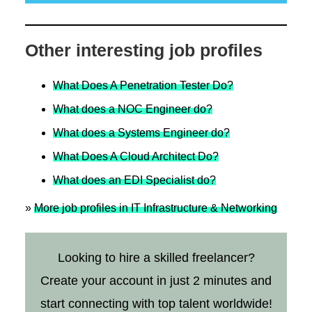
Other interesting job profiles
What Does A Penetration Tester Do?
What does a NOC Engineer do?
What does a Systems Engineer do?
What Does A Cloud Architect Do?
What does an EDI Specialist do?
»
More job profiles in IT Infrastructure & Networking
Looking to hire a skilled freelancer?
Create your account in just 2 minutes and
start connecting with top talent worldwide!