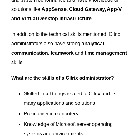
solutions like
AppSense, Cloud Gateway, App-V
and Virtual Desktop Infrastructure.
In addition to the technical skills mentioned, Citrix
administrators also have strong
analytical,
communication, teamwork
and
time management
skills.
What are the skills of a Citrix administrator?
Skilled in all things related to Citrix and its
many applications and solutions
Proficiency in computers
Knowledge of Microsoft server operating
systems and environments