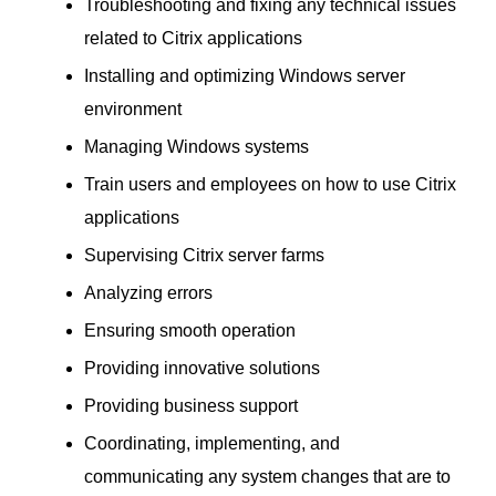
Troubleshooting and fixing any technical issues
related to Citrix applications
Installing and optimizing Windows server
environment
Managing Windows systems
Train users and employees on how to use Citrix
applications
Supervising Citrix server farms
Analyzing errors
Ensuring smooth operation
Providing innovative solutions
Providing business support
Coordinating, implementing, and
communicating any system changes that are to