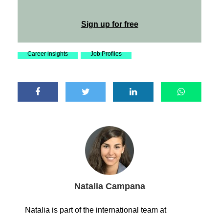
Sign up for free
Career insights
Job Profiles
Natalia Campana
Natalia is part of the international team at