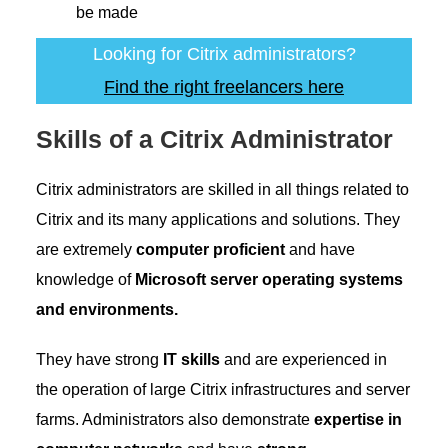
be made
Looking for Citrix administrators?
Find the right freelancers here
Skills of a Citrix Administrator
Citrix administrators are skilled in all things related to
Citrix and its many applications and solutions. They
are extremely
computer proficient
and have
knowledge of
Microsoft server operating systems
and environments.
They have strong
IT skills
and are experienced in
the operation of large Citrix infrastructures and server
farms. Administrators also demonstrate
expertise in