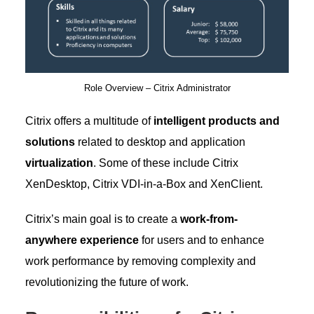
Role Overview – Citrix Administrator
Citrix offers a multitude of
intelligent products and
solutions
related to desktop and application
virtualization
. Some of these include Citrix
XenDesktop, Citrix VDI-in-a-Box and XenClient.
Citrix’s main goal is to create a
work-from-
anywhere experience
for users and to enhance
work performance by removing complexity and
revolutionizing the future of work.