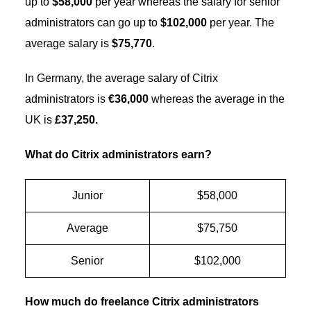
up to
$58,000
per year whereas the salary for senior
administrators can go up to
$102,000
per year. The
average salary is
$75,770
.
In Germany, the average salary of Citrix
administrators is
€36,000
whereas the average in the
UK is
£37,250.
What do Citrix administrators earn?
Junior
$58,000
Average
$75,750
Senior
$102,000
How much do freelance Citrix administrators