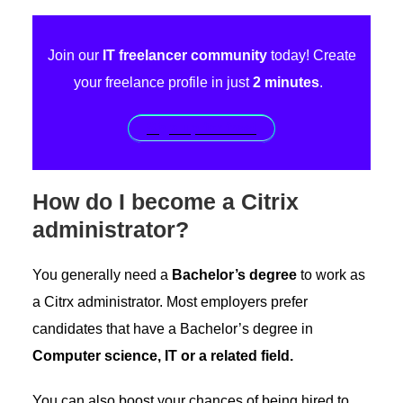
Join our
IT freelancer community
today! Create
your freelance profile in just
2 minutes
.
Sign up for free!
How do I become a Citrix
administrator?
You generally need a
Bachelor’s degree
to work as
a Citrx administrator. Most employers prefer
candidates that have a Bachelor’s degree in
Computer science, IT or a related field.
You can also boost your chances of being hired to