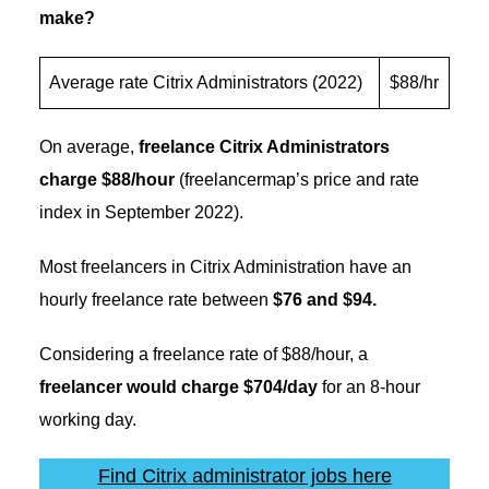
make?
Average rate Citrix Administrators (2022)
$88/hr
On average,
freelance Citrix Administrators
charge $88/hour
(freelancermap’s price and rate
index in September 2022).
Most freelancers in Citrix Administration have an
hourly freelance rate between
$76 and $94.
Considering a freelance rate of $88/hour, a
freelancer would charge $704/day
for an 8-hour
working day.
Find Citrix administrator jobs here