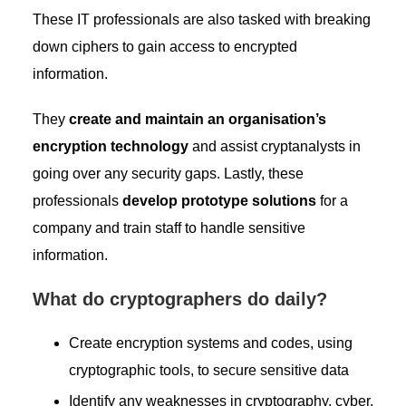
These IT professionals are also tasked with breaking
down ciphers to gain access to encrypted
information.
They
create and maintain an organisation’s
encryption technology
and assist cryptanalysts in
going over any security gaps. Lastly, these
professionals
develop prototype solutions
for a
company and train staff to handle sensitive
information.
What do cryptographers do daily?
Create encryption systems and codes, using
cryptographic tools, to secure sensitive data
Identify any weaknesses in cryptography, cyber,