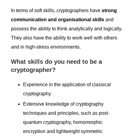
In terms of soft skills, cryptographers have
strong
communication and organisational skills
and
possess the ability to think analytically and logically.
They also have the ability to work well with others
and in high-stress environments.
What skills do you need to be a
cryptographer?
Experience in the application of classical
cryptography
Extensive knowledge of cryptography
techniques and principles, such as post-
quantum cryptography, homomorphic
encryption and lightweight symmetric