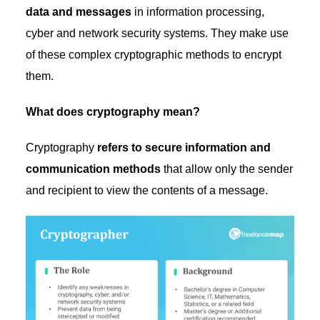
data and messages
in information processing,
cyber and network security systems. They make use
of these complex cryptographic methods to encrypt
them.
What does cryptography mean?
Cryptography
refers to secure information and
communication methods
that allow only the sender
and recipient to view the contents of a message.