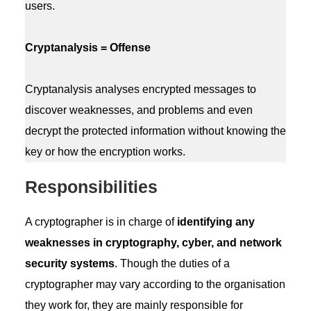
users.
Cryptanalysis = Offense
Cryptanalysis analyses encrypted messages to
discover weaknesses, and problems and even
decrypt the protected information without knowing the
key or how the encryption works.
Responsibilities
A cryptographer is in charge of
identifying any
weaknesses in cryptography, cyber, and network
security systems
. Though the duties of a
cryptographer may vary according to the organisation
they work for, they are mainly responsible for