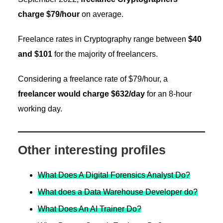
charge $79/hour
on average.
Freelance rates in Cryptography range between
$40
and $101
for the majority of freelancers.
Considering a freelance rate of $79/hour, a
freelancer would charge $632/day
for an 8-hour
working day.
Other interesting profiles
What Does A Digital Forensics Analyst Do?
What does a Data Warehouse Developer do?
What Does An AI Trainer Do?