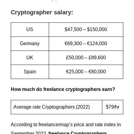
Cryptographer salary:
US
$47,500 – $150,000
Germany
€69,300 – €124,000
UK
£50,000 – £89,600
Spain
€25,000 – €80,000
How much do freelance cryptographers earn?
Average rate Cryptographers (2022)
$79/hr
According to freelancermap’s price and rate index in
September 2022,
freelance Cryptographers