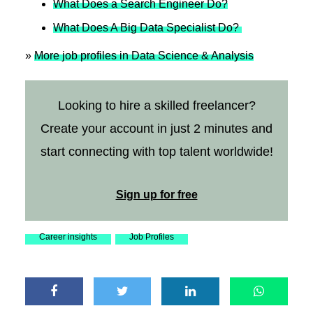
What Does a Search Engineer Do?
What Does A Big Data Specialist Do?
»
More job profiles in Data Science & Analysis
Looking to hire a skilled freelancer?
Create your account in just 2 minutes and
start connecting with top talent worldwide!
Sign up for free
Career insights
Job Profiles