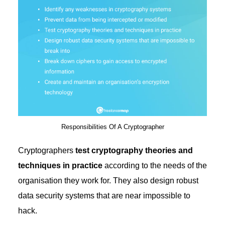
Responsibilities Of A Cryptographer
Cryptographers
test cryptography theories and
techniques in practice
according to the needs of the
organisation they work for. They also design robust
data security systems that are near impossible to
hack.