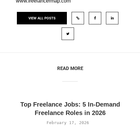
www.freelancermap.com
VIEW ALL POSTS
READ MORE
Top Freelance Jobs: 5 In-Demand
Freelance Roles in 2026
February 17, 2026