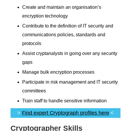
Create and maintain an organisation’s
encryption technology
Contribute to the definition of IT security and
communications policies, standards and
protocols
Assist cryptanalysts in going over any security
gaps
Manage bulk encryption processes
Participate in risk management and IT security
committees
Train staff to handle sensitive information
>
Find expert Cryptograph profiles here
<
Cryptographer Skills