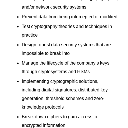
and/or network security systems
Prevent data from being intercepted or modified
Test cryptography theories and techniques in
practice
Design robust data security systems that are
impossible to break into
Manage the lifecycle of the company’s keys
through cryptosystems and HSMs
Implementing cryptographic solutions,
including digital signatures, distributed key
generation, threshold schemes and zero-
knowledge protocols
Break down ciphers to gain access to
encrypted information