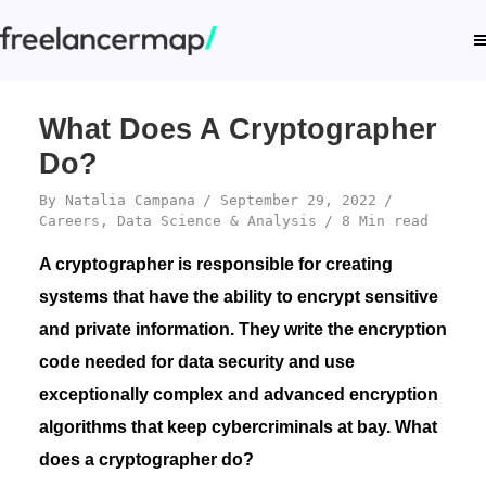
What Does A Cryptographer
Do?
By
Natalia Campana
September 29, 2022
Careers
,
Data Science & Analysis
8 Min read
A cryptographer is responsible for creating
systems that have the ability to encrypt sensitive
and private information. They write the encryption
code needed for data security and use
exceptionally complex and advanced encryption
algorithms that keep cybercriminals at bay. What
does a cryptographer do?