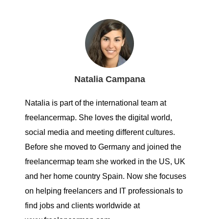
Natalia Campana
Natalia is part of the international team at
freelancermap. She loves the digital world,
social media and meeting different cultures.
Before she moved to Germany and joined the
freelancermap team she worked in the US, UK
and her home country Spain. Now she focuses
on helping freelancers and IT professionals to
find jobs and clients worldwide at