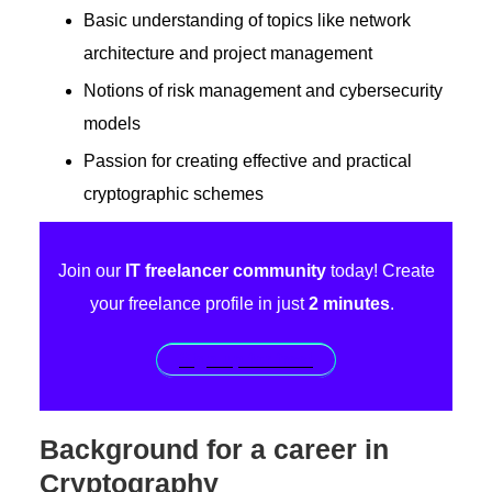
Basic understanding of topics like network
architecture and project management
Notions of risk management and cybersecurity
models
Passion for creating effective and practical
cryptographic schemes
Join our
IT freelancer community
today! Create
your freelance profile in just
2 minutes
.
Sign up for free!
Background for a career in
Cryptography