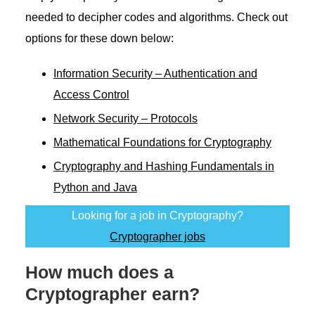
needed to decipher codes and algorithms. Check out
options for these down below:
Information Security – Authentication and
Access Control
Network Security – Protocols
Mathematical Foundations for Cryptography
Cryptography and Hashing Fundamentals in
Python and Java
Looking for a job in Cryptography?
Cryptographer jobs
How much does a
Cryptographer earn?