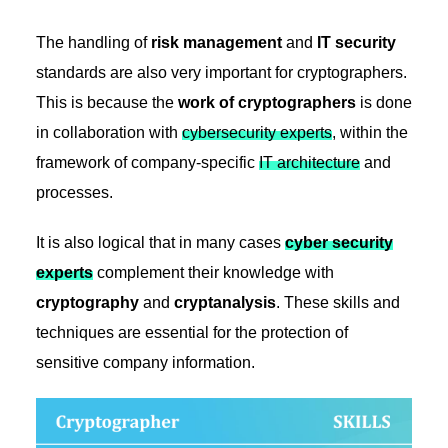
The handling of
risk management
and
IT security
standards are also very important for cryptographers.
This is because the
work of cryptographers
is done
in collaboration with
cybersecurity experts
, within the
framework of company-specific
IT architecture
and
processes.
It is also logical that in many cases
cyber security
experts
complement their knowledge with
cryptography
and
cryptanalysis
. These skills and
techniques are essential for the protection of
sensitive company information.