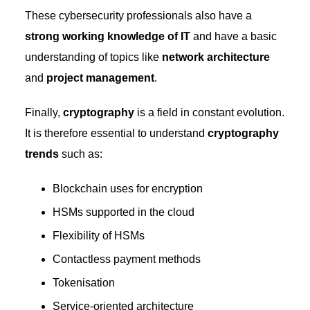
These cybersecurity professionals also have a
strong working knowledge of IT
and have a basic
understanding of topics like
network architecture
and
project management
.
Finally,
cryptography
is a field in constant evolution.
It is therefore essential to understand
cryptography
trends
such as:
Blockchain uses for encryption
HSMs supported in the cloud
Flexibility of HSMs
Contactless payment methods
Tokenisation
Service-oriented architecture