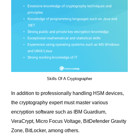
Skills Of A Cryptographer
In addition to professionally handling HSM devices,
the cryptography expert must master various
encryption software such as IBM Guardium,
VeraCrypt, Micro Focus Voltage, BitDefender Gravity
Zone, BitLocker, among others.