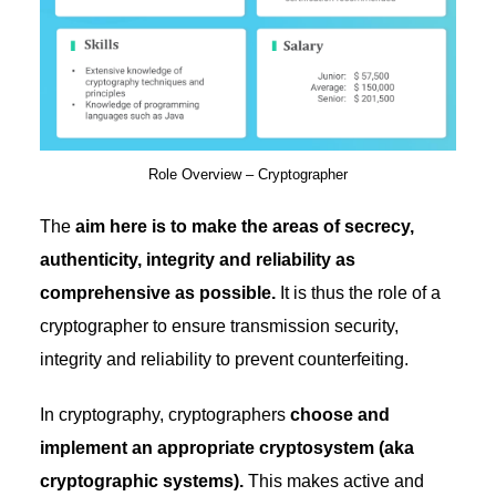
Role Overview – Cryptographer
The
aim here is to make the areas of secrecy,
authenticity, integrity and reliability as
comprehensive as possible.
It is thus the role of a
cryptographer to ensure transmission security,
integrity and reliability to prevent counterfeiting.
In cryptography, cryptographers
choose and
implement an appropriate cryptosystem (aka
cryptographic systems).
This makes active and