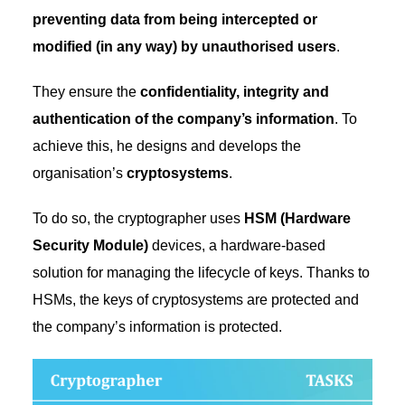
preventing data from being intercepted or
modified (in any way) by unauthorised users
.
They ensure the
confidentiality, integrity and
authentication of the company’s information
. To
achieve this, he designs and develops the
organisation’s
cryptosystems
.
To do so, the cryptographer uses
HSM (Hardware
Security Module)
devices, a hardware-based
solution for managing the lifecycle of keys. Thanks to
HSMs, the keys of cryptosystems are protected and
the company’s information is protected.