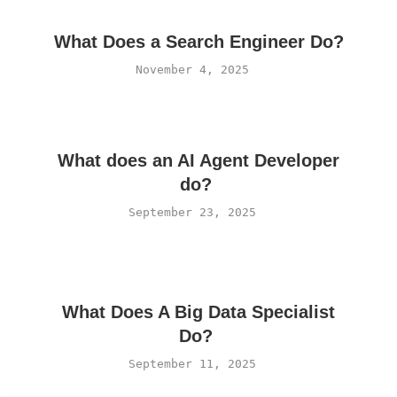
What Does a Search Engineer Do?
November 4, 2025
What does an AI Agent Developer
do?
September 23, 2025
What Does A Big Data Specialist
Do?
September 11, 2025