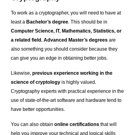
To work as a cryptographer, you will need to have at
least a
Bachelor’s degree
. This should be in
Computer Science, IT, Mathematics, Statistics, or
a related field.
Advanced Master’s degrees
are
also something you should consider because they
can give you an edge in obtaining better jobs.
Likewise,
previous experience working in the
science of cryptology
is highly valued.
Cryptography experts with practical experience in the
use of state-of-the-art software and hardware tend to
have better opportunities.
You can also obtain
online certifications
that will
help you improve your technical and logical skills