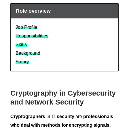
Role overview
Job Profile
Responsibilities
Skills
Background
Salary
Cryptography in Cybersecurity
and Network Security
Cryptographers in IT security
are
professionals
who deal with methods for encrypting signals,