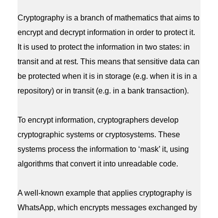
Cryptography is a branch of mathematics that aims to
encrypt and decrypt information in order to protect it.
It is used to protect the information in two states: in
transit and at rest. This means that sensitive data can
be protected when it is in storage (e.g. when it is in a
repository) or in transit (e.g. in a bank transaction).
To encrypt information, cryptographers develop
cryptographic systems or cryptosystems. These
systems process the information to ‘mask’ it, using
algorithms that convert it into unreadable code.
A well-known example that applies cryptography is
WhatsApp, which encrypts messages exchanged by