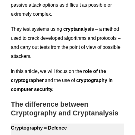
passive attack options as difficult as possible or
extremely complex.
They test systems using
cryptanalysis
– a method
used to crack developed algorithms and protocols –
and carry out tests from the point of view of possible
attackers.
In this article, we will focus on the
role of the
cryptographer
and the use of
cryptography in
computer security.
The difference between
Cryptography and Cryptanalysis
Cryptography = Defence