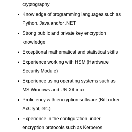
cryptography
Knowledge of programming languages such as
Python, Java and/or .NET
Strong public and private key encryption
knowledge
Exceptional mathematical and statistical skills
Experience working with HSM (Hardware
Security Module)
Experience using operating systems such as
MS Windows and UNIX/Linux
Proficiency with encryption software (BitLocker,
AxCrypt, etc.)
Experience in the configuration under
encryption protocols such as Kerberos