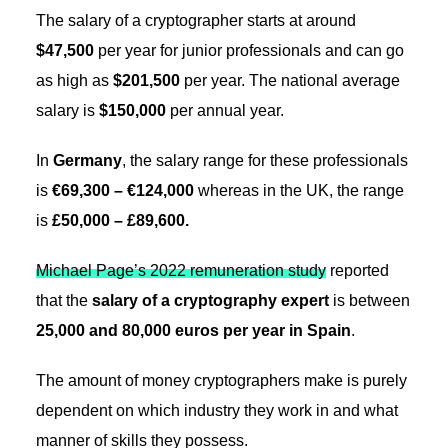
The salary of a cryptographer starts at around
$47,500
per year for junior professionals and can go
as high as
$201,500
per year. The national average
salary is
$150,000
per annual year.
In
Germany
, the salary range for these professionals
is
€69,300 – €124,000
whereas in the UK, the range
is
£50,000 – £89,600.
Michael Page’s 2022 remuneration study
reported
that the
salary of a cryptography expert
is between
25,000 and 80,000 euros per year in Spain
.
The amount of money cryptographers make is purely
dependent on which industry they work in and what
manner of skills they possess.