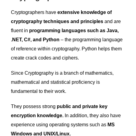
Cryptographers have
extensive knowledge of
cryptography techniques and principles
and are
fluent in
programming languages such as Java,
.NET, C#, and Python
– the programming language
of reference within cryptography. Python helps them
create crack codes and ciphers.
Since Cryptography is a branch of mathematics,
mathematical and statistical proficiency is
fundamental to their work.
They possess strong
public and private key
encryption knowledge.
In addition, they also have
experience using operating systems such as
MS
Windows and UNIX/Linux.