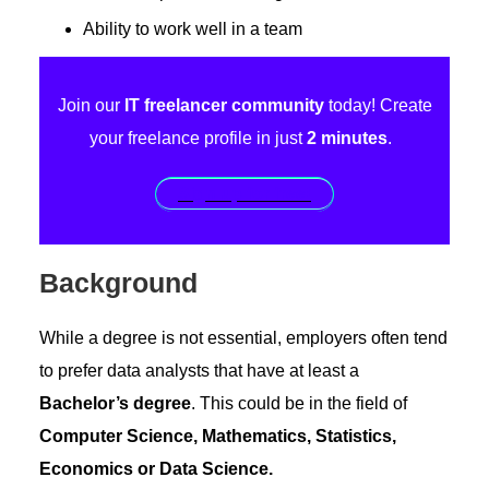
Ability to work well in a team
Join our
IT freelancer community
today! Create
your freelance profile in just
2 minutes
.
Sign up for free!
Background
While a degree is not essential, employers often tend
to prefer data analysts that have at least a
Bachelor’s degree
. This could be in the field of
Computer Science, Mathematics, Statistics,
Economics or Data Science.