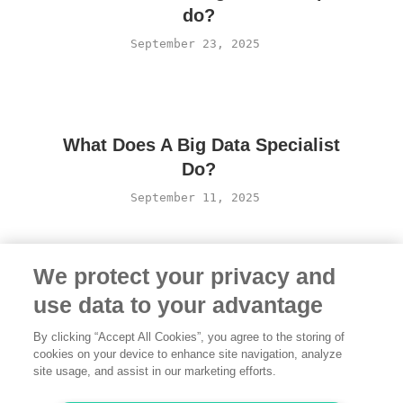
do?
September 23, 2025
What Does A Big Data Specialist
Do?
September 11, 2025
We protect your privacy and
use data to your advantage
By clicking “Accept All Cookies”, you agree to the storing of
cookies on your device to enhance site navigation, analyze
site usage, and assist in our marketing efforts.
Terms of Use
·
Privacy Policy
·
Legal
·
Contact us