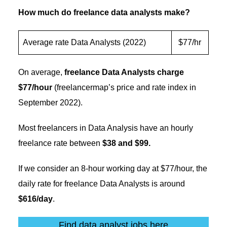
How much do freelance data analysts make?
Average rate Data Analysts (2022)
$77/hr
On average,
freelance Data Analysts charge
$77/hour
(freelancermap’s price and rate index in
September 2022).
Most freelancers in Data Analysis have an hourly
freelance rate between
$38 and $99.
If we consider an 8-hour working day at $77/hour, the
daily rate for freelance Data Analysts is around
$616/day
.
Find data analyst jobs here