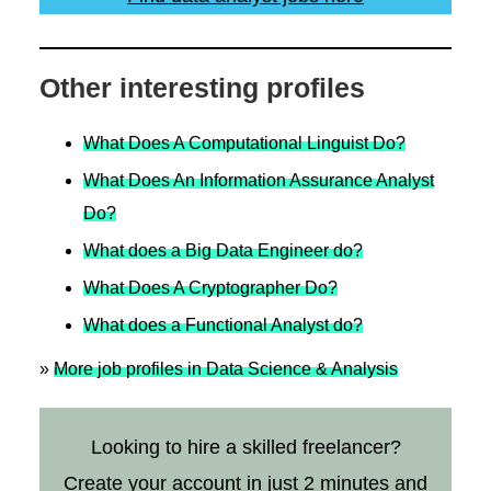
Other interesting profiles
What Does A Computational Linguist Do?
What Does An Information Assurance Analyst
Do?
What does a Big Data Engineer do?
What Does A Cryptographer Do?
What does a Functional Analyst do?
»
More job profiles in Data Science & Analysis
Looking to hire a skilled freelancer?
Create your account in just 2 minutes and