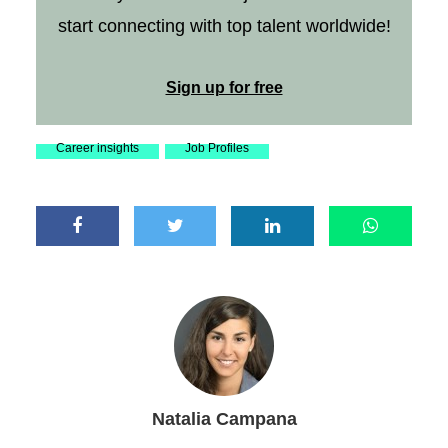
start connecting with top talent worldwide!
Sign up for free
Career insights
Job Profiles
Natalia Campana