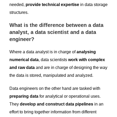
needed,
provide technical expertise
in data storage
structures.
What is the difference between a data
analyst, a data scientist and a data
engineer?
Where a data analyst is in charge of
analysing
numerical data
, data scientists
work with complex
and raw data
and are in charge of designing the way
the data is stored, manipulated and analyzed.
Data engineers on the other hand are tasked with
preparing data
for analytical or operational uses.
They
develop and construct data pipelines
in an
effort to bring together information from different