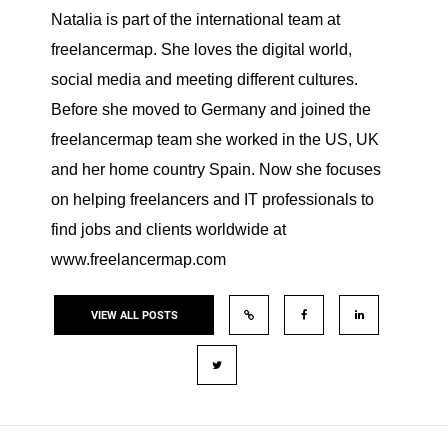
Natalia is part of the international team at
freelancermap. She loves the digital world,
social media and meeting different cultures.
Before she moved to Germany and joined the
freelancermap team she worked in the US, UK
and her home country Spain. Now she focuses
on helping freelancers and IT professionals to
find jobs and clients worldwide at
www.freelancermap.com
VIEW ALL POSTS