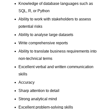
Knowledge of database languages such as
SQL, R, or Python
Ability to work with stakeholders to assess
potential risks
Ability to analyse large datasets
Write comprehensive reports
Ability to translate business requirements into
non-technical terms
Excellent verbal and written communication
skills
Accuracy
Sharp attention to detail
Strong analytical mind
Excellent problem-solving skills