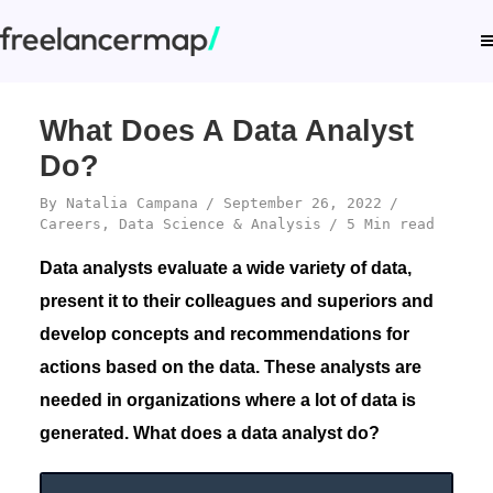
What Does A Data Analyst
Do?
By
Natalia Campana
September 26, 2022
Careers
,
Data Science & Analysis
5 Min read
Data analysts evaluate a wide variety of data,
present it to their colleagues and superiors and
develop concepts and recommendations for
actions based on the data. These analysts are
needed in organizations where a lot of data is
generated. What does a data analyst do?