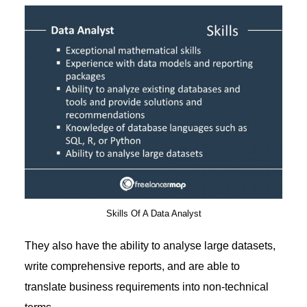
Skills Of A Data Analyst
They also have the ability to analyse large datasets,
write comprehensive reports, and are able to
translate business requirements into non-technical