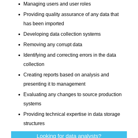
Managing users and user roles
Providing quality assurance of any data that
has been imported
Developing data collection systems
Removing any corrupt data
Identifying and correcting errors in the data
collection
Creating reports based on analysis and
presenting it to management
Evaluating any changes to source production
systems
Providing technical expertise in data storage
structures
Looking for data analysts?