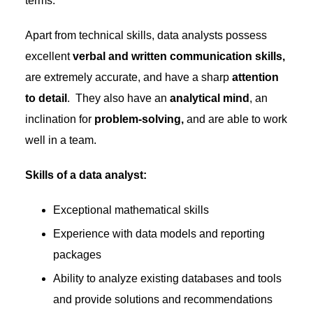
terms.
Apart from technical skills, data analysts possess
excellent
verbal and written communication skills,
are extremely accurate, and have a sharp
attention
to detail
. They also have an
analytical mind
, an
inclination for
problem-solving,
and are able to work
well in a team.
Skills of a data analyst:
Exceptional mathematical skills
Experience with data models and reporting
packages
Ability to analyze existing databases and tools
and provide solutions and recommendations