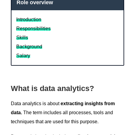
Role overview
Introduction
Responsibilities
Skills
Background
Salary
What is data analytics?
Data analytics is about
extracting insights from
data.
The term includes all processes, tools and
techniques that are used for this purpose.