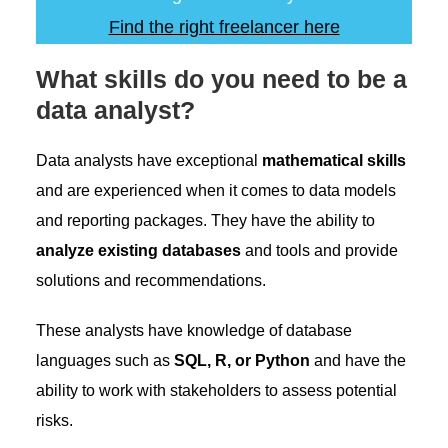
Find the right freelancer here
What skills do you need to be a
data analyst?
Data analysts have exceptional
mathematical skills
and are experienced when it comes to data models
and reporting packages. They have the ability to
analyze existing databases
and tools and provide
solutions and recommendations.
These analysts have knowledge of database
languages such as
SQL, R, or Python
and have the
ability to work with stakeholders to assess potential
risks.