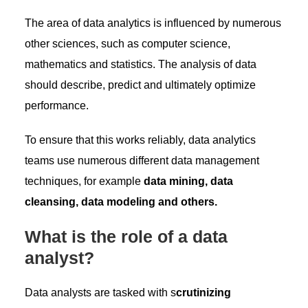
The area of ​​data analytics is influenced by numerous
other sciences, such as computer science,
mathematics and statistics. The analysis of data
should describe, predict and ultimately optimize
performance.
To ensure that this works reliably, data analytics
teams use numerous different data management
techniques, for example
data mining, data
cleansing, data modeling and others.
What is the role of a data
analyst?
Data analysts are tasked with s
crutinizing