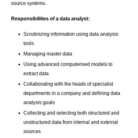
source systems.
Responsibilities of a data analyst:
Scrutinizing information using data analysis
tools
Managing master data
Using advanced computerised models to
extract data
Collaborating with the heads of specialist
departments in a company and defining data
analysis goals
Collecting and selecting both structured and
unstructured data from internal and external
sources