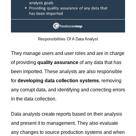
Responsibilities Of A Data Analyst
They manage users and user roles and are in charge
of providing
quality assurance
of any data that has
been imported. These analysts are also responsible
for
developing data collection systems
, removing
any corrupt data, and identifying and correcting errors
in the data collection.
Data analysts create reports based on their analysis
and present it to management. They also evaluate
any changes to source production systems and when