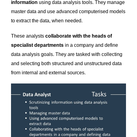
information
using data analysis tools. They manage
master data and use advanced computerised models
to extract the data, when needed.
These analysts
collaborate with the heads of
specialist departments
in a company and define
data analysis goals. They are tasked with collecting
and selecting both structured and unstructured data
from internal and external sources.