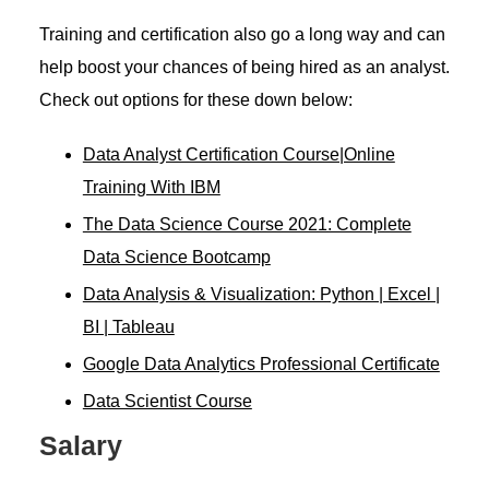
Training and certification also go a long way and can
help boost your chances of being hired as an analyst.
Check out options for these down below:
Data Analyst Certification Course|Online
Training With IBM
The Data Science Course 2021: Complete
Data Science Bootcamp
Data Analysis & Visualization: Python | Excel |
BI | Tableau
Google Data Analytics Professional Certificate
Data Scientist Course
Salary