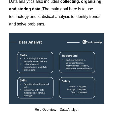
Data analytics also includes
collecting, organizing
and storing data
. The main goal here is to use
technology and statistical analysis to identify trends
and solve problems.
Role Overview – Data Analyst