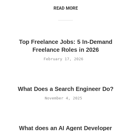
READ MORE
Top Freelance Jobs: 5 In-Demand
Freelance Roles in 2026
February 17, 2026
What Does a Search Engineer Do?
November 4, 2025
What does an AI Agent Developer