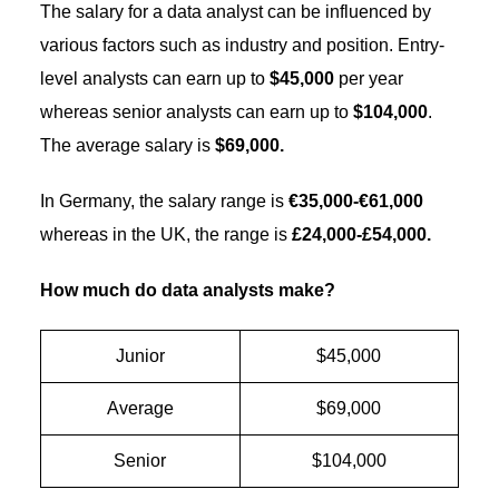
The salary for a data analyst can be influenced by
various factors such as industry and position. Entry-
level analysts can earn up to
$45,000
per year
whereas senior analysts can earn up to
$104,000
.
The average salary is
$69,000.
In Germany, the salary range is
€35,000-€61,000
whereas in the UK, the range is
£24,000-£54,000.
How much do data analysts make?
Junior
$45,000
Average
$69,000
Senior
$104,000