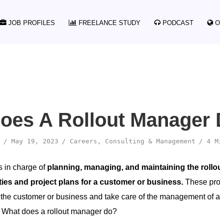
JOB PROFILES
FREELANCE STUDY
PODCAST
O
oes A Rollout Manager
May 19, 2023
Careers
,
Consulting & Management
4 M
s in charge of
planning, managing, and maintaining the rollou
ties and project plans for a customer or business.
These pro
f the customer or business and take care of the management of al
. What does a rollout manager do?