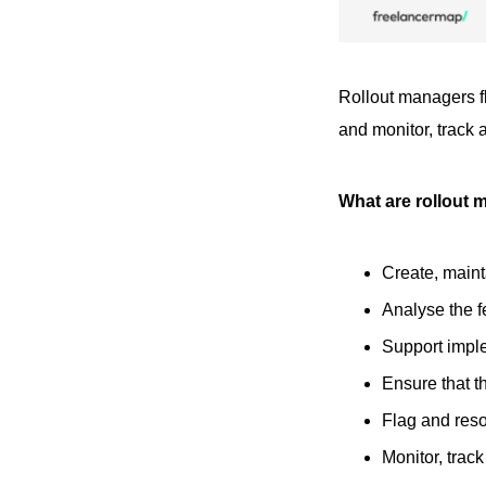
Rollout managers fl
and monitor, track 
What are rollout 
Create, main
Analyse the f
Support imple
Ensure that t
Flag and reso
Monitor, trac