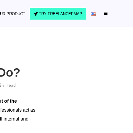
UR PRODUCT
TRY FREELANCERMAP
 Do?
in read
t of the
fessionals act as
l internal and