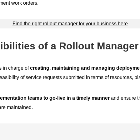
ment work orders.
Find the right rollout manager for your business here
bilities of a Rollout Manager
s in charge of
creating, maintaining and managing deploymen
easibility of service requests submitted in terms of resources, pl
ementation teams to go-live in a timely manner
and ensure th
re maintained.