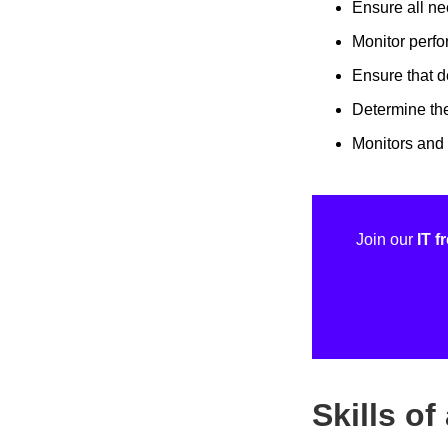
Ensure all ne
Monitor perfo
Ensure that 
Determine the
Monitors and 
Join our
IT 
Skills o