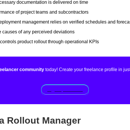
cessary documentation is delivered on time
rmance of project teams and subcontractors
deployment management relies on verified schedules and foreca
 causes of any perceived deviations
controls product rollout through operational KPIs
freelancer community
today! Create your freelance profile in jus
Sign up for free!
f a Rollout Manager