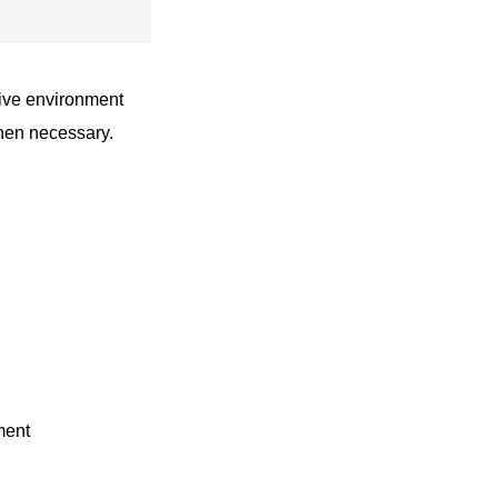
live environment
when necessary.
ment