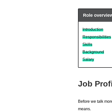
Role overvie
Introduction
Responsibilities
Skills
Background
Salary
Job Prof
Before we talk more 
means.