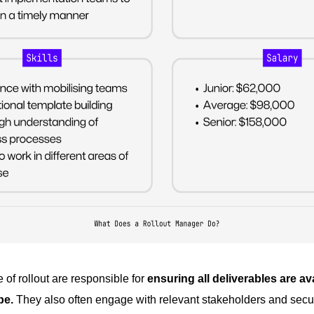
of rollout are responsible for
ensuring all deliverables are a
pe.
They also often engage with relevant stakeholders and secur