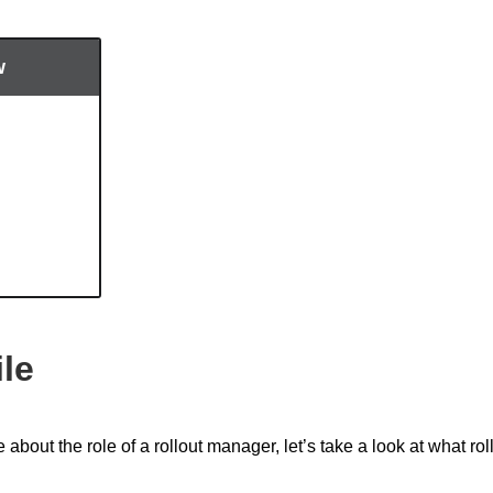
w
ile
about the role of a rollout manager, let’s take a look at what rol