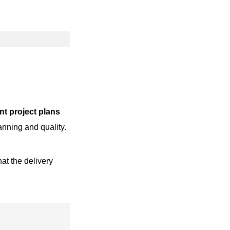
t project plans
anning and quality.
at the delivery