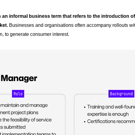
s an informal business term that refers to the introduction o
ket.
Businesses and organisations often accompany rollouts wit
, to generate consumer interest.