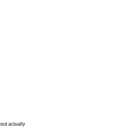
lout actually