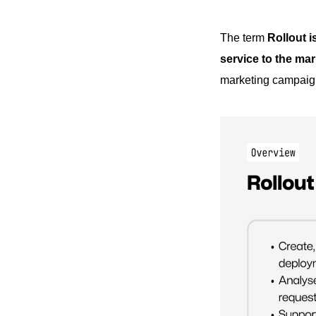
The term
Rollout i
service to the mar
marketing campaign