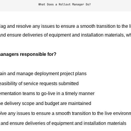
ag and resolve any issues to ensure a smooth transition to the 
and ensure deliveries of equipment and installation materials, 
managers responsible for?
tain and manage deployment project plans
easibility of service requests submitted
mentation teams to go-live in a timely manner
he delivery scope and budget are maintained
lve any issues to ensure a smooth transition to the live environ
k and ensure deliveries of equipment and installation materials