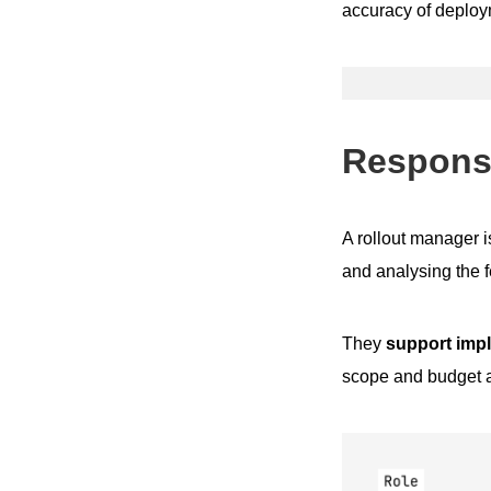
accuracy of deploy
Responsi
A rollout manager i
and analysing the f
They
support impl
scope and budget a