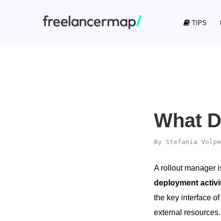
TIPS
What D
By
Stefania Volpe
A rollout manager i
deployment activi
the key interface o
external resources