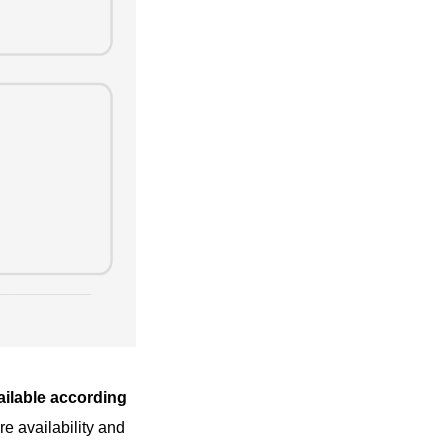
vailable according
e availability and