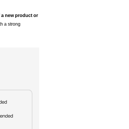
f a new product or
h a strong