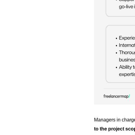
Managers in charge 
to the project sco