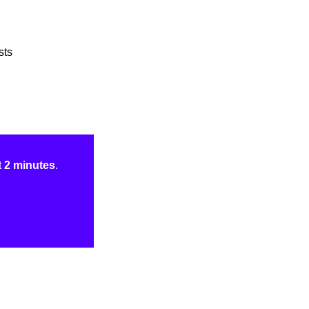
sts
t
2 minutes
.