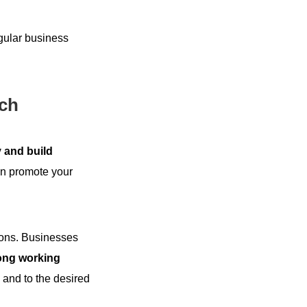
egular business
ach
 and build
an promote your
tions. Businesses
rong working
 and to the desired