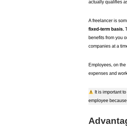
actually qualifies a
A freelancer is so
fixed-term basis.
T
benefits from you o
companies at a tim
Employees, on the 
expenses and work 
It is important t
employee because m
Advantag