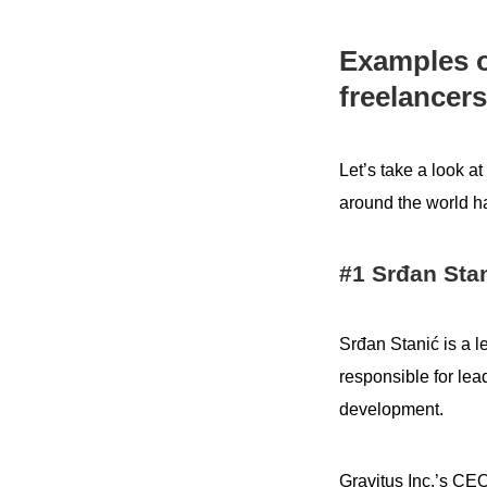
Examples o
freelancers
Let’s take a look 
around the world ha
#1 Srđan Stan
Srđan Stanić is a 
responsible for lead
development.
Gravitus Inc.’s CE