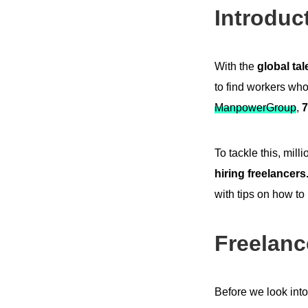
Introduc
With the
global ta
to find workers who
ManpowerGroup
,
7
To tackle this, mil
hiring freelancers
with tips on how to
Freelanc
Before we look into 