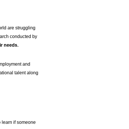
rld are struggling
search conducted by
eir needs.
 employment and
ational talent along
to learn if someone