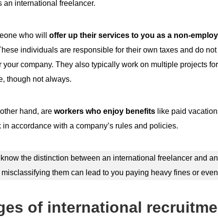
s an international freelancer.
meone who will
offer up their services to you as a non-employ
hese individuals are responsible for their own taxes and do not
r your company. They also typically work on multiple projects for
e, though not always.
other hand, are
workers who enjoy benefits
like paid vacatio
in accordance with a company’s rules and policies.
o know the distinction between an international freelancer and an
isclassifying them can lead to you paying heavy fines or even
es of international recruitme