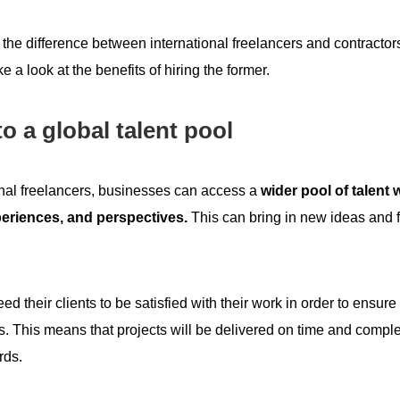
he difference between international freelancers and contractors
e a look at the benefits of hiring the former.
o a global talent pool
onal freelancers, businesses can access a
wider pool of talent 
eriences, and perspectives.
This can bring in new ideas and 
ed their clients to be satisfied with their work in order to ensure
s. This means that projects will be delivered on time and compl
rds.