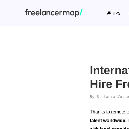
TIPS
Intern
Hire F
By
Stefania Volpe
Thanks to remote 
talent worldwide.
H