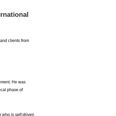
rnational
and clients from
gement. He was
ical phase of
 who is self-driven