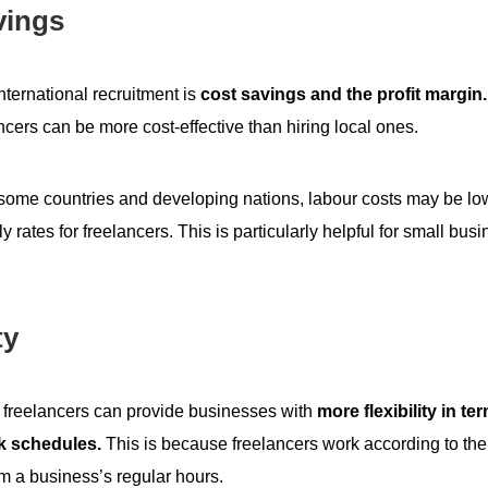
vings
international recruitment is
cost savings and the profit margin.
ancers can be more cost-effective than hiring local ones.
 some countries and developing nations, labour costs may be lo
ly rates for freelancers. This is particularly helpful for small bus
ty
l freelancers can provide businesses with
more flexibility in te
k schedules.
This is because freelancers work according to th
om a business’s regular hours.