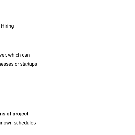
Hiring
wer, which can
inesses or startups
rms of project
eir own schedules