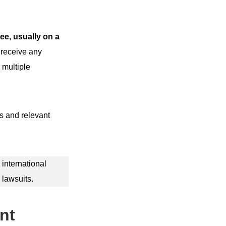
ee, usually on a
 receive any
 multiple
ns and relevant
 international
 lawsuits.
nt