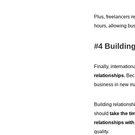
Plus, freelancers r
hours, allowing bus
#4 Building
Finally, internation
relationships.
Beca
business in new ma
Building relationsh
should
take the ti
relationships with
quality.