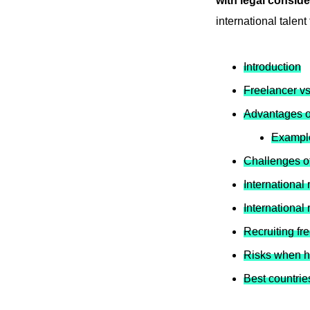
with legal conside
international talent
Introduction
Freelancer v
Advantages of
Example
Challenges of
International 
International 
Recruiting fr
Risks when hi
Best countries