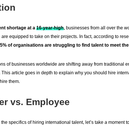
tion
lent shortage at a
16-year-high
,
businesses from all over the wo
 are equipped to take on their projects. In fact, according to re
5% of organisations are struggling to find talent to meet th
lions of businesses worldwide are shifting away from traditional
.
This article goes in depth to explain why you should hire intern
 hire them.
er vs. Employee
the specifics of hiring international talent, let’s take a moment 