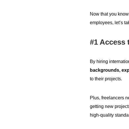
Now that you know t
employees, let’s tak
#1 Access t
By hiring internati
backgrounds, exp
to their projects.
Plus, freelancers ne
getting new project
high-quality standa