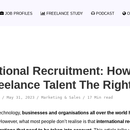
JOB PROFILES
FREELANCE STUDY
PODCAST
O
ational Recruitment: Ho
reelance Talent The Rig
May 31, 2023
Marketing & Sales
17 Min read
technology,
businesses and organisations all over the world
owever, what most people don’t realise is that
international 