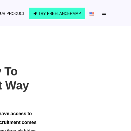
UR PRODUCT
TRY FREELANCERMAP
w To
ht Way
 have access to
recruitment comes