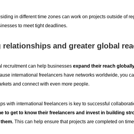
esiding in different time zones can work on projects outside of r
inesses to meet tight deadlines.
 relationships and greater global re
al recruitment
can help businesses
expand their reach globally
use international freelancers have networks worldwide, you c
rkets and connect with even more people.
ips with international freelancers is key to successful collabora
me to get to know their freelancers and invest in building st
 them.
This can help ensure that projects are completed on time