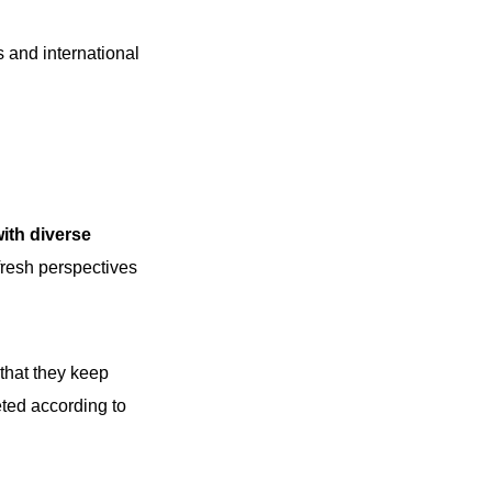
 and international
with diverse
fresh perspectives
 that they keep
eted according to