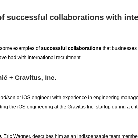
f successful collaborations with inte
at some examples of
successful collaborations
that businesses 
ve had with international recruitment.
ić + Gravitus, Inc.
lead/senior iOS engineer with experience in engineering mana
ing the iOS engineering at the Gravitus Inc. startup during a crit
O, Eric Wagner, describes him as an indispensable team member