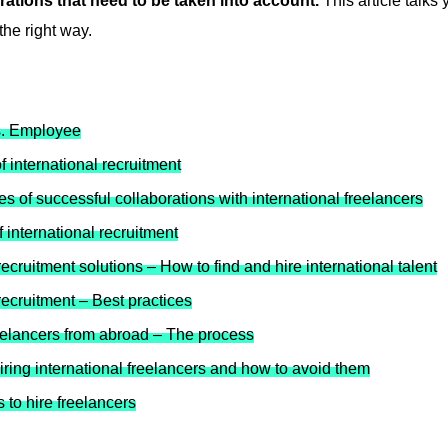
rations that need to be taken into account.
This article talks 
 the right way.
s. Employee
 international recruitment
s of successful collaborations with international freelancers
 international recruitment
recruitment solutions – How to find and hire international talent
recruitment – Best practices
eelancers from abroad – The process
ring international freelancers and how to avoid them
 to hire freelancers