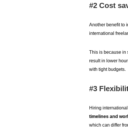
#2 Cost sa
Another benefit to 
international freel
This is because in
result in lower hour
with tight budgets.
#3 Flexibili
Hiring internationa
timelines and wor
which can differ fr