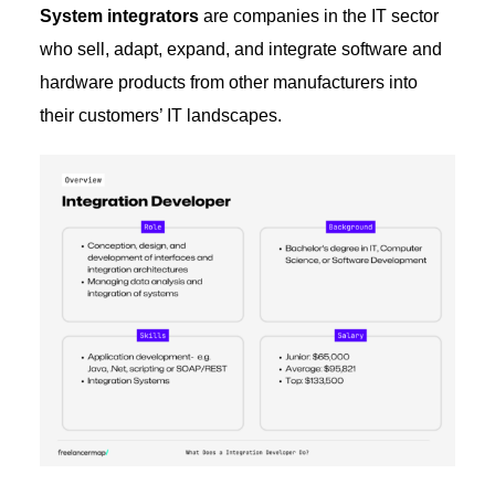
System integrators
are companies in the IT sector
who sell, adapt, expand, and integrate software and
hardware products from other manufacturers into
their customers’ IT landscapes.