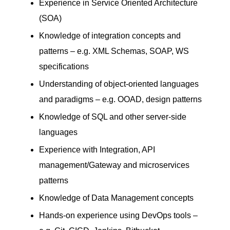
Experience in Service Oriented Architecture
(SOA)
Knowledge of integration concepts and
patterns – e.g. XML Schemas, SOAP, WS
specifications
Understanding of object-oriented languages
and paradigms – e.g. OOAD, design patterns
Knowledge of SQL and other server-side
languages
Experience with Integration, API
management/Gateway and microservices
patterns
Knowledge of Data Management concepts
Hands-on experience using DevOps tools –