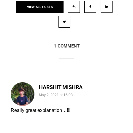
VIEW ALL POSTS
1 COMMENT
HARSHIT MISHRA
May 2, 2021 at 16:08
Really great explanation…!!!