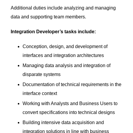
Additional duties include analyzing and managing
data and supporting team members.
Integration Developer’s tasks include:
Conception, design, and development of
interfaces and integration architectures
Managing data analysis and integration of
disparate systems
Documentation of technical requirements in the
interface context
Working with Analysts and Business Users to
convert specifications into technical designs
Building intensive data acquisition and
integration solutions in line with business