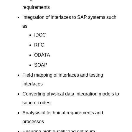
requirements
Integration of interfaces to SAP systems such
as:
IDOC
RFC
ODATA
SOAP
Field mapping of interfaces and testing
interfaces
Converting physical data integration models to
source codes
Analysis of technical requirements and
processes
Ensuring high quality and optimum