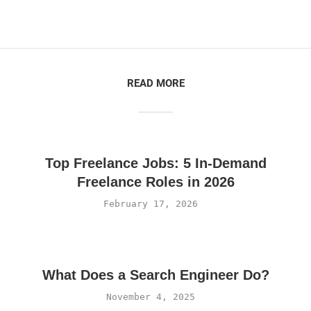
READ MORE
Top Freelance Jobs: 5 In-Demand
Freelance Roles in 2026
February 17, 2026
What Does a Search Engineer Do?
November 4, 2025