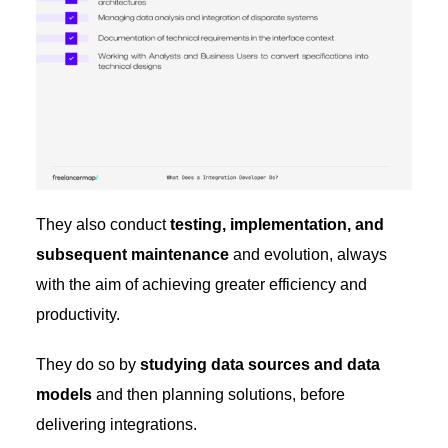
They also conduct
testing, implementation, and
subsequent maintenance
and evolution, always
with the aim of achieving greater efficiency and
productivity.
They do so by
studying data sources and data
models
and then planning solutions, before
delivering integrations.