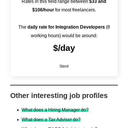
Rates in this field range between
$
33
and
$
106
/hour
for most freelancers.
The
daily rate for Integration Developers
(8
working hours) would be around:
$
/day
Stand
Other interesting job profiles
What does a Hiring Manager do?
What does a Tax Advisor do?