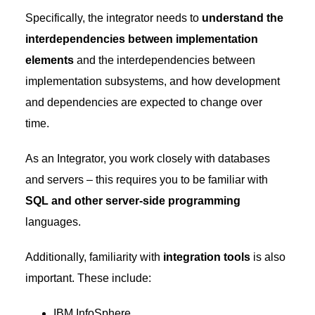
Specifically, the integrator needs to
understand the
interdependencies between implementation
elements
and the interdependencies between
implementation subsystems, and how development
and dependencies are expected to change over
time.
As an Integrator, you work closely with databases
and servers – this requires you to be familiar with
SQL and other server-side programming
languages.
Additionally, familiarity with
integration tools
is also
important. These include:
IBM InfoSphere