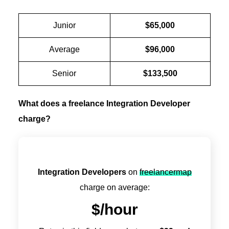
Junior
$65,000
Average
$96,000
Senior
$133,500
What does a freelance Integration Developer
charge?
Integration Developers
on
freelancermap
charge on average:
$
/hour