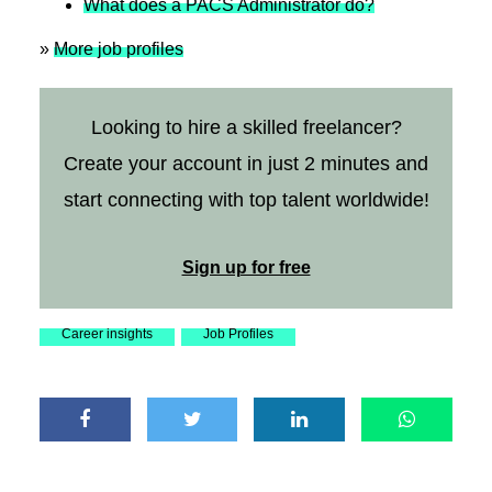
What does a PACS Administrator do?
»
More job profiles
Looking to hire a skilled freelancer?
Create your account in just 2 minutes and
start connecting with top talent worldwide!
Sign up for free
Career insights
Job Profiles