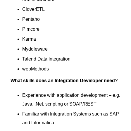
CloverETL
Pentaho
Pimcore
Karma
Myddleware
Talend Data Integration
webMethods
What skills does an Integration Developer need?
Experience with application development – e.g.
Java, .Net, scripting or SOAP/REST
Familiar with Integration Systems such as SAP
and Informatica