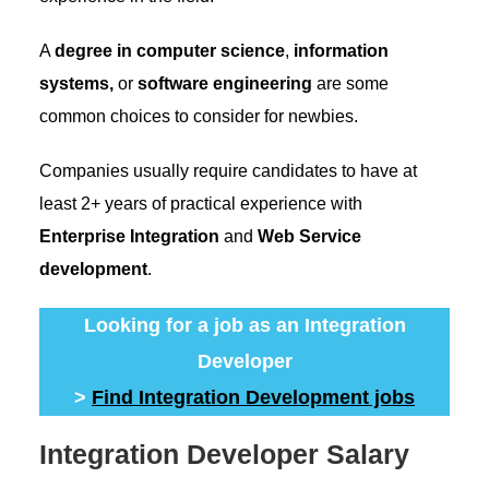
A
degree in computer science
,
information
systems,
or
software engineering
are some
common choices to consider for newbies.
Companies usually require candidates to have at
least 2+ years of practical experience with
Enterprise Integration
and
Web Service
development
.
Looking for a job as an Integration
Developer
>
Find Integration Development jobs
Integration Developer Salary