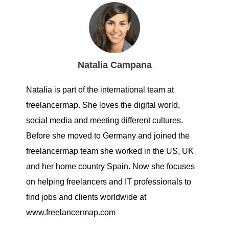
Natalia Campana
Natalia is part of the international team at
freelancermap. She loves the digital world,
social media and meeting different cultures.
Before she moved to Germany and joined the
freelancermap team she worked in the US, UK
and her home country Spain. Now she focuses
on helping freelancers and IT professionals to
find jobs and clients worldwide at
www.freelancermap.com