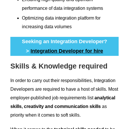
performance of data integration systems
Optimizing data integration platform for
increasing data volumes
Seeking an Integration Developer?
>
Integration Developer for hire
Skills & Knowledge required
In order to carry out their responsibilities, Integration
Developers are required to have a host of skills. Most
employer-published job requirements list
analytical
skills, creativity and communication skills
as
priority when it comes to soft skills.