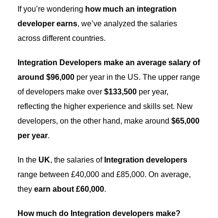
If you’re wondering
how much an integration
developer earns
, we’ve analyzed the salaries
across different countries.
Integration Developers make an average salary of
around $96,000
per year in the US. The upper range
of developers make over
$133,500
per year,
reflecting the higher experience and skills set. New
developers, on the other hand, make around
$65,000
per year
.
In the
UK
, the salaries of
Integration developers
range between £40,000 and £85,000. On average,
they
earn about £60,000
.
How much do Integration developers make?