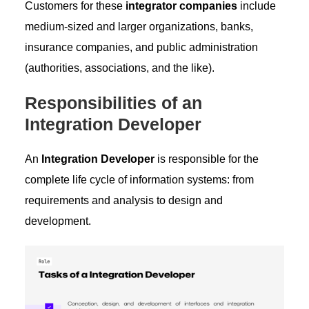
Customers for these
integrator companies
include
medium-sized and larger organizations, banks,
insurance companies, and public administration
(authorities, associations, and the like).
Responsibilities of an
Integration Developer
An
Integration Developer
is responsible for the
complete life cycle of information systems: from
requirements and analysis to design and
development.