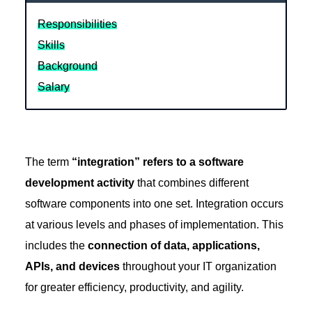
Responsibilities
Skills
Background
Salary
The term
“integration” refers to a software
development activity
that combines different
software components into one set. Integration occurs
at various levels and phases of implementation. This
includes the
connection of data, applications,
APIs, and devices
throughout your IT organization
for greater efficiency, productivity, and agility.