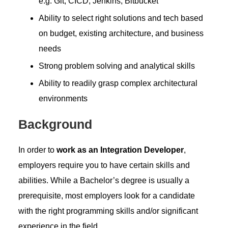
e.g. Git, CICD, Jenkins, Bitbucket
Ability to select right solutions and tech based
on budget, existing architecture, and business
needs
Strong problem solving and analytical skills
Ability to readily grasp complex architectural
environments
Background
In order to
work as an Integration Developer
,
employers require you to have certain skills and
abilities. While a Bachelor’s degree is usually a
prerequisite, most employers look for a candidate
with the right programming skills and/or significant
experience in the field.