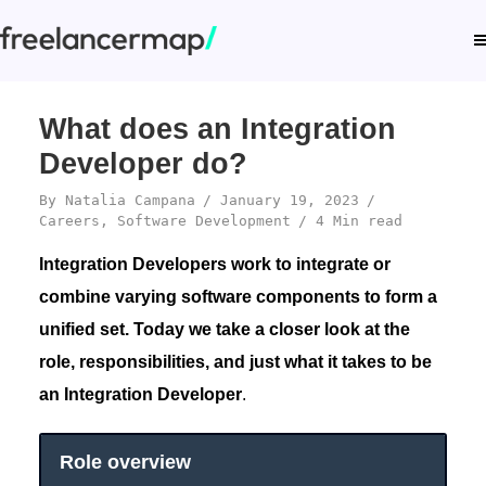
What does an Integration
Developer do?
By
Natalia Campana
January 19, 2023
Careers
,
Software Development
4 Min read
Integration Developers work to integrate or
combine varying software components to form a
unified set. Today we take a closer look at the
role, responsibilities, and just what it takes to be
an Integration Developer
.
Role overview