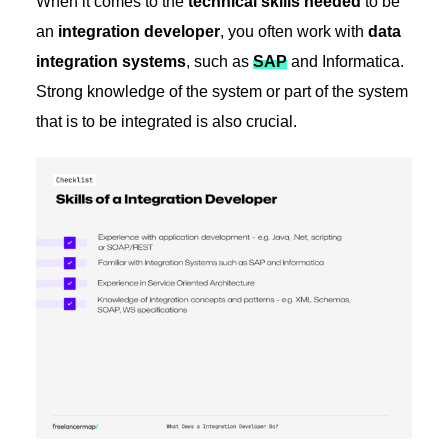
When it comes to the
technical skills needed
to be
an
integration developer
, you often work with
data
integration systems
, such as
SAP
and Informatica.
Strong knowledge of the system or part of the system
that is to be integrated is also crucial.