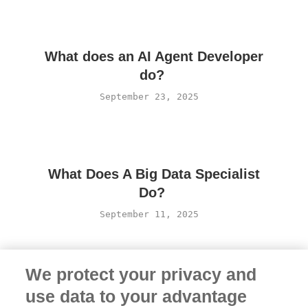
What does an AI Agent Developer
do?
September 23, 2025
What Does A Big Data Specialist
Do?
September 11, 2025
We protect your privacy and
use data to your advantage