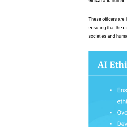
ethical and human r
These officers are
i
ensuring that the d
societies and hum