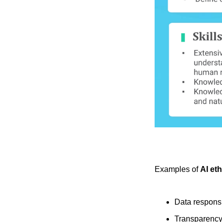
Examples of
AI et
Data responsi
Transparenc