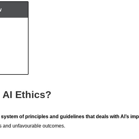
w
 AI Ethics?
a
system of principles and guidelines that deals with AI’s im
ks and unfavourable outcomes.