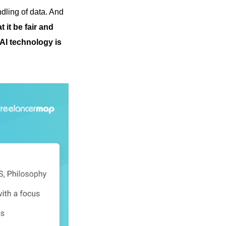
ndling of data. And
t it be fair and
AI technology is