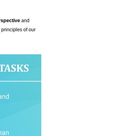
rspective
and
principles of our