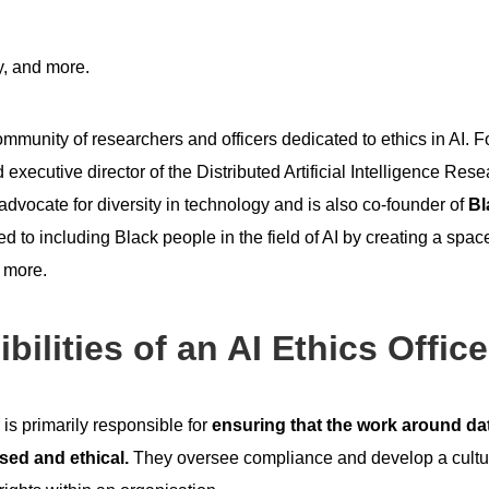
y, and more.
mmunity of researchers and officers dedicated to ethics in AI. 
 executive director of the Distributed Artificial Intelligence Rese
 advocate for diversity in technology and is also co-founder of
Bl
 to including Black people in the field of AI by creating a space
d more.
ilities of an AI Ethics Office
 is primarily responsible for
ensuring that the work around dat
sed and ethical.
They oversee compliance and develop a cultur