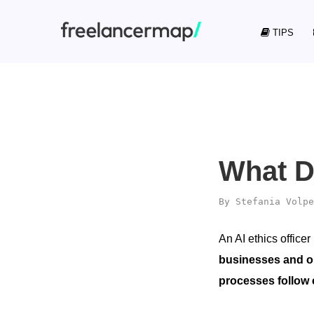
TIPS
What D
By
Stefania Volpe
An AI ethics officer
businesses and o
processes follow 