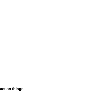
pact on things