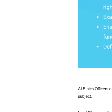
AI Ethics Officers 
subject.