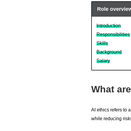
Role overvie
Introduction
Responsibilities
Skills
Background
Salary
What are
AI ethics refers to 
while reducing ris