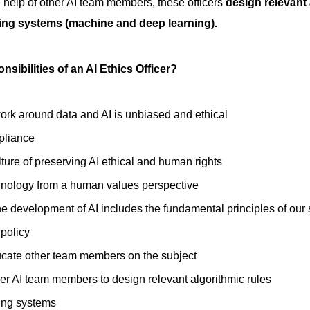
he help of other AI team members, these officers
design relevant 
ing systems (machine and deep learning).
nsibilities of an AI Ethics Officer?
ork around data and AI is unbiased and ethical
pliance
ture of preserving AI ethical and human rights
nology from a human values perspective
he development of AI includes the fundamental principles of our
 policy
ucate other team members on the subject
er AI team members to design relevant algorithmic rules
ning systems