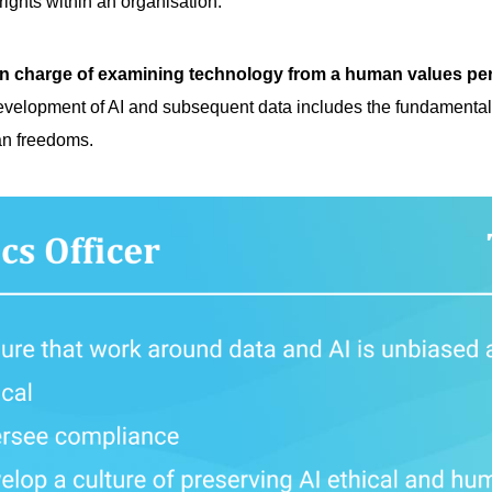
ights within an organisation.
n charge of examining technology from a human values pe
evelopment of AI and subsequent data includes the fundamental 
an freedoms.