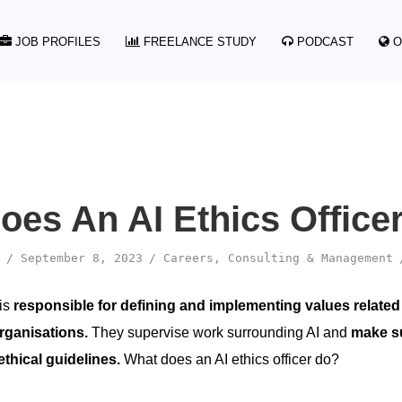
JOB PROFILES
FREELANCE STUDY
PODCAST
O
oes An AI Ethics Office
September 8, 2023
Careers
,
Consulting & Management
 is
responsible for defining and implementing values related
rganisations.
They supervise work surrounding AI and
make sur
ethical guidelines.
What does an AI ethics officer do?