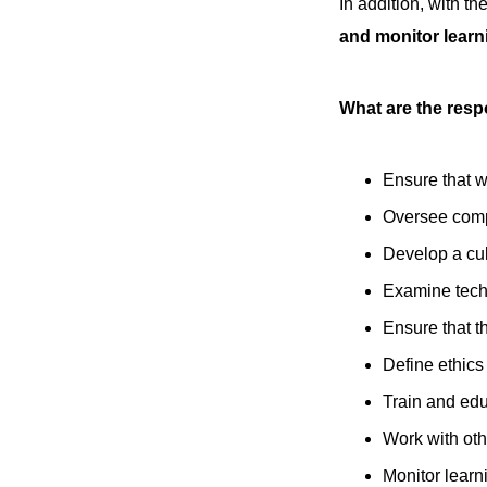
In addition, with t
and monitor learn
What are the respo
Ensure that w
Oversee com
Develop a cul
Examine tech
Ensure that t
Define ethics
Train and ed
Work with oth
Monitor lear