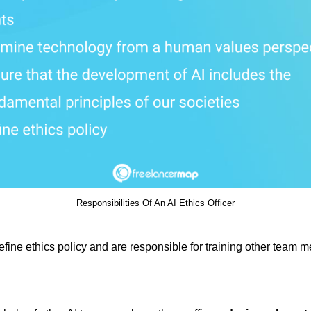
Responsibilities Of An AI Ethics Officer
define ethics policy and are responsible for training other team