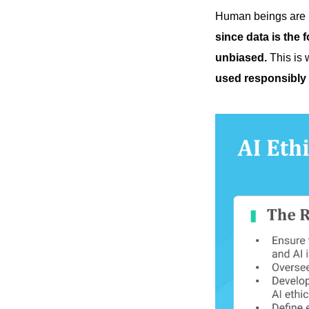
Human beings are bu
since data is the f
unbiased.
This is 
used responsibly 