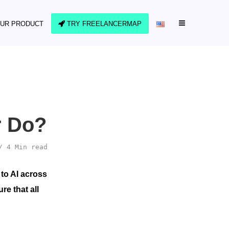
UR PRODUCT
TRY FREELANCERMAP
r Do?
4 Min read
 to AI across
e that all