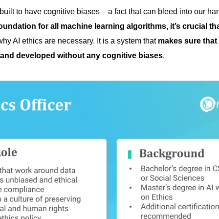
ilt to have cognitive biases – a fact that can bleed into our ha
oundation for all machine learning algorithms, it’s crucial tha
why AI ethics are necessary. It is a system that
makes sure that 
and developed without any cognitive biases
.