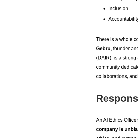
Inclusion
Accountabilit
There is a whole co
Gebru
, founder and
(DAIR), is a strong
community dedicated
collaborations, an
Responsib
An AI Ethics Officer
company is unbia