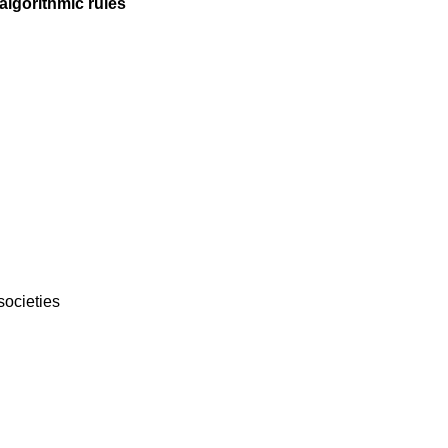
algorithmic rules
 societies