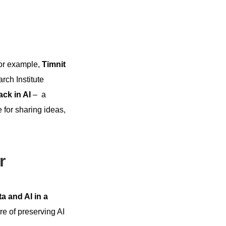
For example,
Timnit
arch Institute
ack in AI
– a
 for sharing ideas,
r
a and AI in a
e of preserving AI