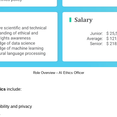
Role Overview – AI Ethics Officer
hics
include:
bility and privacy
y