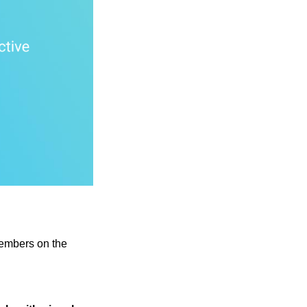
 members on the