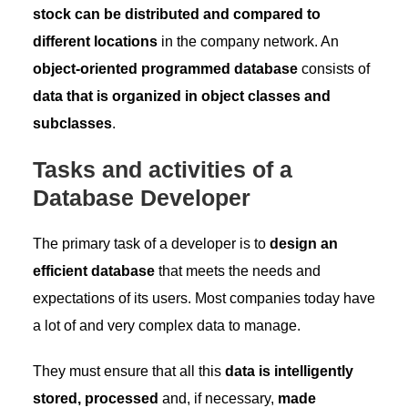
stock can be distributed and compared to
different locations
in the company network. An
object-oriented programmed database
consists of
data that is organized in object classes and
subclasses
.
Tasks and activities of a
Database Developer
The primary task of a developer is to
design an
efficient database
that meets the needs and
expectations of its users. Most companies today have
a lot of and very complex data to manage.
They must ensure that all this
data is intelligently
stored, processed
and, if necessary,
made