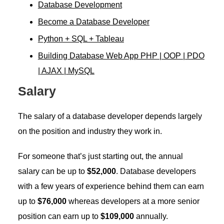
Database Development
Become a Database Developer
Python + SQL + Tableau
Building Database Web App PHP | OOP | PDO
| AJAX | MySQL
Salary
The salary of a database developer depends largely
on the position and industry they work in.
For someone that’s just starting out, the annual
salary can be up to
$52,000
. Database developers
with a few years of experience behind them can earn
up to
$76,000
whereas developers at a more senior
position can earn up to
$109,000
annually.