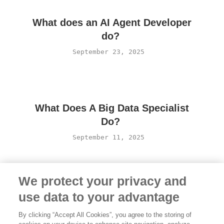
What does an AI Agent Developer
do?
September 23, 2025
What Does A Big Data Specialist
Do?
September 11, 2025
We protect your privacy and
use data to your advantage
By clicking “Accept All Cookies”, you agree to the storing of