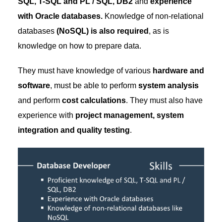
SQL, T-SQL and PL / SQL, DB2
and
experience
with Oracle databases.
Knowledge of non-relational
databases
(NoSQL) is also required
, as is
knowledge on how to prepare data.
They must have knowledge of various
hardware and
software
, must be able to perform
system analysis
and perform
cost calculations
. They must also have
experience with
project management, system
integration and quality testing
.