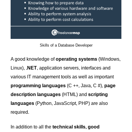
Skills of a Database Developer
A good knowledge of
operating systems
(Windows,
Linux),
.NET
, application servers, interfaces and
various IT management tools as well as important
programming languages
​​(C ++, Java, C #),
page
description languages
​​(HTML) and
scripting
languages
​​(Python, JavaScript, PHP) are also
required.
In addition to all the
technical skills, good