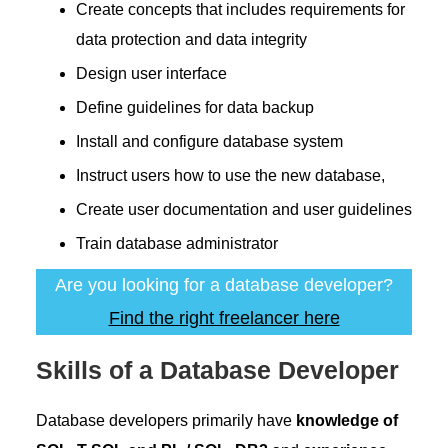
Create concepts that includes requirements for
data protection and data integrity
Design user interface
Define guidelines for data backup
Install and configure database system
Instruct users how to use the new database,
Create user documentation and user guidelines
Train database administrator
Are you looking for a database developer?
Find the right freelancer here
Skills of a Database Developer
Database developers primarily have
knowledge of