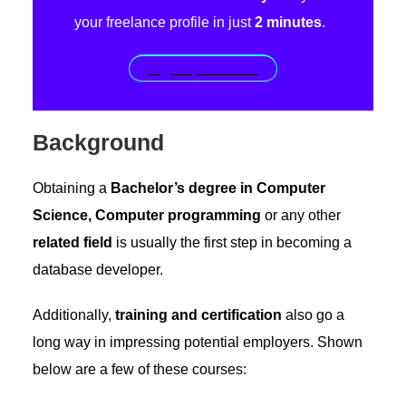
your freelance profile in just
2 minutes
.
Sign up for free!
Background
Obtaining a
Bachelor’s degree in Computer
Science, Computer programming
or any other
related field
is usually the first step in becoming a
database developer.
Additionally,
training and certification
also go a
long way in impressing potential employers. Shown
below are a few of these courses: