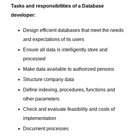
Tasks and responsibilities of a Database
developer:
Design efficient databases that meet the needs
and expectations of its users
Ensure all data is intelligently store and
processed
Make data available to authorized persons
Structure company data
Define indexing, procedures, functions and
other parameters
Check and evaluate feasibility and costs of
implementation
Document processes