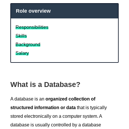
Role overview
Responsibilities
Skills
Background
Salary
What is a Database?
A database is an
organized collection of
structured information or data
that is typically
stored electronically on a computer system. A
database is usually controlled by a database