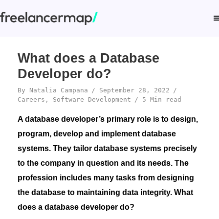
What does a Database
Developer do?
By
Natalia Campana
September 28, 2022
Careers
,
Software Development
5 Min read
A database developer’s primary role is to design,
program, develop and implement database
systems. They tailor database systems precisely
to the company in question and its needs. The
profession includes many tasks from designing
the database to maintaining data integrity. What
does a database developer do?