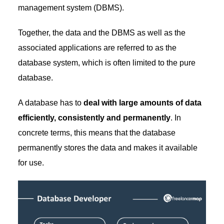
management system (DBMS).
Together, the data and the DBMS as well as the
associated applications are referred to as the
database system, which is often limited to the pure
database.
A database has to
deal with large amounts of data
efficiently, consistently and permanently
. In
concrete terms, this means that the database
permanently stores the data and makes it available
for use.