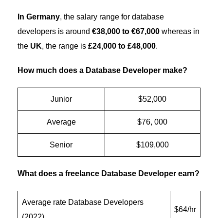
In Germany
, the salary range for database
developers is around
€38,000 to €67,000
whereas in
the
UK
, the range is
£24,000 to £48,000
.
How much does a Database Developer make?
Junior
$52,000
Average
$76, 000
Senior
$109,000
What does a freelance Database Developer earn?
Average rate Database Developers
$64/hr
(2022)