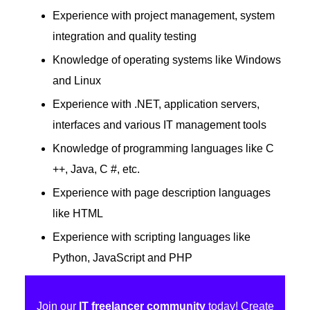
Experience with project management, system
integration and quality testing
Knowledge of operating systems like Windows
and Linux
Experience with .NET, application servers,
interfaces and various IT management tools
Knowledge of programming languages ​​like C
++, Java, C #, etc.
Experience with page description languages ​​
like HTML
Experience with scripting languages like
Python, JavaScript and PHP
Join our
IT freelancer community
today! Create