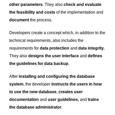
other parameters
. They also
check and evaluate
the feasibility and costs
of the implementation and
document
the process.
Developers create a concept which, in addition to the
technical requirements, also includes the
requirements for
data protection
and
data integrity
.
They also
designs the user interface
and
defines
the guidelines for data backup
.
After
installing and configuring the database
system
, the developer
instructs the users in how
to use the new database
,
creates user
documentation
and
user guidelines,
and
trains
the database administrator
.