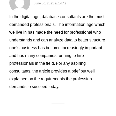
June 30, 2021 at 14:42
In the digital age, database consultants are the most
demanded professionals. The information age which
we live in has made the need for professional who
understands and can analyze data to better structure
one’s business has become increasingly important
and has many companies running to hire
professionals in the field. For any aspiring
consultants, the article provides a brief but well
explained on the requirements the profession
demands to succeed today.