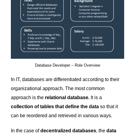
Database Developer – Role Overview
In IT, databases are differentiated according to their
organizational approach. The most common
approach is the
relational database.
It is a
collection of tables that define the data
so that it
can be reordered and retrieved in various ways.
In the case of
decentralized databases
, the
data