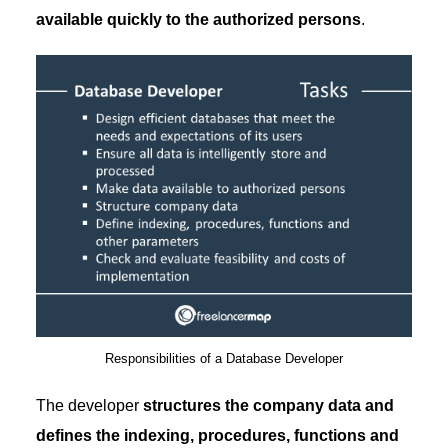
available quickly to the authorized persons
.
Responsibilities of a Database Developer
The developer
structures the company data and
defines the indexing, procedures, functions and