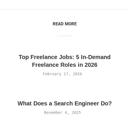
READ MORE
Top Freelance Jobs: 5 In-Demand
Freelance Roles in 2026
February 17, 2026
What Does a Search Engineer Do?
November 4, 2025