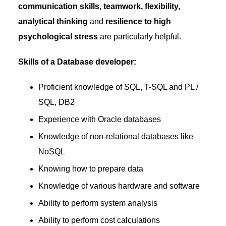
communication skills, teamwork, flexibility,
analytical thinking
and
resilience to high
psychological stress
are particularly helpful.
Skills of a Database developer:
Proficient knowledge of SQL, T-SQL and PL /
SQL, DB2
Experience with Oracle databases
Knowledge of non-relational databases like
NoSQL
Knowing how to prepare data
Knowledge of various hardware and software
Ability to perform system analysis
Ability to perform cost calculations