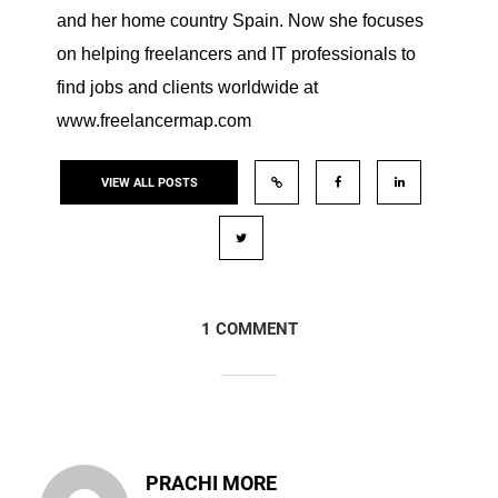
and her home country Spain. Now she focuses
on helping freelancers and IT professionals to
find jobs and clients worldwide at
www.freelancermap.com
VIEW ALL POSTS
1 COMMENT
PRACHI MORE