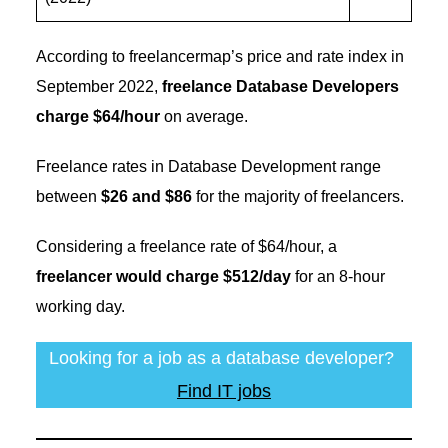
According to freelancermap’s price and rate index in
September 2022,
freelance Database Developers
charge $64/hour
on average.
Freelance rates in Database Development range
between
$26 and $86
for the majority of freelancers.
Considering a freelance rate of $64/hour, a
freelancer would charge $512/day
for an 8-hour
working day.
Looking for a job as a database developer?
Find IT jobs