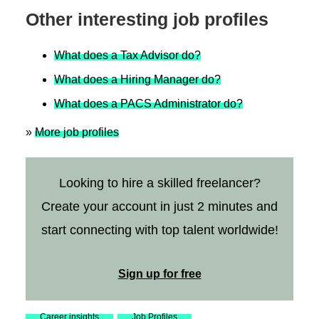
Other interesting job profiles
What does a Tax Advisor do?
What does a Hiring Manager do?
What does a PACS Administrator do?
»
More job profiles
Looking to hire a skilled freelancer?
Create your account in just 2 minutes and
start connecting with top talent worldwide!
Sign up for free
Career insights
Job Profiles