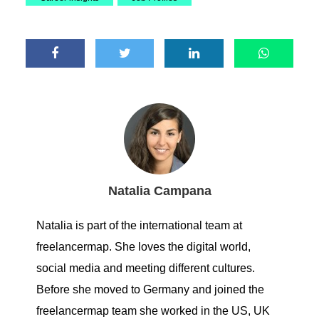
Natalia Campana
Natalia is part of the international team at
freelancermap. She loves the digital world,
social media and meeting different cultures.
Before she moved to Germany and joined the
freelancermap team she worked in the US, UK