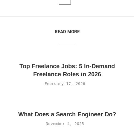
READ MORE
Top Freelance Jobs: 5 In-Demand
Freelance Roles in 2026
February 17, 2026
What Does a Search Engineer Do?
November 4, 2025