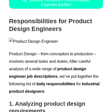
Engineer profiles
Responsibilities for Product
Design Engineers
Product Design – from conception to production –
involves several tasks and duties. After careful
analysis of a wide range of
product design
engineer job descriptions
, we’ve put together the
following list of
daily responsibilities
for
industrial
product designers:
1. Analyzing product design
requirements