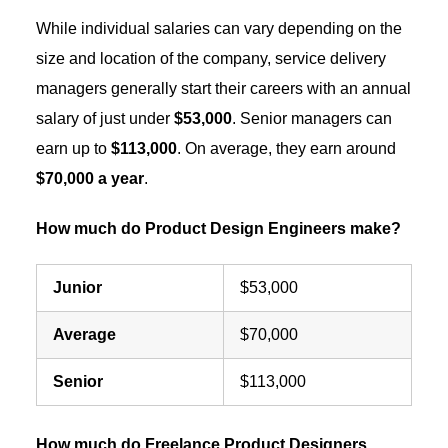
While individual salaries can vary depending on the
size and location of the company, service delivery
managers generally start their careers with an annual
salary of just under
$53,000
. Senior managers can
earn up to
$113,000
. On average, they earn around
$70,000 a year
.
How much do Product Design Engineers make?
Junior
$53,000
Average
$70,000
Senior
$113,000
How much do Freelance Product Designers