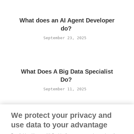
What does an AI Agent Developer
do?
September 23, 2025
What Does A Big Data Specialist
Do?
September 11, 2025
We protect your privacy and
use data to your advantage