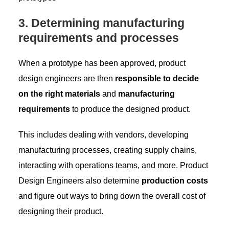
3. Determining manufacturing
requirements and processes
When a prototype has been approved, product
design engineers are then
responsible to decide
on the right materials
and
manufacturing
requirements
to produce the designed product.
This includes dealing with vendors, developing
manufacturing processes, creating supply chains,
interacting with operations teams, and more. Product
Design Engineers also determine
production costs
and figure out ways to bring down the overall cost of
designing their product.