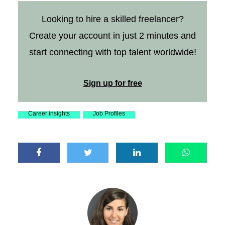
Looking to hire a skilled freelancer?
Create your account in just 2 minutes and
start connecting with top talent worldwide!
Sign up for free
Career insights
Job Profiles