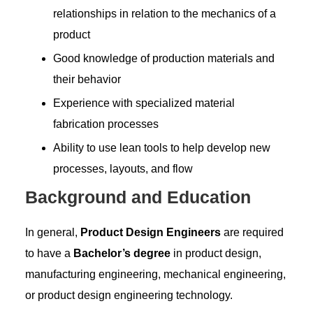
relationships in relation to the mechanics of a
product
Good knowledge of production materials and
their behavior
Experience with specialized material
fabrication processes
Ability to use lean tools to help develop new
processes, layouts, and flow
Background and Education
In general,
Product Design Engineers
are required
to have a
Bachelor’s degree
in product design,
manufacturing engineering, mechanical engineering,
or product design engineering technology.