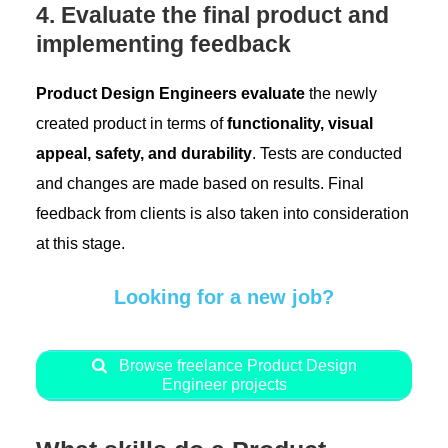
4. Evaluate the final product and
implementing feedback
Product Design Engineers evaluate
the newly
created product in terms of
functionality, visual
appeal, safety, and durability
. Tests are conducted
and changes are made based on results. Final
feedback from clients is also taken into consideration
at this stage.
Looking for a new job?
Browse freelance Product Design
Engineer projects