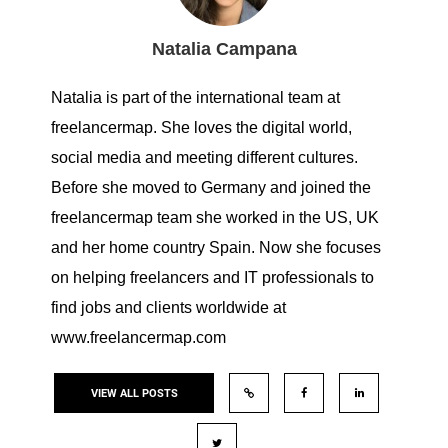
Natalia Campana
Natalia is part of the international team at
freelancermap. She loves the digital world,
social media and meeting different cultures.
Before she moved to Germany and joined the
freelancermap team she worked in the US, UK
and her home country Spain. Now she focuses
on helping freelancers and IT professionals to
find jobs and clients worldwide at
www.freelancermap.com
VIEW ALL POSTS