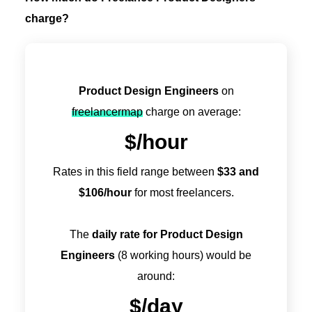
charge?
Product Design Engineers
on
freelancermap
charge on average:
$
/hour
Rates in this field range between
$
33
and
$
106
/hour
for most freelancers.
The
daily rate for Product Design
Engineers
(8 working hours) would be
around:
$
/day