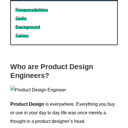
Responsibilities
Skills
Background
Salary
Who are Product Design
Engineers?
Product Design
is everywhere. Everything you buy
or use in your day to day life was once merely a
thought in a product designer’s head.