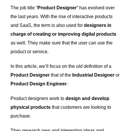
The job title “
Product Designer
” has evolved over
the last years. With the rise of interactive products
and SaaS, the term is also used for
designers in
charge of creating or improving digital products
as well. They make sure that the user can use the
product or service.
In this article, we’ll focus on the
old definition
of a
Product Designer
that of the
Industrial Designer
or
Product Design Engineer
.
Product designers work to
design and develop
physical products
that customers are looking to
purchase.
They research new and interesting ideas and