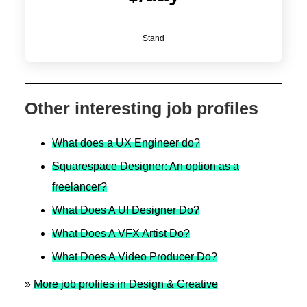
Stand
Other interesting job profiles
What does a UX Engineer do?
Squarespace Designer: An option as a
freelancer?
What Does A UI Designer Do?
What Does A VFX Artist Do?
What Does A Video Producer Do?
»
More job profiles in Design & Creative