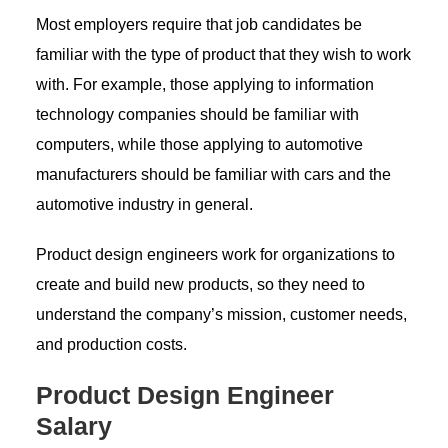
Most employers require that job candidates be
familiar with the type of product that they wish to work
with. For example, those applying to information
technology companies should be familiar with
computers, while those applying to automotive
manufacturers should be familiar with cars and the
automotive industry in general.
Product design engineers work for organizations to
create and build new products, so they need to
understand the company’s mission, customer needs,
and production costs.
Product Design Engineer
Salary