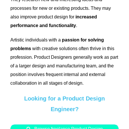
processes for new or existing products. They may
also improve product design for
increased
performance and functionality
.
Artistic individuals with a
passion for solving
problems
with creative solutions often thrive in this
profession. Product Designers generally work as part
of a larger design and manufacturing team, and the
position involves frequent internal and external
collaboration in all stages of design.
Looking for a Product Design
Engineer?
Browse freelance Product Design