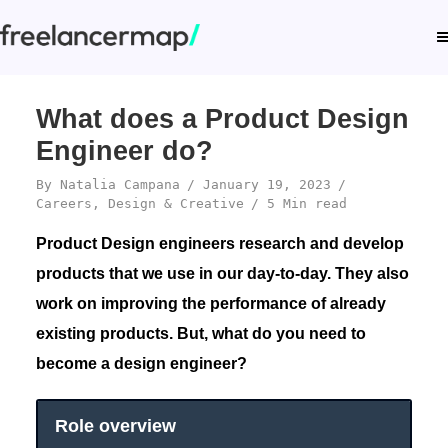
What does a Product Design
Engineer do?
By
Natalia Campana
January 19, 2023
Careers
,
Design & Creative
5 Min read
Product Design engineers research and develop
products that we use in our day-to-day. They also
work on improving the performance of already
existing products. But, what do you need to
become a design engineer?
Role overview