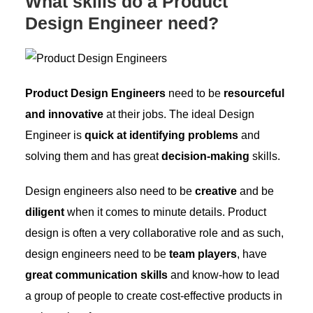
What skills do a Product
Design Engineer need?
Product Design Engineers
need to be
resourceful
and innovative
at their jobs. The ideal Design
Engineer is
quick at identifying problems
and
solving them and has great
decision-making
skills.
Design engineers also need to be
creative
and be
diligent
when it comes to minute details. Product
design is often a very collaborative role and as such,
design engineers need to be
team players
, have
great communication skills
and know-how to lead
a group of people to create cost-effective products in