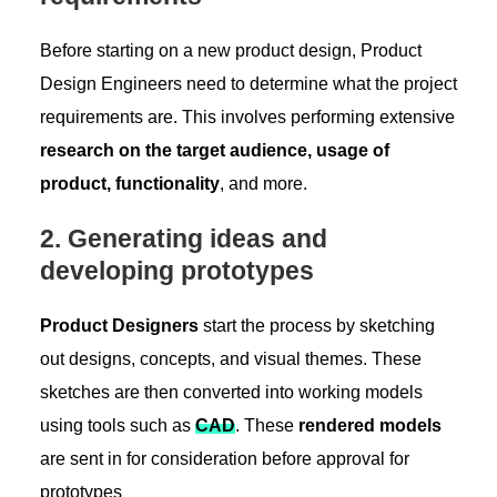
Before starting on a new product design, Product
Design Engineers need to determine what the project
requirements are. This involves performing extensive
research on the target audience, usage of
product, functionality
, and more.
2. Generating ideas and
developing prototypes
Product Designers
start the process by sketching
out designs, concepts, and visual themes. These
sketches are then converted into working models
using tools such as
CA
D
. These
rendered models
are sent in for consideration before approval for
prototypes