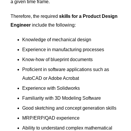
a given time frame.
Therefore, the required
skills for a Product Design
Engineer
include the following:
Knowledge of mechanical design
Experience in manufacturing processes
Know-how of blueprint documents
Proficient in software applications such as
AutoCAD or Adobe Acrobat
Experience with Solidworks
Familiarity with 3D Modeling Software
Good sketching and concept generation skills
MRP/ERP/QAD experience
Ability to understand complex mathematical