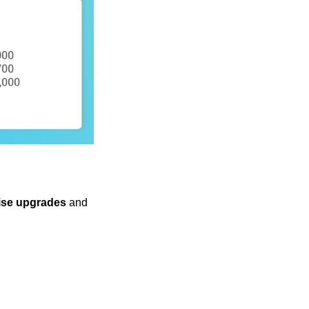
ise upgrades
and