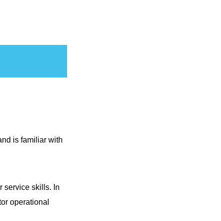
nd is familiar with
ervice skills. In
or operational