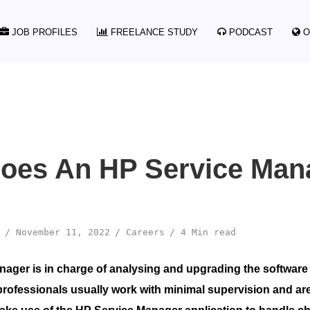
JOB PROFILES
FREELANCE STUDY
PODCAST
O
oes An HP Service Man
November 11, 2022
Careers
4 Min read
ager is in charge of analysing and upgrading the software
professionals usually work with minimal supervision and ar