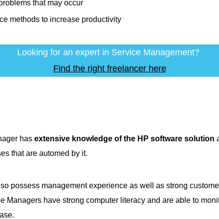
problems that may occur
ce methods to increase productivity
Looking for an expert in Service Management?
Find the right freelancer here
nager has
extensive knowledge of the HP software solution
a
ses that are automed by it.
o possess management experience as well as strong customer s
ce Managers have strong computer literacy and are able to monit
ase.