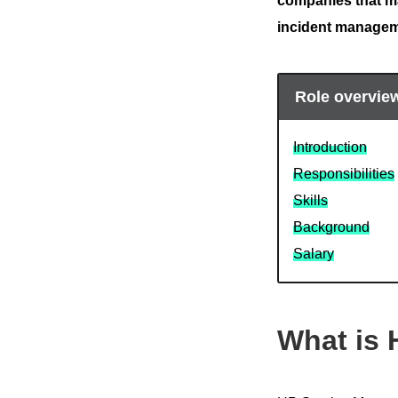
companies that ma
incident manage
Role overvie
Introduction
Responsibilities
Skills
Background
Salary
What is 