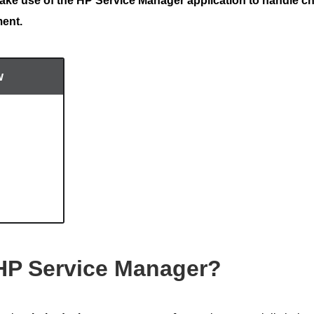
ke use of the HP Service Manager application to handle c
ment.
w
HP Service Manager?