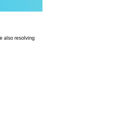
e also resolving