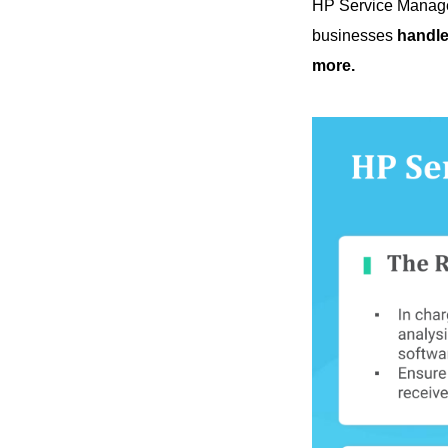
HP Service Manage
businesses
handle
more.