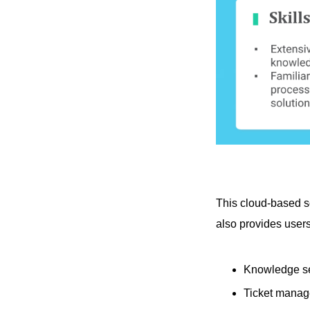
This cloud-based s
also provides user
Knowledge s
Ticket mana