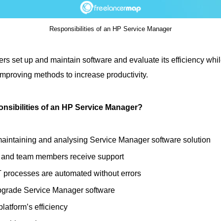
Responsibilities of an HP Service Manager
s set up and maintain software and evaluate its efficiency whil
mproving methods to increase productivity.
onsibilities of an HP Service Manager?
maintaining and analysing Service Manager software solution
 and team members receive support
T processes are automated without errors
pgrade Service Manager software
latform’s efficiency