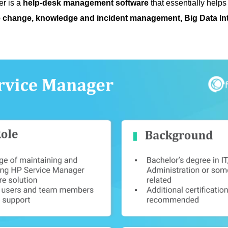
r is a
help-desk management software
that essentially help
 change, knowledge and incident management, Big Data Int