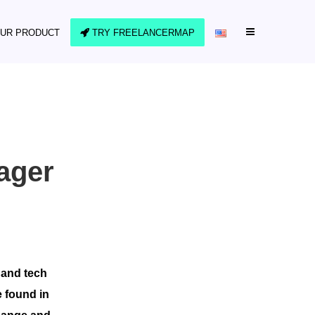
UR PRODUCT
TRY FREELANCERMAP
ager
 and tech
e found in