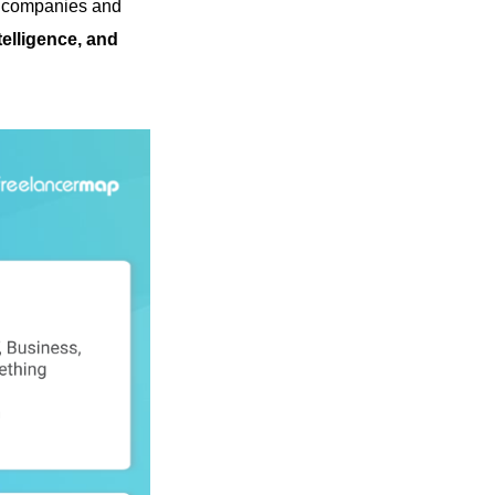
s companies and
elligence, and