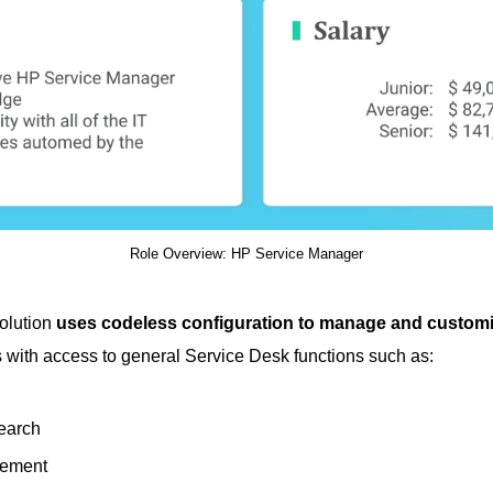
Role Overview: HP Service Manager
olution
uses codeless configuration to manage and custom
s with access to general Service Desk functions such as:
earch
gement