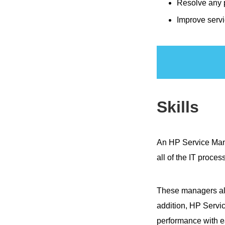
Resolve any 
Improve servi
Skills
An HP Service Ma
all of the IT proces
These managers als
addition, HP Servi
performance with e