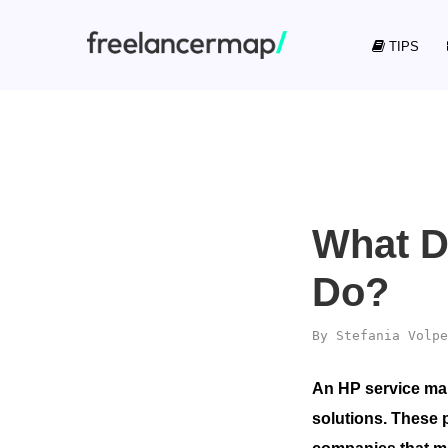
TIPS
What D
Do?
By
Stefania Volpe
An HP service man
solutions. These 