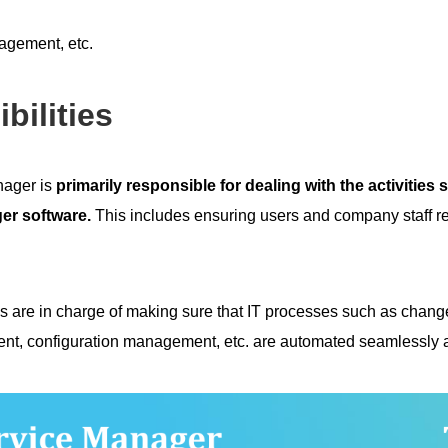
gement, etc.
bilities
ager is
primarily responsible for dealing with the activities
er software.
This includes ensuring users and company staff r
s are in charge of making sure that IT processes such as cha
, configuration management, etc. are automated seamlessly an