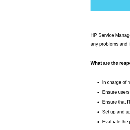
HP Service Manager
any problems and i
What are the resp
In charge of 
Ensure users
Ensure that I
Set up and u
Evaluate the p