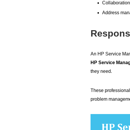
Collaboration
Address mana
Responsi
An HP Service Man
HP Service Manag
they need.
These professional
problem management