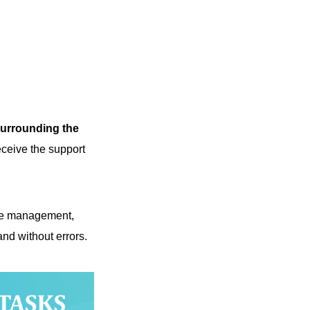
 surrounding the
eceive the support
nge management,
d without errors.